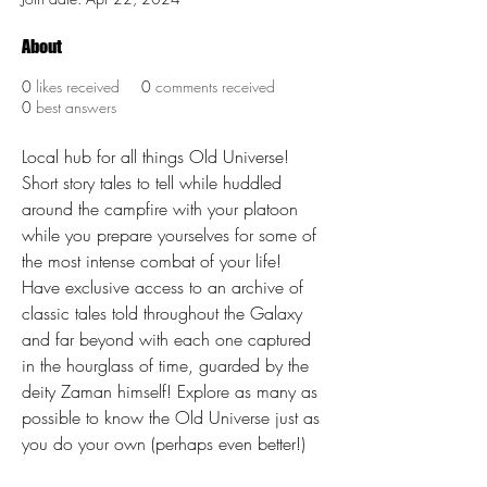
About
0
likes received
0
comments received
0
best answers
Local hub for all things Old Universe! 
Short story tales to tell while huddled 
around the campfire with your platoon 
while you prepare yourselves for some of 
the most intense combat of your life! 
Have exclusive access to an archive of 
classic tales told throughout the Galaxy 
and far beyond with each one captured 
in the hourglass of time, guarded by the 
deity Zaman himself! Explore as many as 
possible to know the Old Universe just as 
you do your own (perhaps even better!)