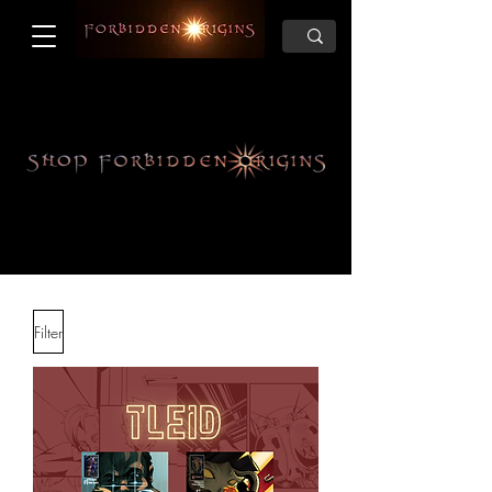
Filter