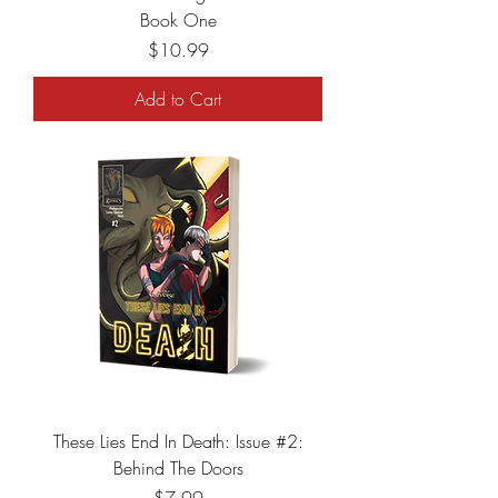
Book One
Price
$10.99
Add to Cart
These Lies End In Death: Issue #2:
Behind The Doors
Price