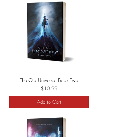
The Old Universe: Book Two
Price
$10.99
Add to Cart