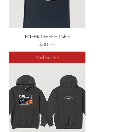
FATHER Graphic T-Shirt
Price
$30.00
Add to Cart