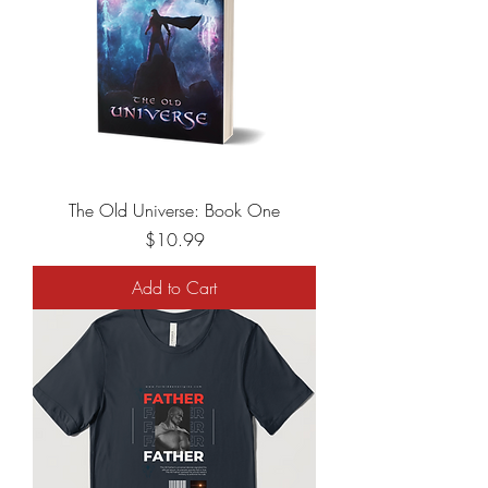
The Old Universe: Book One
Price
$10.99
Add to Cart