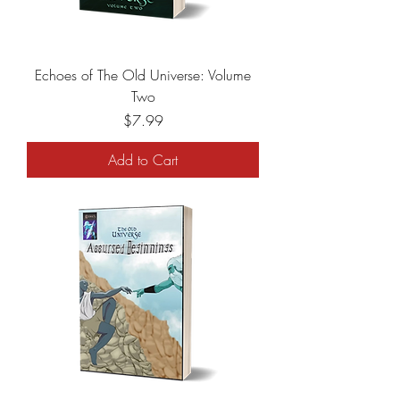
Echoes of The Old Universe: Volume
Two
Price
$7.99
Add to Cart