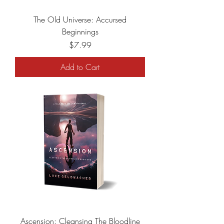
The Old Universe: Accursed
Beginnings
Price
$7.99
Add to Cart
Ascension: Cleansing The Bloodline