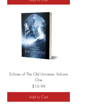
Echoes of The Old Universe: Volume
One
Price
$10.99
Add to Cart