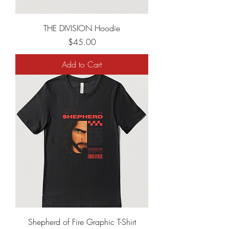
THE DIVISION Hoodie
Price
$45.00
Add to Cart
Shepherd of Fire Graphic T-Shirt