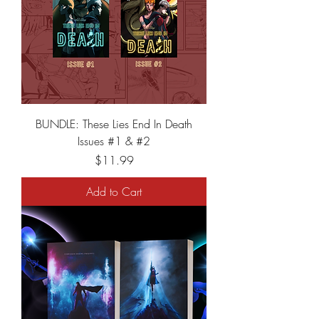
BUNDLE: These Lies End In Death
Issues #1 & #2
Price
$11.99
Add to Cart