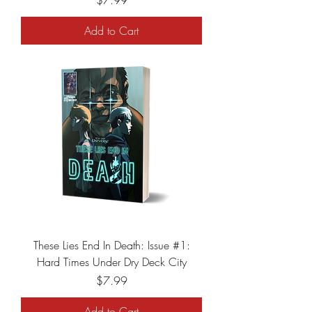
$7.99
Add to Cart
These Lies End In Death: Issue #1:
Hard Times Under Dry Deck City
Price
$7.99
Add to Cart