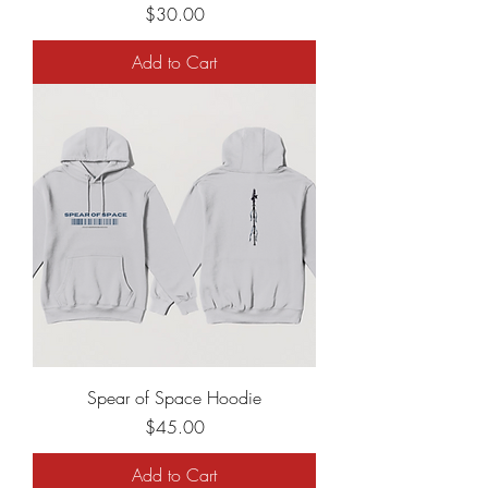
Price
$30.00
Add to Cart
Spear of Space Hoodie
Price
$45.00
Add to Cart