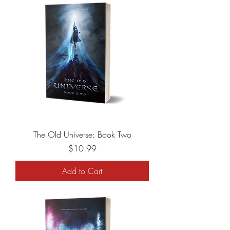
The Old Universe: Book Two
Price
$10.99
Add to Cart