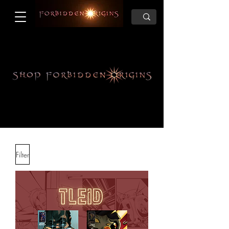
Filter