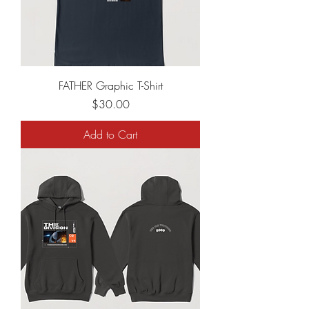
FATHER Graphic T-Shirt
Price
$30.00
Add to Cart