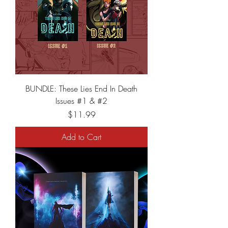
BUNDLE: These Lies End In Death
Issues #1 & #2
Price
$11.99
Add to Cart