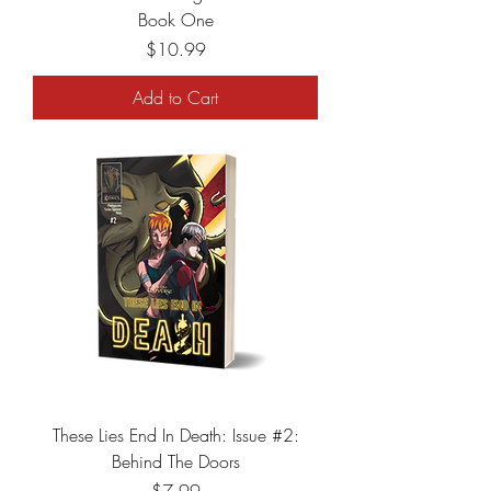
Book One
Price
$10.99
Add to Cart
These Lies End In Death: Issue #2:
Behind The Doors
Price