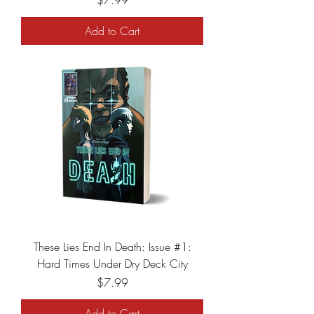
$7.99
Add to Cart
These Lies End In Death: Issue #1:
Hard Times Under Dry Deck City
Price
$7.99
Add to Cart