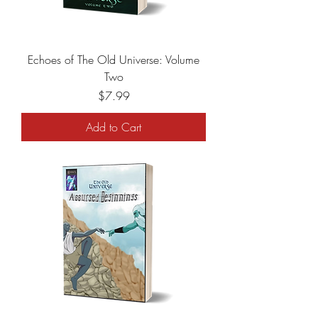
Echoes of The Old Universe: Volume
Two
Price
$7.99
Add to Cart