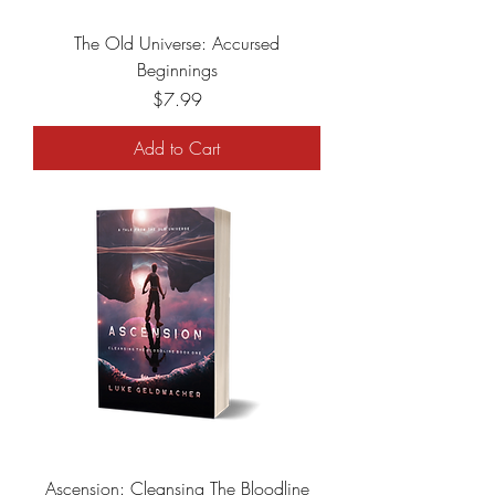
The Old Universe: Accursed
Beginnings
Price
$7.99
Add to Cart
Ascension: Cleansing The Bloodline