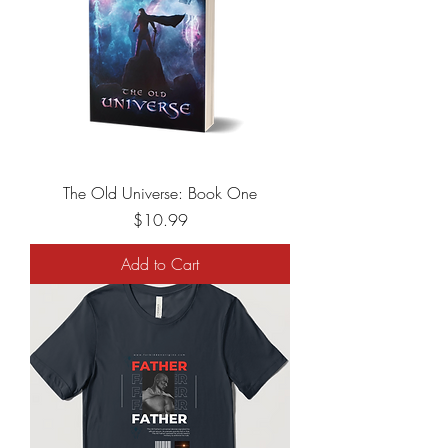
The Old Universe: Book One
Price
$10.99
Add to Cart