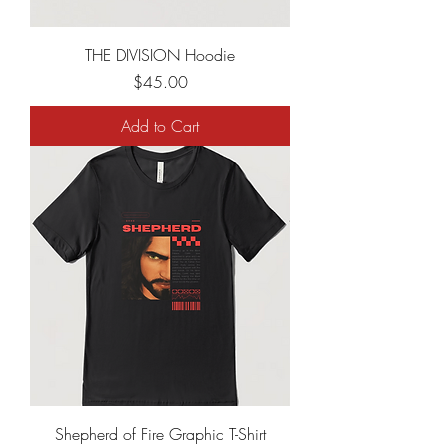
THE DIVISION Hoodie
Price
$45.00
Add to Cart
Shepherd of Fire Graphic T-Shirt