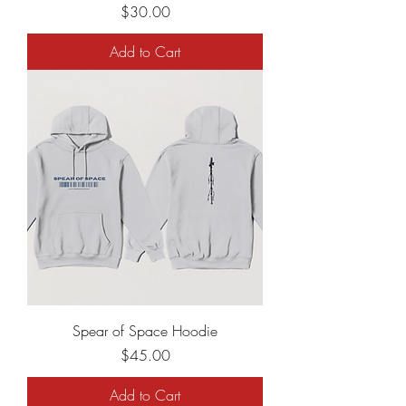
Price
$30.00
Add to Cart
Spear of Space Hoodie
Price
$45.00
Add to Cart