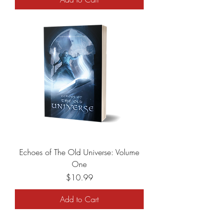
Echoes of The Old Universe: Volume
One
Price
$10.99
Add to Cart