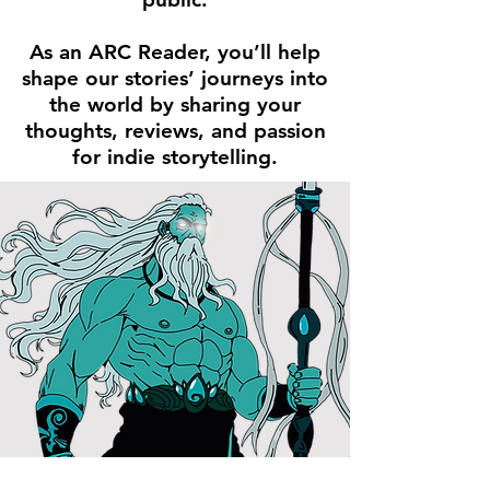
As an ARC Reader, you’ll help
shape our stories’ journeys into
the world by sharing your
thoughts, reviews, and passion
for indie storytelling.