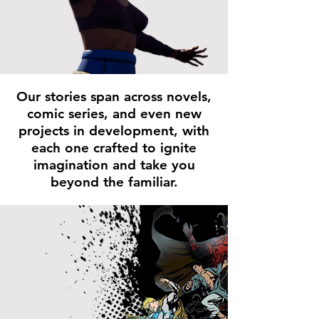
Our stories span across novels,
comic series, and even new
projects in development, with
each one crafted to ignite
imagination and take you
beyond the familiar.