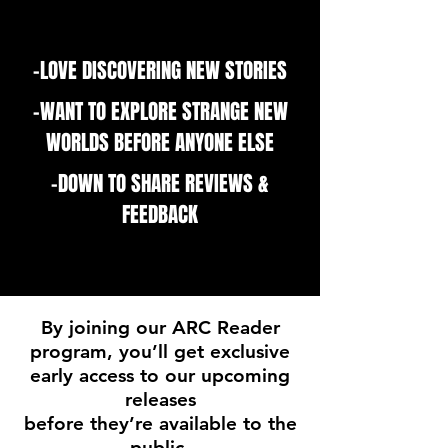
-LOVE DISCOVERING NEW STORIES
-WANT TO EXPLORE STRANGE NEW
WORLDS BEFORE ANYONE ELSE
-DOWN TO SHARE REVIEWS &
FEEDBACK
By joining our ARC Reader
program, you’ll get exclusive
early access to our upcoming
releases
before they’re available to the
public.