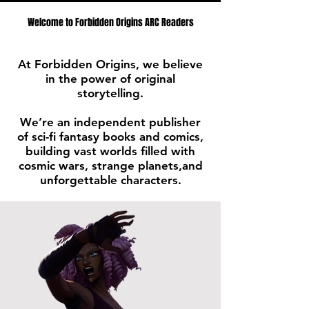
Welcome to Forbidden Origins ARC Readers
At Forbidden Origins, we believe
in the power of original
storytelling.
We’re an independent publisher
of sci-fi fantasy books and comics,
building vast worlds filled with
cosmic wars, strange planets,and
unforgettable characters.