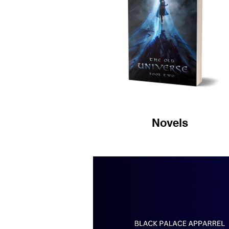
Novels