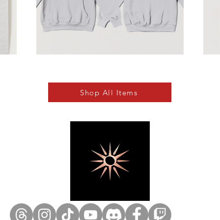
Shop All Items