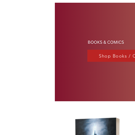
Shop Books / 