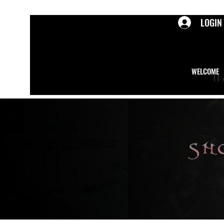
LOGIN
WELCOME
We