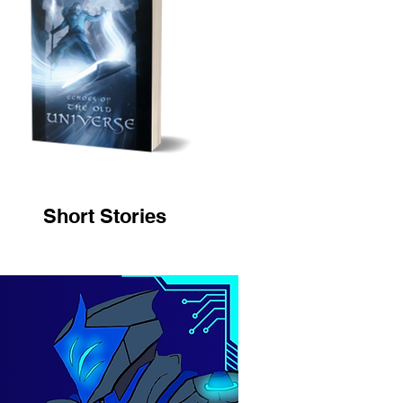
Short Stories