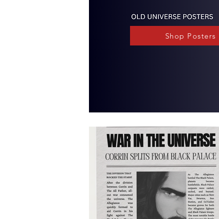
Shop Posters