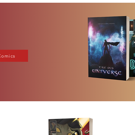
Comics