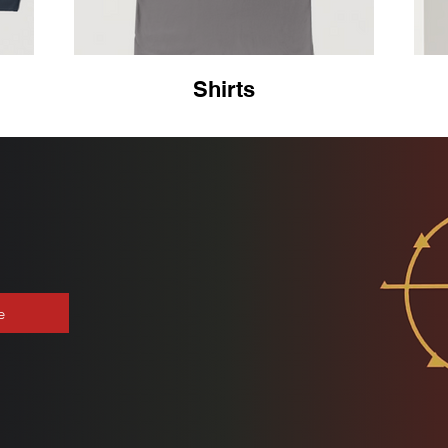
Shirts
e