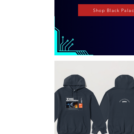
Shop Black Pala