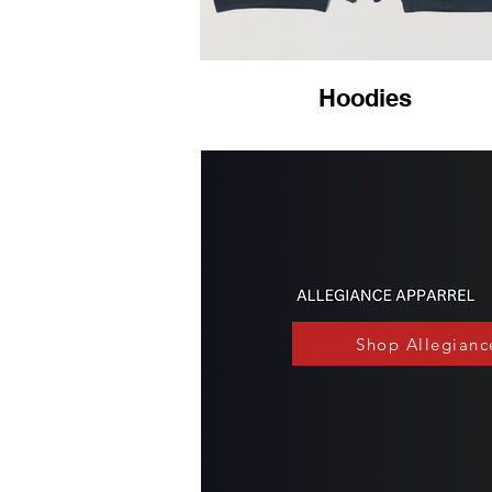
Hoodies
Shop Allegianc