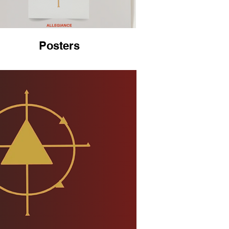
Posters