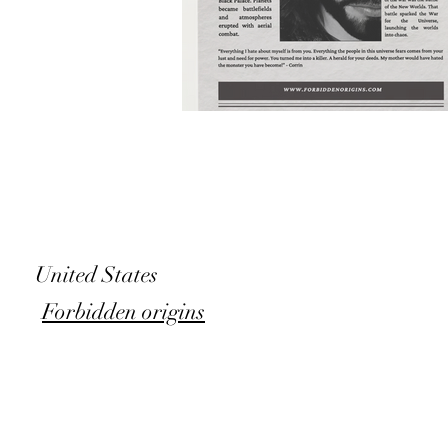
United States
Forbidden origins