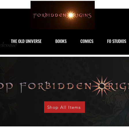
THE OLD UNIVERSE
BOOKS
COMICS
FO STUDIOS
lcome
Shop All Items