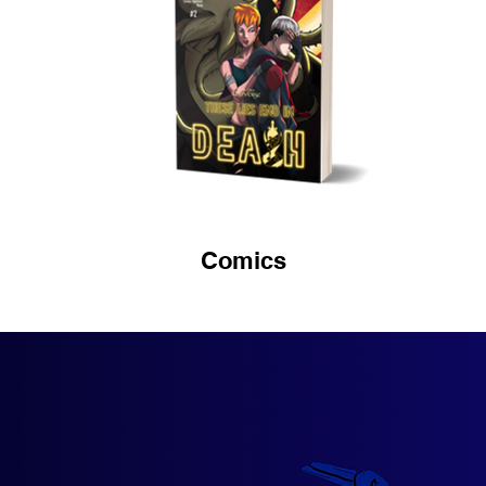
Comics