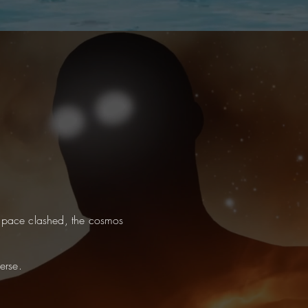
pace clashed, the cosmos
erse.