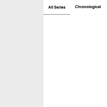
Chronological
All Series