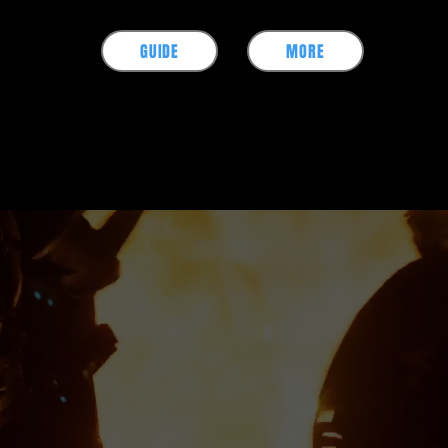
GUIDE
MORE