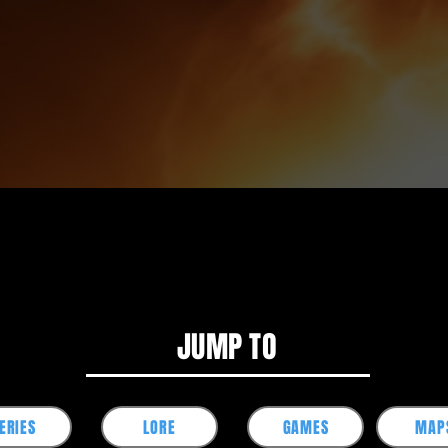
JUMP TO
ERIES
LORE
GAMES
MAP