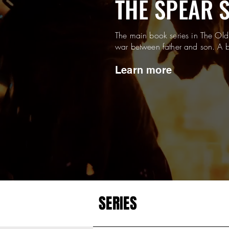
THE SPEAR 
The main book series in The Old
war between father and son. A b
Learn more
SERIES