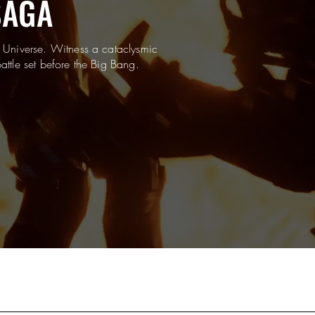
SAGA
 Universe. Witness a cataclysmic
attle set before the Big Bang.