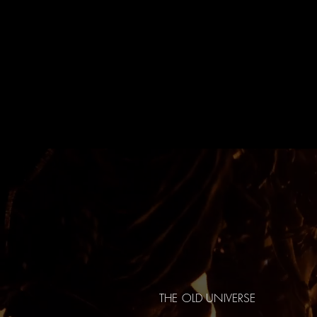
THE OLD UNIVERSE