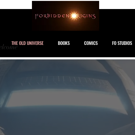
THE OLD UNIVERSE
BOOKS
COMICS
FO STUDIOS
lcome