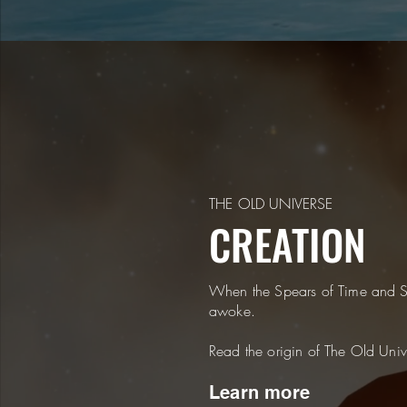
THE OLD UNIVERSE
CREATION
When the Spears of Time and S
awoke.
Read the origin of The Old Univ
Learn more