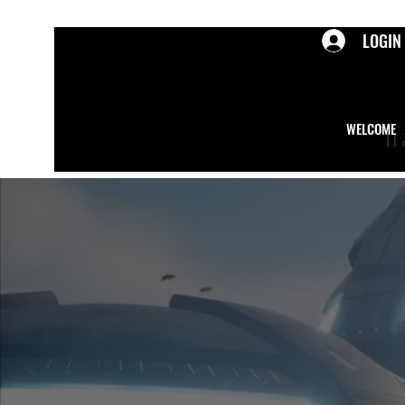
LOGIN
WELCOME
We