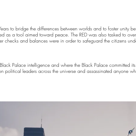
ears to bridge the differences between worlds and to foster unity 
ed as a tool aimed toward peace. The RED was also tasked to overs
 checks and balances were in order to safeguard the citizens unde
 Black Palace intelligence and where the Black Palace committed its
s on political leaders across the universe and assassinated anyone 