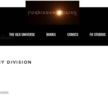
THE OLD UNIVERSE
BOOKS
COMICS
FO STUDIOS
lcome
CY DIVISION
vision