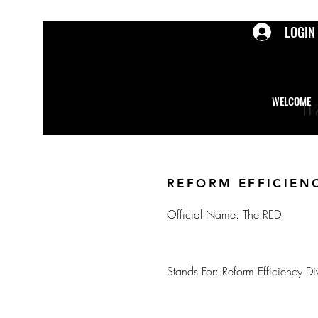
LOGIN
WELCOME
We
REFORM EFFICIEN
Official Name: The RED
Stands For: Reform Efficiency Di