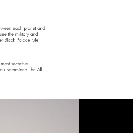
between each planet and
ee the military and
r Black Palace rule.
 most secretive
who undermined The All