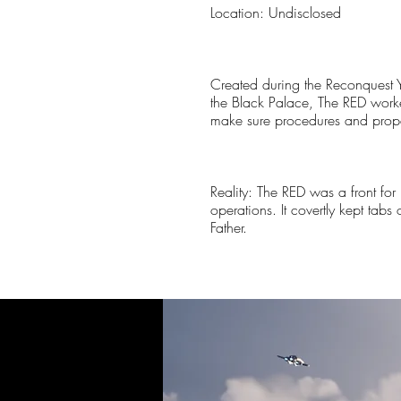
Location: Undisclosed
Created during the Reconquest Y
the Black Palace, The RED work
make sure procedures and proper
Reality: The RED was a front for
operations. It covertly kept tab
Father.