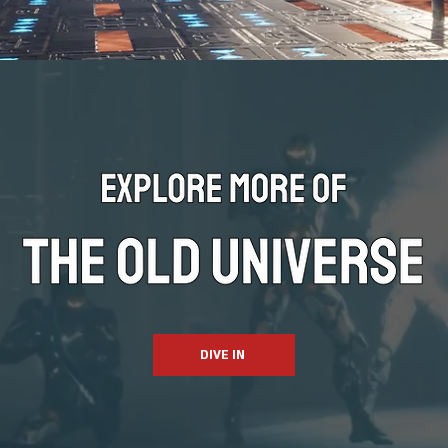
DIVE IN