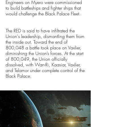
Engineers on Myero were commissioned
to build battleships and fighter ships that
would challenge the Black Palace Fleet.
The RED is said to have infiltrated the
Union's leadership, dismantling them from
the inside out. Toward the end of
800,048 a battle took place on Vaxlier,
diminishing the Union’s forces. At the start
of 800,049, the Union officially
dissolved, with Wan-Ri, Kaasiar, Vaxlier,
and Telamor under complete control of the
Black Palace.