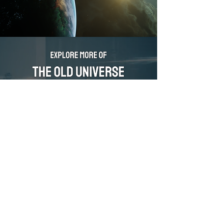
DIVE IN
ABOUT FORBIDDEN ORIGINS
ORIGINATORS
CONTACT FORBIDDEN ORIGINS
PRIVACY POLICY
United States