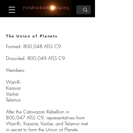
The Union of Planets
Formed: 800,048 ATLS C9
Dissovled: 800,049 ATLS C9
Members:
Wan-Ri
Kaasiar
Vaxlier
Telamor
After the Catovazan Rebellion in
800,047 ATLS C9, representatives from
Wan-Ri, Kaasiar, Vaxlier, and Telamor met
in secret to form the Union of Planets.