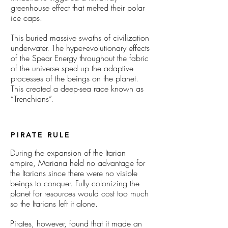
greenhouse effect that melted their polar
ice caps.
This buried massive swaths of civilization
underwater. The hyper-evolutionary effects
of the Spear Energy throughout the fabric
of the universe sped up the adaptive
processes of the beings on the planet.
This created a deep-sea race known as
“Trenchians”.
PIRATE RULE
During the expansion of the Itarian
empire, Mariana held no advantage for
the Itarians since there were no visible
beings to conquer. Fully colonizing the
planet for resources would cost too much
so the Itarians left it alone.
Pirates, however, found that it made an