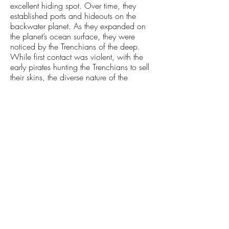
excellent hiding spot. Over time, they
established ports and hideouts on the
backwater planet. As they expanded on
the planet’s ocean surface, they were
noticed by the Trenchians of the deep.
While first contact was violent, with the
early pirates hunting the Trenchians to sell
their skins, the diverse nature of the
subspace underworld allowed cooler
heads to prevail in the subsequent cycles.
Trenchians would eventually* make up
about 5% of the Old Universe pirate
population.
UNDER THE ALL FATHER
Under the command of The All Father, his
Black Palace soldiers reclaimed many
planets in his name. The once-
independent planet fell under Black