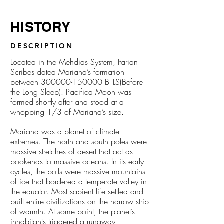
HISTORY
DESCRIPTION
Located in the Mehdias System, Itarian
Scribes dated Mariana’s formation
between
300000-150000
BTLS(Before
the Long Sleep). Pacifica Moon was
formed shortly after and stood at a
whopping 1/3 of Mariana’s size.
Mariana was a planet of climate
extremes. The north and south poles were
massive stretches of desert that act as
bookends to massive oceans. In its early
cycles, the polls were massive mountains
of ice that bordered a temperate valley in
the equator. Most sapient life settled and
built entire civilizations on the narrow strip
of warmth. At some point, the planet’s
inhabitants triggered a runaway