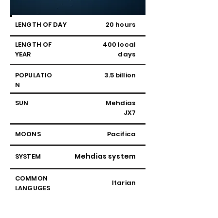
LENGTH OF DAY
20 hours
LENGTH OF
400 local
YEAR
days
POPULATIO
3.5 billion
N
SUN
Mehdias
JX7
MOONS
Pacifica
Mehdias system
SYSTEM
COMMON
Itarian
LANGUGES