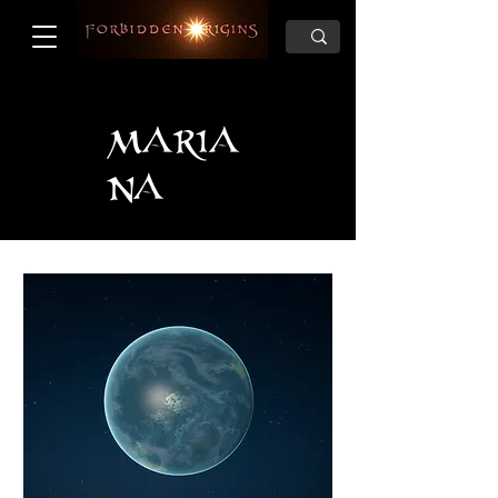
MARIA
NA