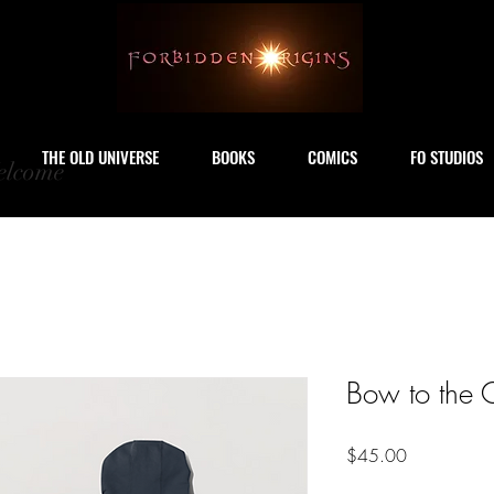
THE OLD UNIVERSE
BOOKS
COMICS
FO STUDIOS
lcome
Bow to the 
Price
$45.00