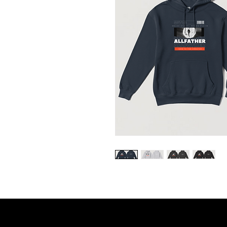
United States