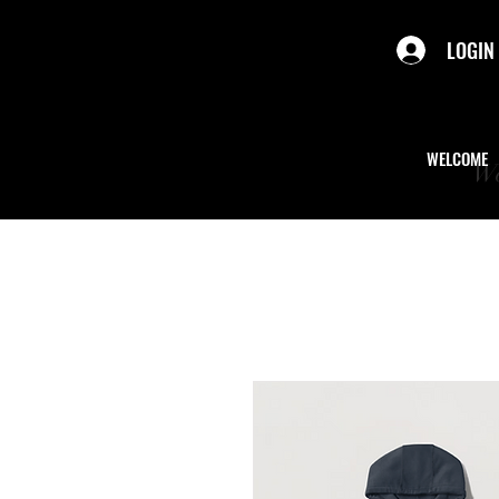
LOGIN
WELCOME
We