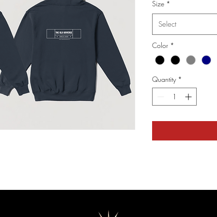
Size
*
Select
Color
*
Quantity
*