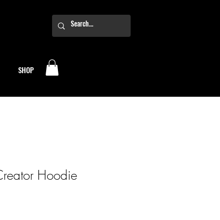
SHOP
Creator Hoodie