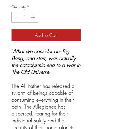
Quantity
*
Add to Cart
What we consider our Big
Bang, and start, was actually
the cataclysmic end to a war in
The Old Universe.
The All Father has released a
swarm of beings capable of
consuming everything in their
path. The Allegiance has
dispersed, fearing for their
individual safety and the
security of their home planets.