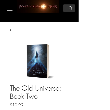
The Old Universe:
Book Two
Price
$10.99