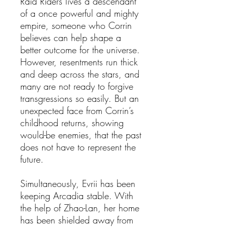
Raid Riders lives a descendant
of a once powerful and mighty
empire, someone who Corrin
believes can help shape a
better outcome for the universe.
However, resentments run thick
and deep across the stars, and
many are not ready to forgive
transgressions so easily. But an
unexpected face from Corrin’s
childhood returns, showing
would-be enemies, that the past
does not have to represent the
future.
Simultaneously, Evrii has been
keeping Arcadia stable. With
the help of Zhao-Lan, her home
has been shielded away from