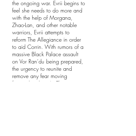
the ongoing war. Evrii begins to
feel she needs to do more and
with the help of Morgana,
Zhao-Lan, and other notable
warriors, Evrii attempts to
reform The Allegiance in order
to aid Corrin. With rumors of a
massive Black Palace assault
on Vor Ran’du being prepared,
the urgency to reunite and
remove any fear moving
forward is dire. As The
Allegiance rushes to Vor
Ran’du, Corrin begins to
understand the creatures
unleashed by The All Father.
His ability to manipulate Spear
Energy will be tested, secrets