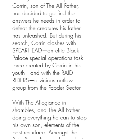
Corrin, son of The All Father,
has decided to go find the
answers he needs in order to
defeat the creatures his father
has unleashed. But during his
search, Corrin clashes with
SPEARHEAD—an elite Black
Palace special operations task
force created by Corrin in his
youth—and with the RAID
RIDERS—a vicious outlaw
group from the Faoder Sector.
With The Allegiance in
shambles, and The All Father
doing everything he can to stop
his own son, elements of the
past resurface. Amongst the