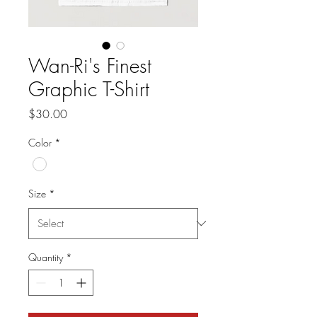
Wan-Ri's Finest
Graphic T-Shirt
Price
$30.00
Color
*
Size
*
Quantity
*