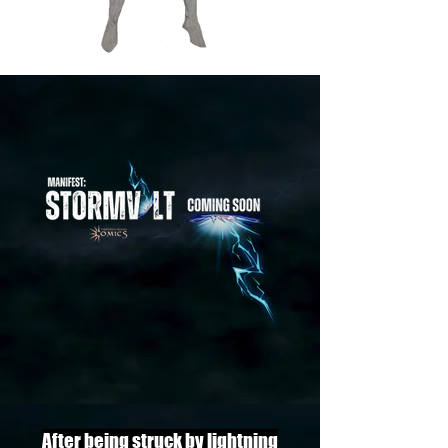
After being struck by lightning