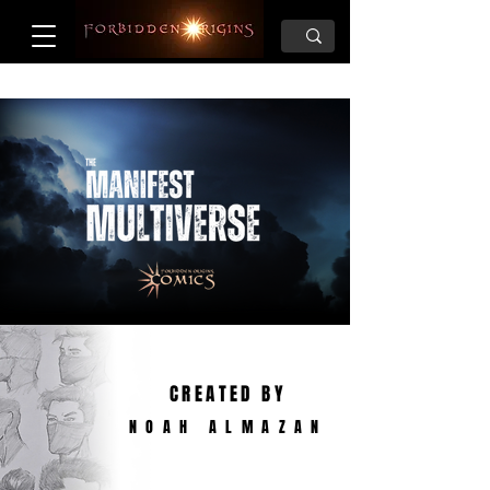
CREATED BY
NOAH ALMAZAN