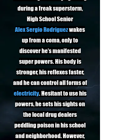
during a freak superstorm,
High School Senior
Alex Sergio Rodriguez
wakes
up from a coma, only to
discover he’s manifested
super powers. His body is
stronger, his reflexes faster,
and he can control all forms of
electricity
. Hesitant to use his
powers, he sets his sights on
the local drug dealers
peddling poison in his school
and neighborhood. However,