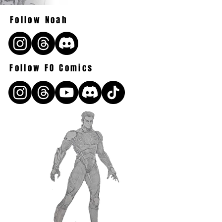
Follow Noah
Follow FO Comics