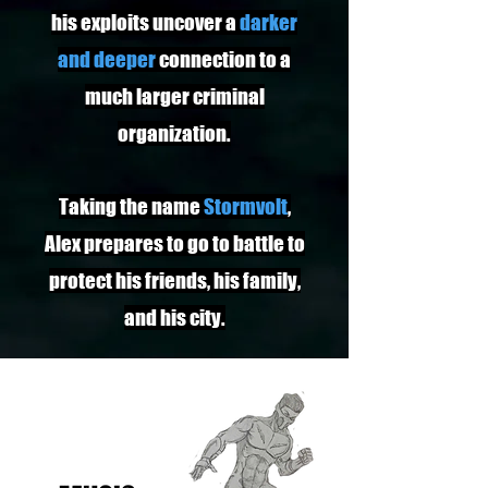
his exploits uncover a
darker
and deeper
connection to a
much larger criminal
organization.
Taking the name
Stormvolt
,
Alex prepares to go to battle to
protect his friends, his family,
and his city.