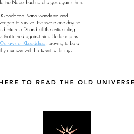
le the Nobel had no charges against him.
Kkooddrraa, Vano wandered and
venged to survive. He swore one day he
ld return to Di and kill the entire ruling
ss that turned against him. He later joins
Outlaws of Kkooddraa
, proving to be a
thy member with his talent for killing.
 HERE TO READ THE OLD UNIVERS