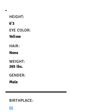
HEIGHT:
6'3
EYE COLOR:
Yellow
HAIR:
None
WEIGHT:
265 lbs.
GENDER:
Male
BIRTHPLACE:
Di