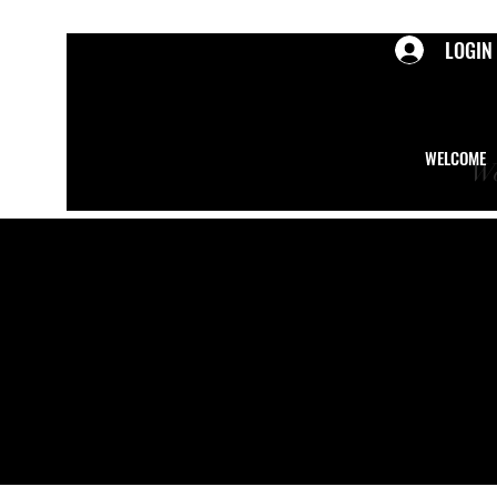
LOGIN
WELCOME
We