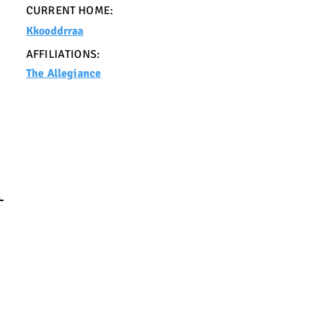
CURRENT HOME:
Kkooddrraa
AFFILIATIONS:
The Allegiance
E