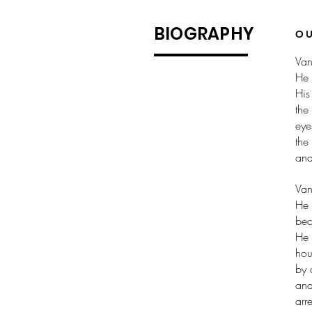
BIOGRAPHY
O
Van
He 
His
the
eye
the
and
Van
He 
bec
He 
hou
by 
and
arr