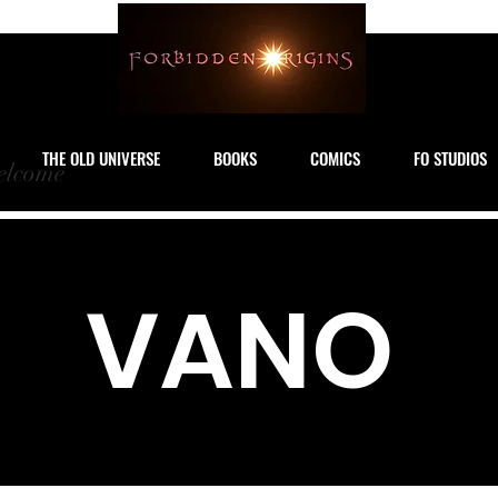
THE OLD UNIVERSE
BOOKS
COMICS
FO STUDIOS
lcome
VANO