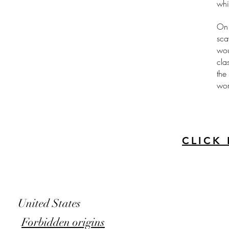
whi
On 
sca
wou
cla
the
wor
CLICK
United States
Forbidden origins