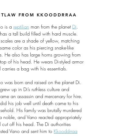
UTLAW FROM KKOODDRRAA
o is a
reptilian
man from the planet
Di
.
has a tall build filled with hard muscle.
 scales are a shade of yellow, matching
 same color as his piercing snake-like
s. He also has large horns growing from
 top of his head. He wears Di-styled armor
 carries a bag with his essentials.
o was born and raised on the planet Di.
grew up in Di’s ruthless culture and
ame an assassin and mercenary for hire.
did his job well until death came to his
sehold. His family was brutally murdered
a noble, and Vano reacted appropriately
 cut off his head. The Di authorities
ested Vano and sent him to
Kkooddrraa