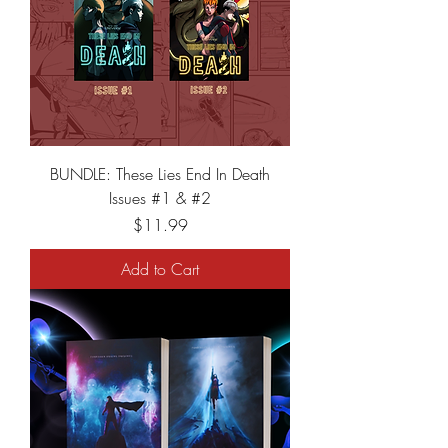
BUNDLE: These Lies End In Death
Issues #1 & #2
Price
$11.99
Add to Cart