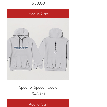
Price
$30.00
Add to Cart
Spear of Space Hoodie
Price
$45.00
Add to Cart