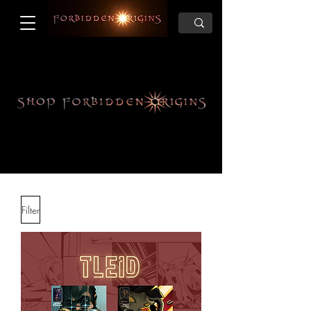
Filter