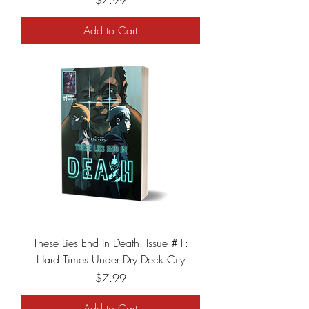
$7.99
Add to Cart
These Lies End In Death: Issue #1:
Hard Times Under Dry Deck City
Price
$7.99
Add to Cart