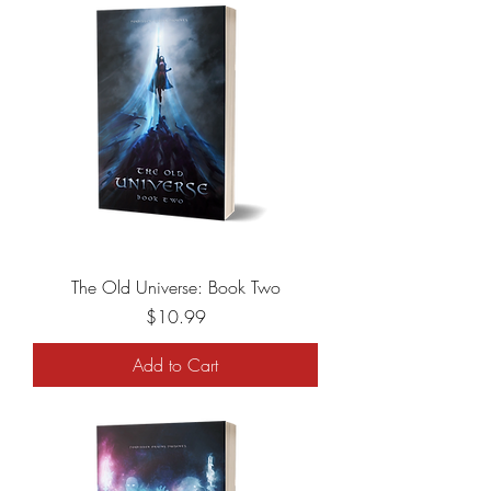
The Old Universe: Book Two
Price
$10.99
Add to Cart