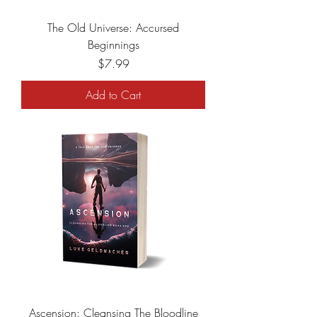
The Old Universe: Accursed
Beginnings
Price
$7.99
Add to Cart
Ascension: Cleansing The Bloodline