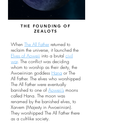
THE FOUNDING OF
ZEALOTS
When
The All Father
returned to
reclaim the universe, it launched the
Elves of Aoweii
into a brutal
civil
war
. The conflict was deciding
whom to worship as their deity, the
Awoeiinian goddess
Hana
or The
All Father. The elves who worshipped
The All Father were eventually
banished to one of
Aoweii’s
moons
called Hana. The moon was
renamed by the banished elves, to
Xarvem (Majesty in Awoeiinian).
They worshipped The All Father there
as a cult-like society.