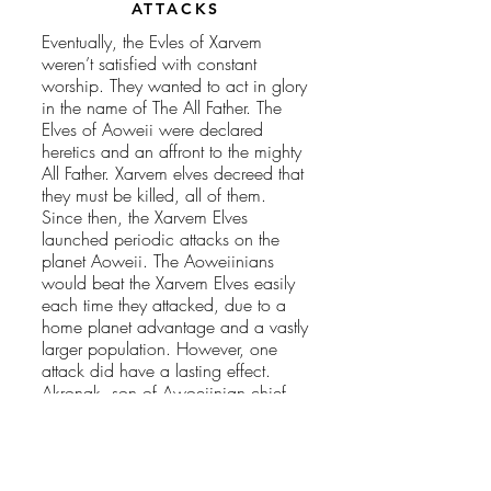
ATTACKS
Eventually, the Evles of Xarvem
weren’t satisfied with constant
worship. They wanted to act in glory
in the name of The All Father. The
Elves of Aoweii were declared
heretics and an affront to the mighty
All Father. Xarvem elves decreed that
they must be killed, all of them.
Since then, the Xarvem Elves
launched periodic attacks on the
planet Aoweii. The Aoweiinians
would beat the Xarvem Elves easily
each time they attacked, due to a
home planet advantage and a vastly
larger population. However, one
attack did have a lasting effect.
Akronak, son of Awoeiinian chief
Kronak and brother to
Morgana
,
was killed during a Xarvem raid.
This loss was felt throughout the
planet.