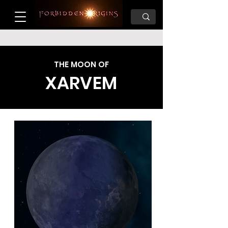
THE MOON OF
XARVEM