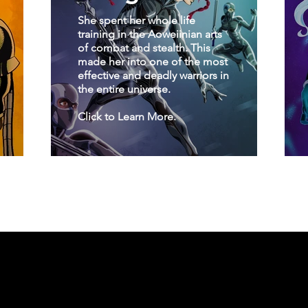
She spent her whole life
training in the Aoweiinian arts
of combat and stealth. This
made her into one of the most
effective and deadly warriors in
the entire universe.
Click to Learn More.