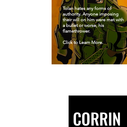
Tolan hates any forms of
authority. Anyone imposing
their will on him were met with
a bullet or worse, his
flamethrower.
Click to Learn More.
CORRIN