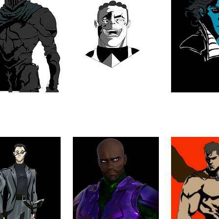
O, THE BLACK
ARAM'RA
ARZE