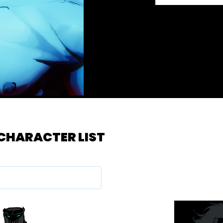
 CHARACTER LIST