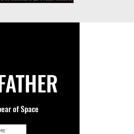
rrested in BPU Laundering Scheme
 FATHER
pear of Space
ORE