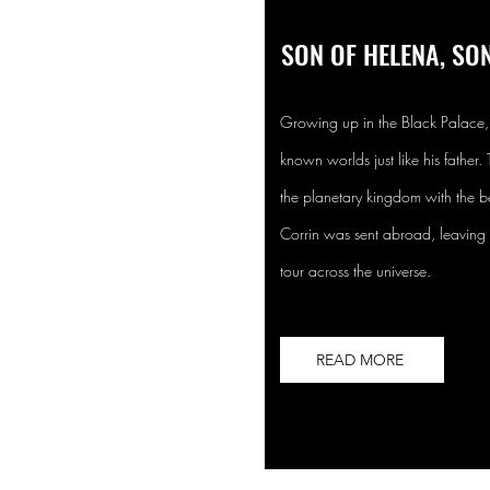
SON OF HELENA, SON
Growing up in the Black Palace, 
known worlds just like his father.
the planetary kingdom with the be
Corrin was sent abroad, leaving t
tour across the universe.
READ MORE