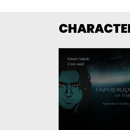
CHARACTER
Armani Salado
2 min read