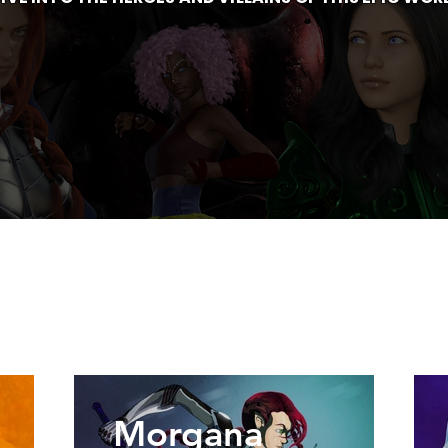
Morgana