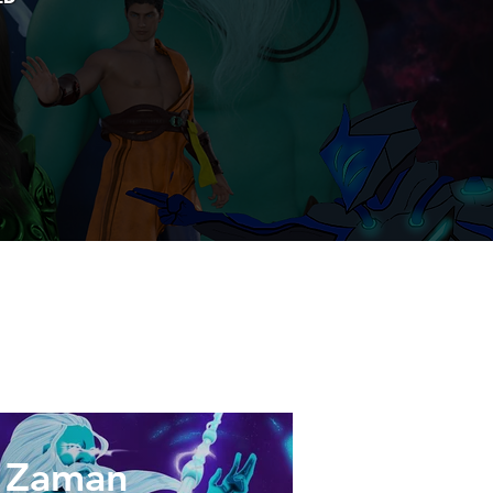
Zaman