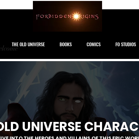
THE OLD UNIVERSE
BOOKS
COMICS
FO STUDIOS
lcome
OLD UNIVERSE CHARAC
IVE INTO THE HEROES AND VILLAINS OF THIS EPIC WOR