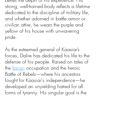
belies the depth of his experience. His
strong, well-trained body reflects a lifetime
dedicated to the discipline of military life,
and whether adorned in battle armor or
civilian attire, he wears the purple and
yellow of his house with unwavering
pride.
As the esteemed general of Kaasiar’s
forces, Dalire has dedicated his life to the
defense of his people. Raised on tales of
the
Itarian
occupation and the heroic
Battle of Rebels—where his ancestors
fought for Kaasiar's independence—he
developed an unyielding hatred for all
forms of tyranny. His singular goal is the
liberation of Kaasiar from the oppressive
grip of
The Black Palace.
A tactical genius, Dalire is celebrated as
a master of warfare. His strategic mind
can unravel the most complex military
challenges, and his execution of plans is