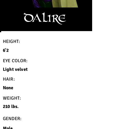
DALIRE
HEIGHT:
6'2
EYE COLOR:
Light velvet
HAIR:
None
WEIGHT:
210 lbs.
GENDER:
Male