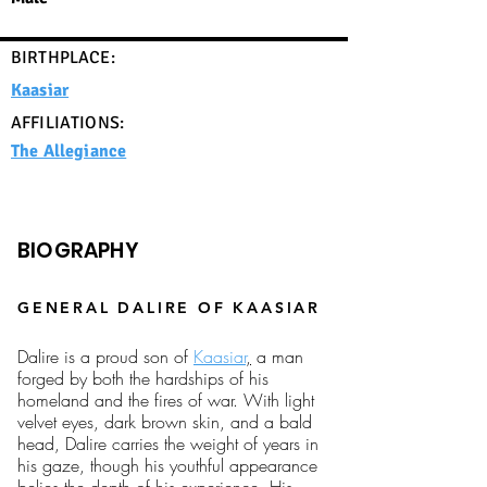
BIRTHPLACE:
Kaasiar
AFFILIATIONS:
The Allegiance
BIOGRAPHY
GENERAL DALIRE OF KAASIAR
Dalire is a proud son of
Kaasiar
,
a man
forged by both the hardships of his
homeland and the fires of war. With light
velvet eyes, dark brown skin, and a bald
head, Dalire carries the weight of years in
his gaze, though his youthful appearance