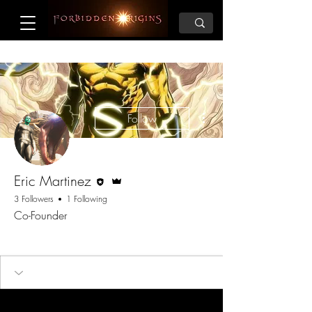
More actions
Follow
Editor
Admin
Eric Martinez
3 Followers
1 Following
Co-Founder
Founder
+
4