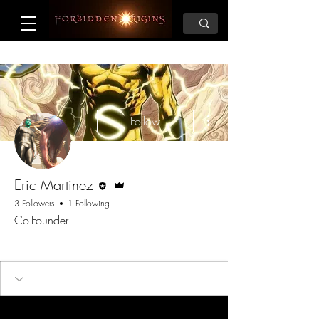
More actions
Follow
Editor
Admin
Eric Martinez
3 Followers
1 Following
Co-Founder
Founder
+
4