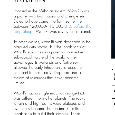
Y
DESCRIPTION
Located in the Mehdias system, Wan-Ri was
a planet with two moons and a single sun.
Dated to have come into form sometime
between 420,000-110,000
BTLS(Before The
Long Sleep)
, Wan-Ri was a very fertile planet.
To other worlds, Wan-Ri was described to be
plagued with storms, but the inhabitants of
Wan-Ri saw this as a potential to use the
subtropical nature of the world to their
advantage. Its wetlands and fertile soil
allowed the early inhabitants to become
excellent farmers, providing food and a
system of resources that never became
limited.
Wan-Ri had a single mountain range that
was different from other planets. The rocky
terrain and high points were plateaus and
eventually became the landmark for its
inhabitants to build their temples. These