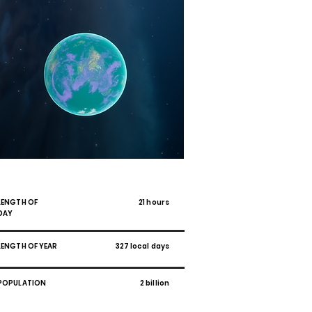
WAN-RI
LENGTH OF
21 hours
DAY
LENGTH OF YEAR
327 local days
POPULATION
2 billion