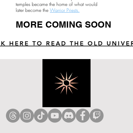
temples became the home of what would
later become the
Warrior Priests.
MORE COMING SOON
CK HERE TO READ THE OLD UNIVE