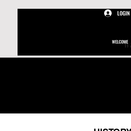
LOGIN
WELCOME
We