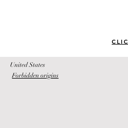
CLI
United States
Forbidden origins