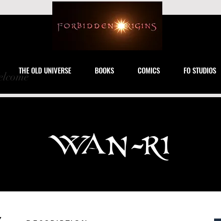
THE OLD UNIVERSE
BOOKS
COMICS
FO STUDIOS
lcome
WAN-RI