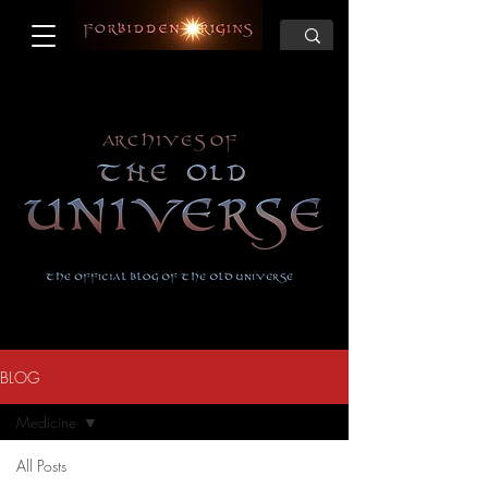
BLOG
Medicine
All Posts