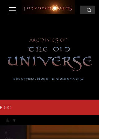
BLOG
Life
All
Posts