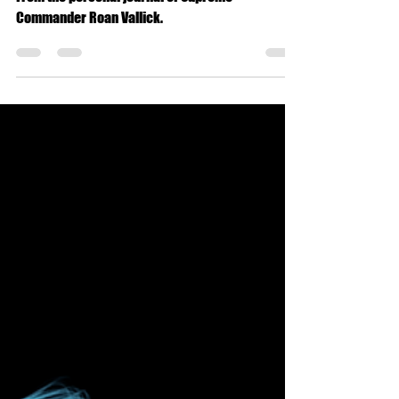
Military
Winning the War
From the personal journal of Supreme
Commander Roan Vallick.