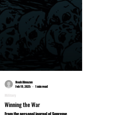
Noah Almazan
Feb 19, 2025
1 min read