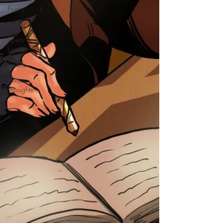
Poetry
Science
Spear
Energy
Sports
Writers
Thoughts