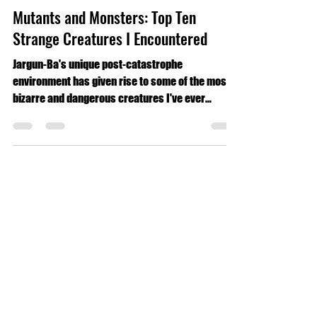
Luke Geldmacher
Jul 9, 2024
7 min read
Travel
Mutants and Monsters: Top Ten
Strange Creatures I Encountered
Jargun-Ba's unique post-catastrophe
environment has given rise to some of the most
bizarre and dangerous creatures I've ever
encountered.