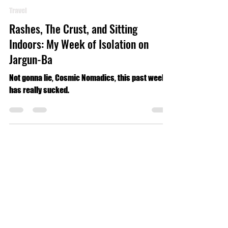
Luke Geldmacher
Jul 2, 2024
4 min read
Travel
Rashes, The Crust, and Sitting
Indoors: My Week of Isolation on
Jargun-Ba
Not gonna lie, Cosmic Nomadics, this past week
has really sucked.