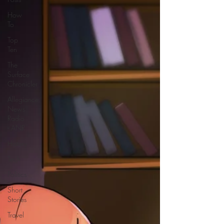
How
To
Top
Ten
The
Surface
Chronicler
Allegiance
News
Radio
- ANR
History
Tech
Politics
Short
Stories
Travel