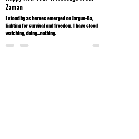
Forbidden Origins
Jan 1, 2025
2 min read
Spear Energy
Happy New Year: A Message From
Zaman
I stood by as heroes emerged on Jargun-Ba,
fighting for survival and freedom. I have stood by,
watching, doing…nothing.