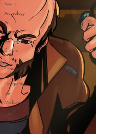
Serials
Archeology
Art
Astronomy
Business
Climate
Culture
Character
Profiles
Geography
Life
Medicine
Military
Money
Planets