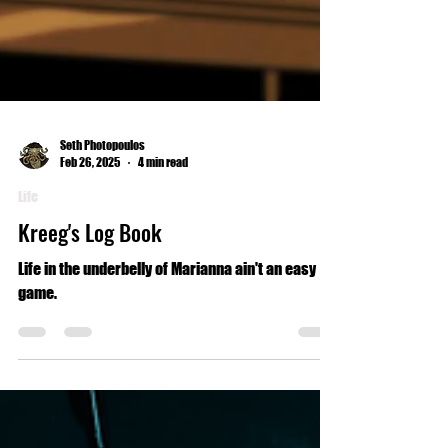
Seth Photopoulos
Feb 26, 2025
4 min read
Life
Kreeg's Log Book
Life in the underbelly of Marianna ain't an easy
game.