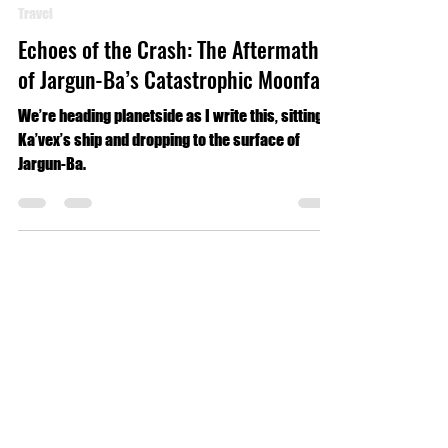
Luke Geldmacher
Jun 20, 2024
4 min read
Travel
Echoes of the Crash: The Aftermath
of Jargun-Ba’s Catastrophic Moonfall
We’re heading planetside as I write this, sitting in
Ka’vex’s ship and dropping to the surface of