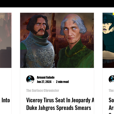
Serials
Archeology
Art
Astronomy
Busines
phy
Life
Medicine
Military
Money
Pla
Writers Thoughts
Armani Salado
Jun 27, 2024
2 min read
The Surface Chronicler
The
 Into
Viceroy Tirus Seat In Jeopardy As
So
Duke Jahgros Spreads Smears
Ar