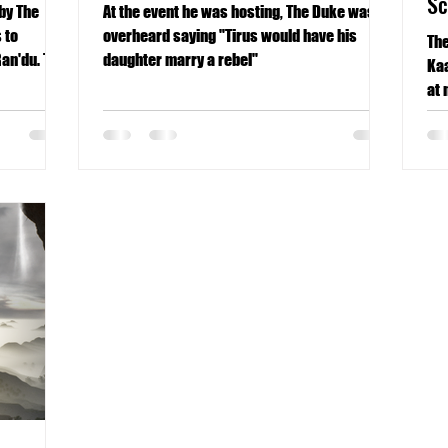
S
by The
At the event he was hosting, The Duke was
 to
overheard saying "Tirus would have his
The
Ran'du. The
daughter marry a rebel"
Kaa
at 