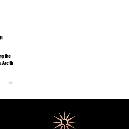
n
ng the
. Are the