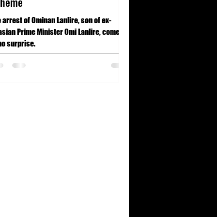
cheme
 arrest of Ominan Lanlire, son of ex-
sian Prime Minister Omi Lanlire, comes
no surprise.