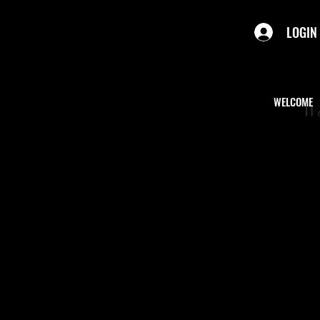
LOGIN
WELCOME
We