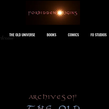
THE OLD UNIVERSE
BOOKS
COMICS
FO STUDIOS
lcome