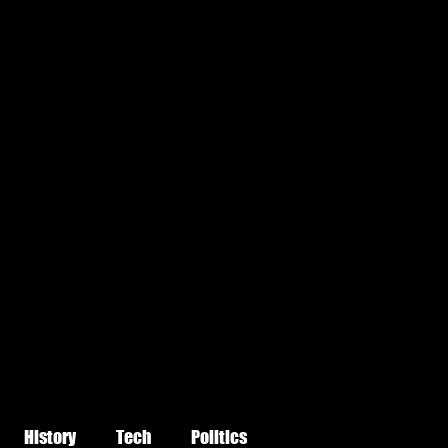
History
Tech
Politics