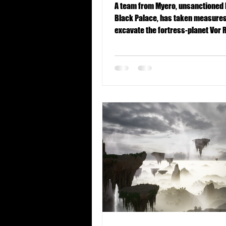
A team from Myero, unsanctioned 
Black Palace, has taken measures
excavate the fortress-planet Vor 
team consists of...