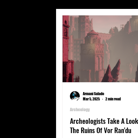
Short Stories
Travel
Character Profiles
Geogra
Spear Energy
Sports
Armani Salado
Mar 5, 2025
2 min read
Archeology
Archeologists Take A Look
The Ruins Of Vor Ran'du