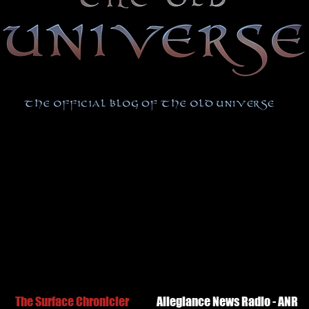
The Surface Chronicler
Allegiance News Radio - ANR