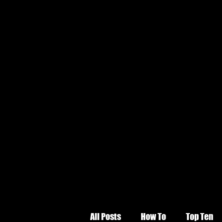
All Posts
How To
Top Ten