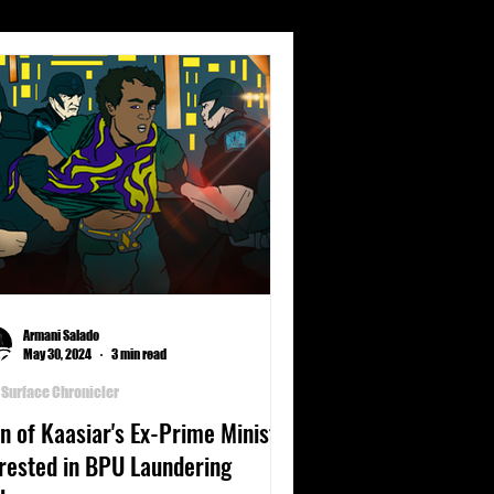
s
Climate
Culture
nets
Poetry
Science
Armani Salado
May 30, 2024
3 min read
 Surface Chronicler
n of Kaasiar's Ex-Prime Minister
rested in BPU Laundering