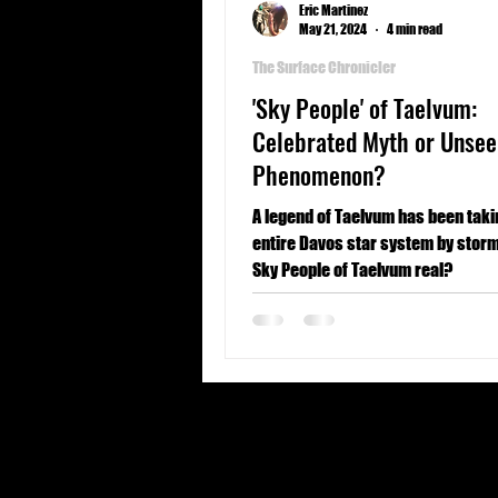
Eric Martinez
May 21, 2024
4 min read
The Surface Chronicler
'Sky People' of Taelvum:
Celebrated Myth or Unsee
Phenomenon?
A legend of Taelvum has been taki
entire Davos star system by storm
Sky People of Taelvum real?
United States
Forbidden origins