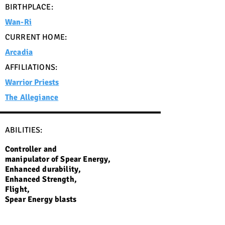
BIRTHPLACE:
Wan-Ri
CURRENT HOME:
Arcadia
AFFILIATIONS:
Warrior Priests
The Allegiance
ABILITIES:
Controller and
manipulator of Spear Energy,
Enhanced durability,
Enhanced Strength,
Flight,
Spear Energy blasts