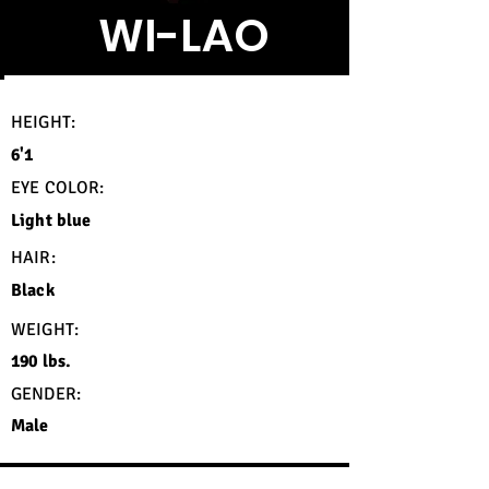
WI-LAO
HEIGHT:
6'1
EYE COLOR:
Light blue
HAIR:
Black
WEIGHT:
190 lbs.
GENDER:
Male