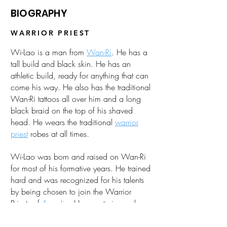
BIOGRAPHY
WARRIOR PRIEST
Wi-Lao is a man from
Wan-Ri
. He has a
tall build and black skin. He has an
athletic build, ready for anything that can
come his way. He also has the traditional
Wan-Ri tattoos all over him and a long
black braid on the top of his shaved
head. He wears the traditional
warrior
priest
robes at all times.
Wi-Lao was born and raised on Wan-Ri
for most of his formative years. He trained
hard and was recognized for his talents
by being chosen to join the Warrior
Priests of
Arcadia
. He now trains under
Zhao-Lan
and
Corrin
.