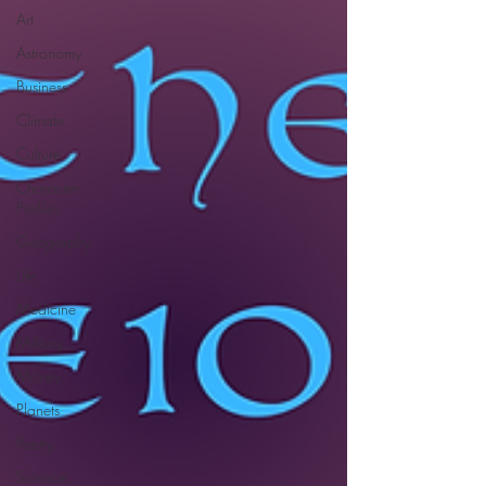
Art
Astronomy
Business
Climate
Culture
Character
Profiles
Geography
Life
Medicine
Military
Money
Planets
Poetry
Science