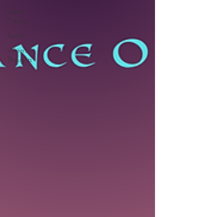
Spear
Energy
Sports
Writers
Thoughts