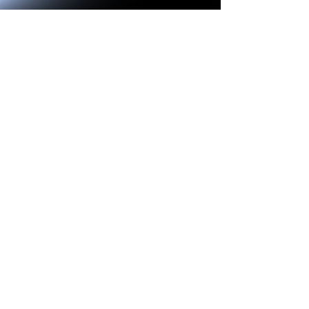
Jay Lawson
Apr 9, 2025
4 min read
Serials