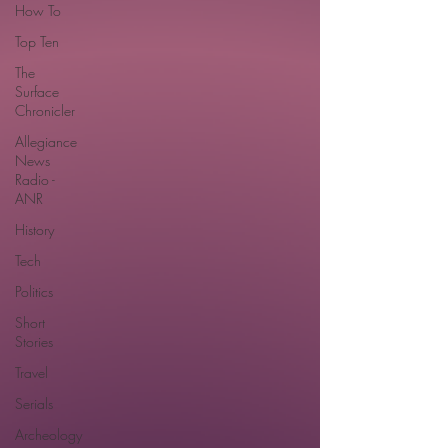
How To
Top Ten
The
Surface
Chronicler
Allegiance
News
Radio -
ANR
History
Tech
Politics
Short
Stories
Travel
Serials
Archeology