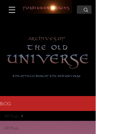
BLOG
All Posts
All Posts