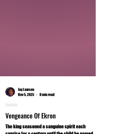
Jay Lawson
Nov 5, 2025
8 min read
Serials
Vengeance Of Ekron