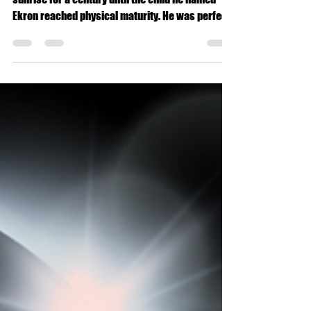
The king seasoned a sanguine spirit each
sunrise for a century until the child he named
Ekron reached physical maturity. He was perfect,
only his energetic field called lightning like
ignorance hones fear, powering through an astral
cloud.