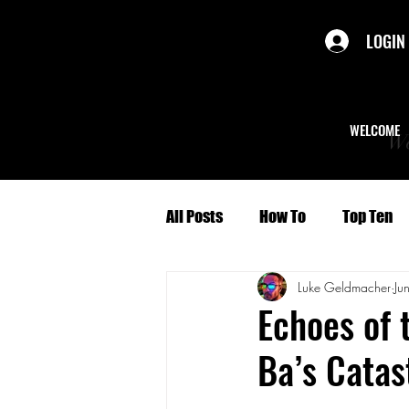
LOGIN
WELCOME
We
All Posts
How To
Top Ten
Luke Geldmacher
Ju
Politics
Short Stories
Echoes of 
Ba’s Catas
Culture
Character Profiles