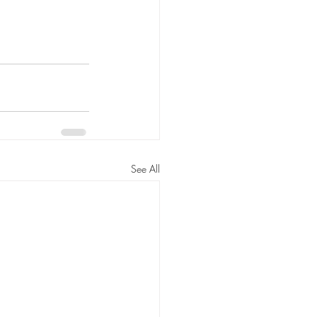
See All