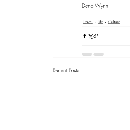
Deno Wynn
Travel
Life
Culture
Recent Posts