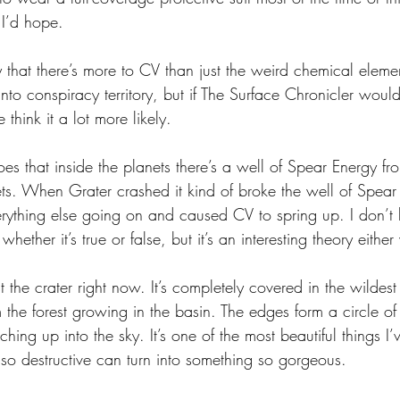
 I’d hope.
ry that there’s more to CV than just the weird chemical eleme
into conspiracy territory, but if The Surface Chronicler would 
think it a lot more likely. 
es that inside the planets there’s a well of Spear Energy fr
ts. When Grater crashed it kind of broke the well of Spear 
erything else going on and caused CV to spring up. I don’
hether it’s true or false, but it’s an interesting theory eithe
st the crater right now. It’s completely covered in the wildes
 the forest growing in the basin. The edges form a circle o
ing up into the sky. It’s one of the most beautiful things I’v
o destructive can turn into something so gorgeous. 