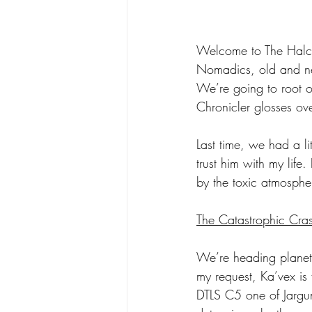
Welcome to The Halc
Nomadics, old and new
We’re going to root ou
Chronicler glosses ov
Last time, we had a li
trust him with my life
by the toxic atmosphe
The Catastrophic Cra
We’re heading planetsi
my request, Ka’vex is 
DTLS C5 one of Jargu