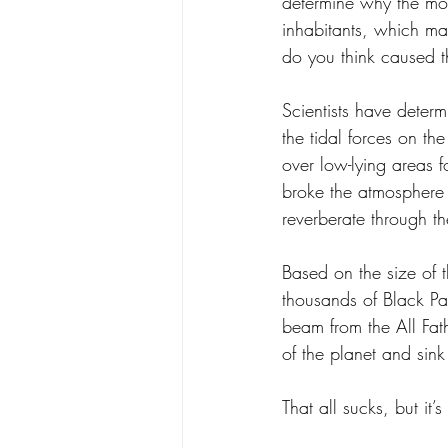
determine why the moo
inhabitants, which ma
do you think caused 
Scientists have determ
the tidal forces on th
over low-lying areas f
broke the atmosphere 
reverberate through th
Based on the size of t
thousands of Black Pa
beam from the All Fat
of the planet and sink
That all sucks, but it