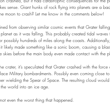
n crashed, but it had catastrophic consequences for the pl
kes sense. Giant hunks of rock flying into planets are a ba
the moon to crash? Let me know in the comments below!
ined from observing similar cosmic events that Grater fallin
e planet as it was falling. This probably created tidal waves
or possibly hundreds of miles along the coasts. Additionall
it likely made something like a sonic boom, causing a blas
e skies before the main body even made contact with the pla
he crater, it’s speculated that Grater crashed with the force o
lace Military bombardments. Possibly even coming close to 
her wielding the Spear of Space. The resulting cloud would 
 the world into an ice age.
’s not even the worst thing that happened. 