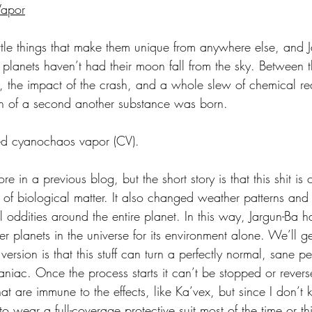
Vapor
ittle things that make them unique from anywhere else, and J
er planets haven’t had their moon fall from the sky. Between 
, the impact of the crash, and a whole slew of chemical rea
on of a second another substance was born.
led cyanochaos vapor (CV).
ore in a previous blog, but the short story is that this shit is
 of biological matter. It also changed weather patterns and
l oddities around the entire planet. In this way, Jargun-Ba
 planets in the universe for its environment alone. We’ll get 
version is that this stuff can turn a perfectly normal, sane p
niac. Once the process starts it can’t be stopped or revers
at are immune to the effects, like Ka’vex, but since I don’t 
o wear a full-coverage protective suit most of the time or th