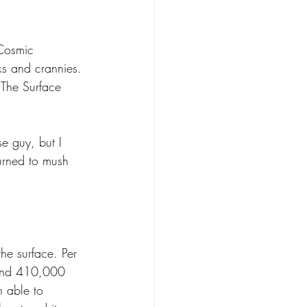
Cosmic 
ks and crannies. 
 The Surface 
se guy, but I 
turned to mush 
the surface. Per 
round 410,000 
 able to 