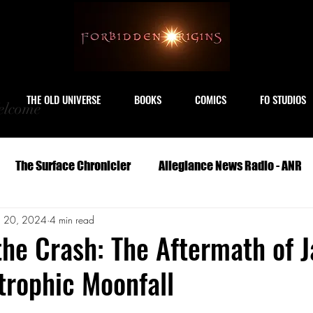
THE OLD UNIVERSE
BOOKS
COMICS
FO STUDIOS
lcome
The Surface Chronicler
Allegiance News Radio - ANR
n 20, 2024
4 min read
Travel
Serials
Archeology
Art
Astronomy
the Crash: The Aftermath of 
trophic Moonfall
Geography
Life
Medicine
Military
M