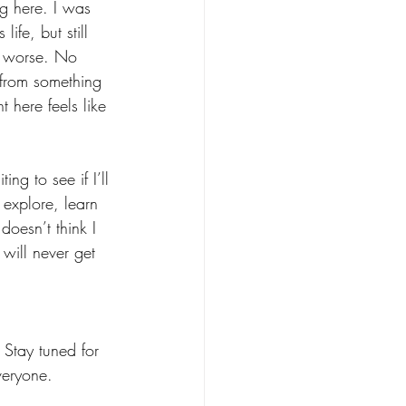
g here. I was 
ife, but still 
ny worse. No 
g from something 
here feels like 
ing to see if I’ll 
 explore, learn 
oesn’t think I 
will never get 
Stay tuned for 
veryone.