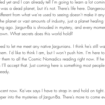
d yet and I can already tell I’m going to learn a lot comin
as a dead planet, but it’s not. There’s life here. Dangerous l
s different from what we’re used to seeing doesn’t make it a
 the planet or vast amounts of industry, just a planet healin
g ago. Jargun-Ba is shrouded in mystery, and every moment 
nown. What secrets does this world hold?
ed to let me meet any native Jargunians. I think he’s still wait
hem. I’d like to think I am, but I won’t push him. I’m here to
them to all the Cosmic Nomadics reading right now. If he d
I’ll accept that. Just coming here is something most people 
ready. 
ent now. Ka’vex says I have to strap in and hold on tight. 
er into the mysteries of Jargun-Ba. There’s more to come e