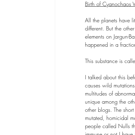
Birth of Cyanochaos 
All the planets have l
different. But the oth
elements on Jargun-Ba
happened in a fracti
This substance is cal
I talked about this bef
causes wild mutations
multitudes of abnorma
unique among the other
other blogs. The short 
mutated, homicidal ma
people called Nulls th
immune or not I have t