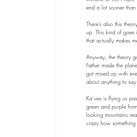
end a lot sooner than
There’s also this theo
up. This kind of goes 
that actually makes me 
Anyway, the theory go
Father made the plane
got mixed up with ev
about anything to say w
Ka’vex is flying us pa
green and purple from
looking mountains reach
crazy how something s