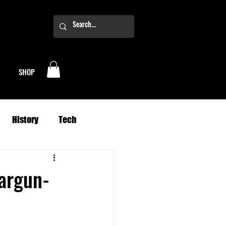
SHOP
History
Tech
Business
Climate
Jargun-
oney
Planets