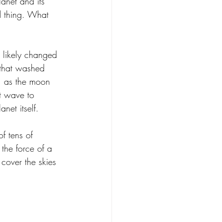
anet and its 
d thing. What 
g likely changed 
 that washed 
y, as the moon 
t wave to 
net itself.
f tens of 
the force of a 
cover the skies 