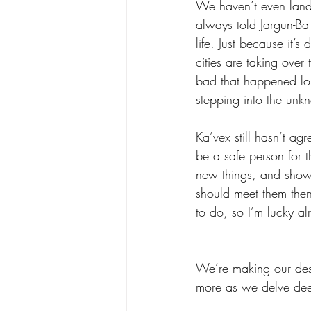
We haven’t even lande
always told Jargun-Ba w
life. Just because it’
cities are taking over
bad that happened lon
stepping into the unk
Ka’vex still hasn’t agre
be a safe person for t
new things, and show 
should meet them then 
to do, so I’m lucky al
We’re making our desc
more as we delve deep