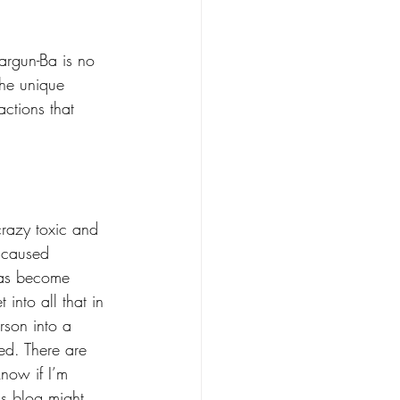
argun-Ba is no 
the unique 
ctions that 
 crazy toxic and 
 caused 
 has become 
into all that in 
erson into a 
ed. There are 
know if I’m 
is blog might 