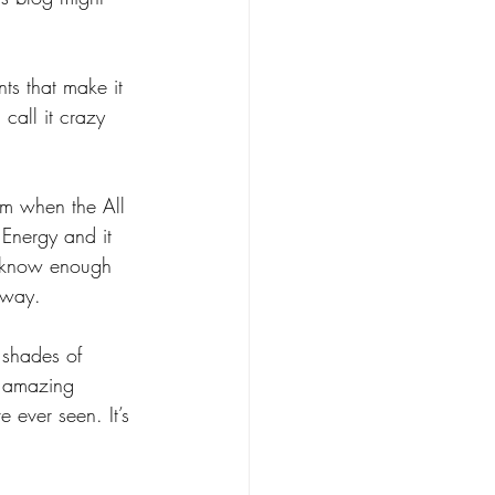
nts that make it 
call it crazy 
om when the All 
Energy and it 
t know enough 
r way.
t shades of 
f amazing 
e ever seen. It’s 