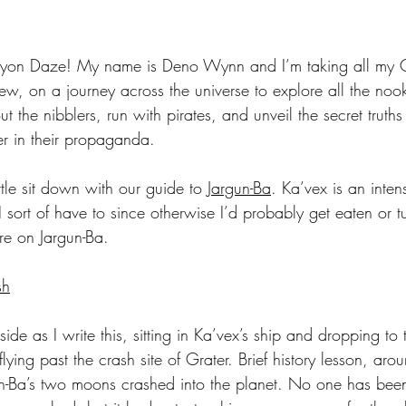
yon Daze! My name is Deno Wynn and I’m taking all my 
, on a journey across the universe to explore all the noo
t the nibblers, run with pirates, and unveil the secret truths
er in their propaganda. 
ttle sit down with our guide to 
Jargun-Ba
. Ka’vex is an inten
. I sort of have to since otherwise I’d probably get eaten or 
re on Jargun-Ba.
sh
de as I write this, sitting in Ka’vex’s ship and dropping to 
flying past the crash site of Grater. Brief history lesson, a
n-Ba’s two moons crashed into the planet. No one has been