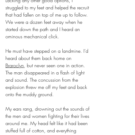
Lacking any other good options, I 
struggled to my feet and helped the recruit 
that had fallen on top of me up to follow. 
We were a dozen feet away when he 
started down the path and I heard an 
ominous mechanical click.
He must have stepped on a landmine. I’d 
heard about them back home on 
Braroclyn
, but never seen one in action. 
The man disappeared in a flash of light 
and sound. The concussion from the 
explosion threw me off my feet and back 
onto the muddy ground. 
My ears rang, drowning out the sounds of 
the men and women fighting for their lives 
around me. My head felt like it had been 
stuffed full of cotton, and everything 