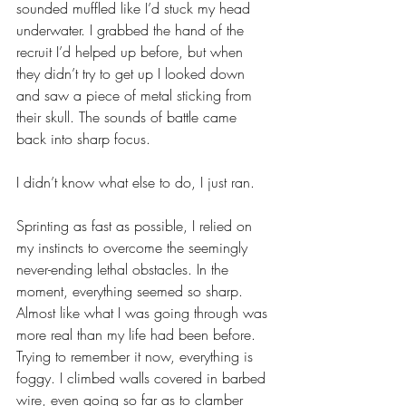
sounded muffled like I’d stuck my head 
underwater. I grabbed the hand of the 
recruit I’d helped up before, but when 
they didn’t try to get up I looked down 
and saw a piece of metal sticking from 
their skull. The sounds of battle came 
back into sharp focus.
I didn’t know what else to do, I just ran. 
Sprinting as fast as possible, I relied on 
my instincts to overcome the seemingly 
never-ending lethal obstacles. In the 
moment, everything seemed so sharp. 
Almost like what I was going through was 
more real than my life had been before. 
Trying to remember it now, everything is 
foggy. I climbed walls covered in barbed 
wire, even going so far as to clamber 