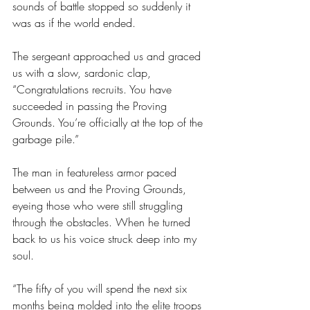
sounds of battle stopped so suddenly it 
was as if the world ended.
The sergeant approached us and graced 
us with a slow, sardonic clap, 
“Congratulations recruits. You have 
succeeded in passing the Proving 
Grounds. You’re officially at the top of the 
garbage pile.”
The man in featureless armor paced 
between us and the Proving Grounds, 
eyeing those who were still struggling 
through the obstacles. When he turned 
back to us his voice struck deep into my 
soul. 
“The fifty of you will spend the next six 
months being molded into the 
elite troops