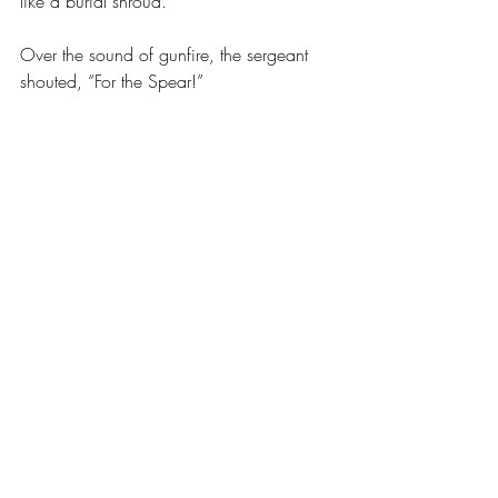
like a burial shroud.
Over the sound of gunfire, the sergeant 
shouted, “For the Spear!”
A chorus of answering recruits rose 
around me, my voice weak as I looked at 
the dead man on the ground.
“For the Father!”
Our voices rose again, stronger and more 
confident. 
“For the Universe!”
As I looked at the man on the ground, all 
I could see was Presh.