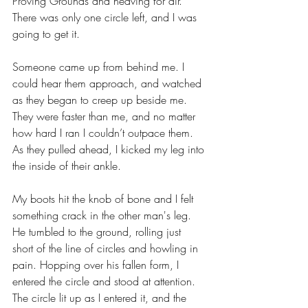
Proving Grounds and heaving for air. 
There was only one circle left, and I was 
going to get it. 
Someone came up from behind me. I 
could hear them approach, and watched 
as they began to creep up beside me. 
They were faster than me, and no matter 
how hard I ran I couldn’t outpace them. 
As they pulled ahead, I kicked my leg into 
the inside of their ankle.
My boots hit the knob of bone and I felt 
something crack in the other man's leg. 
He tumbled to the ground, rolling just 
short of the line of circles and howling in 
pain. Hopping over his fallen form, I 
entered the circle and stood at attention. 
The circle lit up as I entered it, and the 