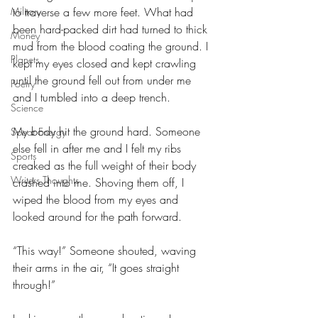
to traverse a few more feet. What had 
Military
been hard-packed dirt had turned to thick 
Money
mud from the blood coating the ground. I 
Planets
kept my eyes closed and kept crawling 
until the ground fell out from under me 
Poetry
and I tumbled into a deep trench. 
Science
My body hit the ground hard. Someone 
Spear Energy
else fell in after me and I felt my ribs 
Sports
creaked as the full weight of their body 
Writers Thoughts
crashed into me. Shoving them off, I 
wiped the blood from my eyes and 
looked around for the path forward.
“This way!” Someone shouted, waving 
their arms in the air, “It goes straight 
through!” 