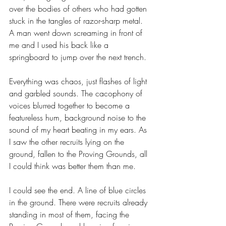
over the bodies of others who had gotten 
stuck in the tangles of razor-sharp metal. 
A man went down screaming in front of 
me and I used his back like a 
springboard to jump over the next trench.
Everything was chaos, just flashes of light 
and garbled sounds. The cacophony of 
voices blurred together to become a 
featureless hum, background noise to the 
sound of my heart beating in my ears. As 
I saw the other recruits lying on the 
ground, fallen to the Proving Grounds, all 
I could think was better them than me. 
I could see the end. A line of blue circles 
in the ground. There were recruits already 
standing in most of them, facing the 