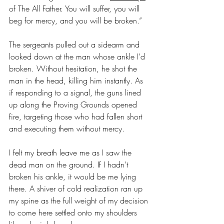
of The All Father. You will suffer, you will 
beg for mercy, and you will be broken.”
The sergeants pulled out a sidearm and 
looked down at the man whose ankle I’d 
broken. Without hesitation, he shot the 
man in the head, killing him instantly. As 
if responding to a signal, the guns lined 
up along the Proving Grounds opened 
fire, targeting those who had fallen short 
and executing them without mercy.
I felt my breath leave me as I saw the 
dead man on the ground. If I hadn’t 
broken his ankle, it would be me lying 
there. A shiver of cold realization ran up 
my spine as the full weight of my decision 
to come here settled onto my shoulders 