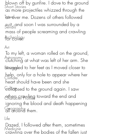
blown off by gunfire. I dove to the ground 
Short Stories
as more projectiles whizzed through the 
air over me. Dozens of others followed 
Travel
suit, and soon I was surrounded by a 
Serials
mass of people screaming and crawling 
Archeology
for cover. 
Art
To my left, a woman rolled on the ground, 
Astronomy
clutching at what was left of her arm. She 
struggled to her feet as I moved closer to 
Business
help, only for a hole to appear where her 
Climate
heart should have been and she 
Culture
collapsed to the ground again. I saw 
others crawling toward the end and 
Character Profiles
ignoring the blood and death happening 
Geography
all around them. 
Life
Dazed, I followed after them, sometimes 
Medicine
crawling over the bodies of the fallen just 