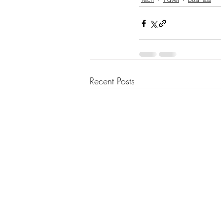
Recent Posts