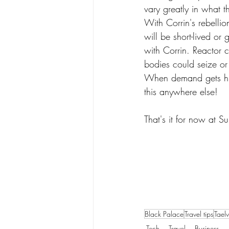
vary greatly in what t
With Corrin's rebellio
will be short-lived or
with Corrin. Reactor 
bodies could seize or
When demand gets hig
this anywhere else!
That's it for now at 
Black Palace
Travel tips
Tael
Tech
Travel
Business