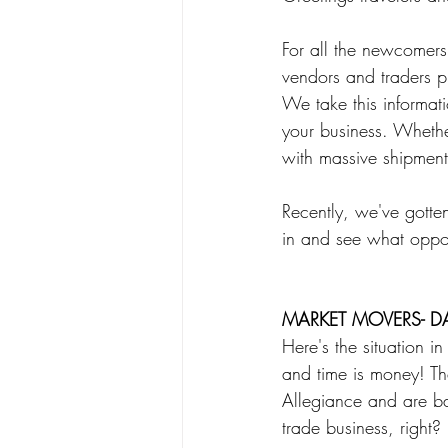
Poetry
Science
Spear
For all the newcomer
vendors and traders pr
We take this informat
your business. Whether
with massive shipments
Recently, we've gotte
in and see what oppor
MARKET MOVERS- D
Here's the situation 
and time is money! Th
Allegiance and are ba
trade business, right