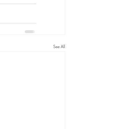
See All