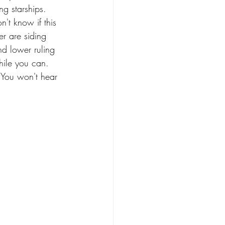
ng starships. 
n't know if this 
er are siding 
d lower ruling 
hile you can. 
 You won't hear 