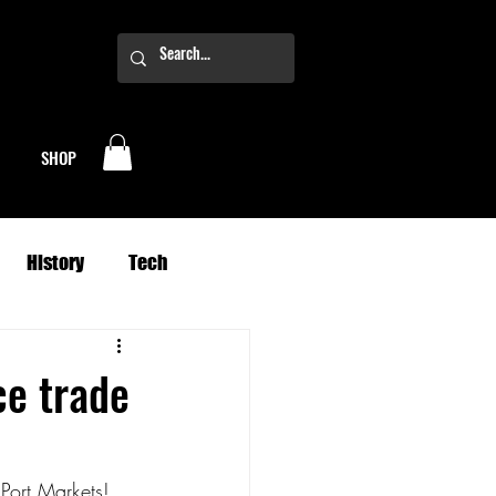
SHOP
History
Tech
Business
Climate
ce trade
oney
Planets
 Port Markets!