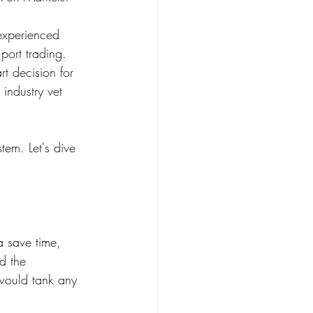
experienced 
port trading. 
t decision for 
industry vet 
em. Let's dive 
a save time, 
d the 
 would tank any 