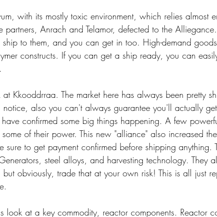
elvum, with its mostly toxic environment, which relies almost e
de partners, Anrach and Telamor, defected to the Alliegance
to ship to them, and you can get in too. High-demand goods
lymer constructs. If you can get a ship ready, you can easily
.
ok at Kkooddrraa. The market here has always been pretty s
 notice, also you can't always guarantee you'll actually get
 have confirmed some big things happening. A few powerfu
 some of their power. This new "alliance" also increased th
 sure to get payment confirmed before shipping anything. 
Generators, steel alloys, and harvesting technology. They 
t obviously, trade that at your own risk! This is all just re
ce.
et's look at a key commodity, reactor components. Reactor 