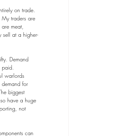
ntirely on trade. 
. My traders are 
 are meat, 
 sell at a higher-
hifty. Demand 
 paid. 
l warlords 
e demand for 
The biggest 
also have a huge 
porting, not 
components can 