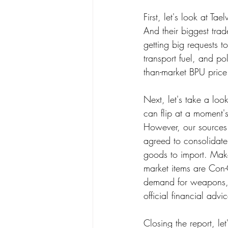
First, let's look at Ta
And their biggest tra
getting big requests 
transport fuel, and po
than-market BPU price
Next, let's take a lo
can flip at a moment's
However, our sources
agreed to consolidate
goods to import. Make
market items are Con-
demand for weapons, bu
official financial advi
Closing the report, l