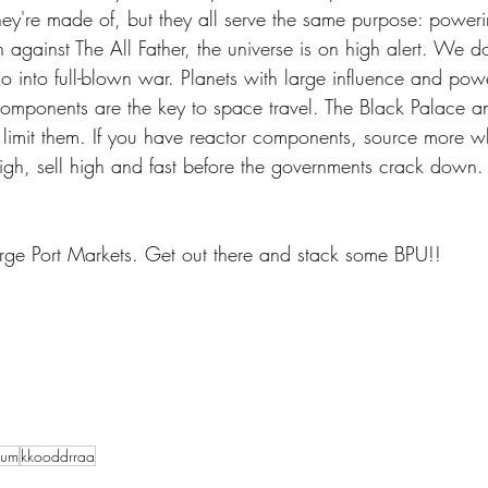
hey're made of, but they all serve the same purpose: poweri
n against The All Father, the universe is on high alert. We do
 go into full-blown war. Planets with large influence and pow
components are the key to space travel. The Black Palace an
 limit them. If you have reactor components, source more w
h, sell high and fast before the governments crack down.
Surge Port Markets. Get out there and stack some BPU!!
vum
kkooddrraa