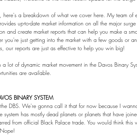
 Energy
Sports
Writers Thoughts
s, here's a breakdown of what we cover here. My team of 
ovides up-to-date market information on all the major surge 
ion and create market reports that can help you make a smar
 you're just getting into the market with a few goods or an 
, our reports are just as effective to help you win big!
n a lot of dynamic market movement in the Davos Binary Syst
tunities are available. 
AVOS BINARY SYSTEM
in the DBS. We're gonna call it that for now because I wann
e system has mostly dead planets or planets that have joine
rred from official Black Palace trade. You would think this
? Nope! 