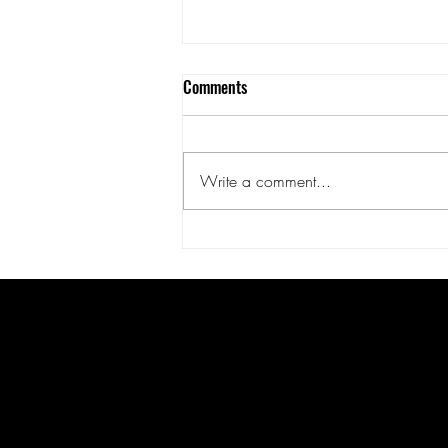
Comments
Write a comment...
Surge Port Markets - A Feast of
Fangs
United States
Forbidden origins