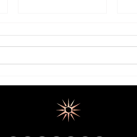
Surge Port Markets - Myero
SID's
Madness
Final