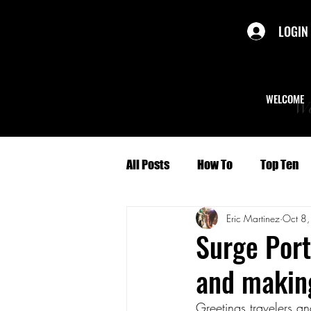
LOGIN
WELCOME
We
All Posts
How To
Top Ten
Eric Martinez
Oct 8
Politics
Short Stories
Surge Port
and makin
Culture
Character Profiles
Greetings travelers a