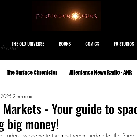
THE OLD UNIVERSE
BOOKS
COMICS
FO STUDIOS
lcome
The Surface Chronicler
Allegiance News Radio - ANR
, 2025
2 min read
Travel
Serials
Archeology
Art
Astronomy
 Markets - Your guide to spa
g big money!
Geography
Life
Medicine
Military
M
nd traders, welcome to the most recent update for the Surge