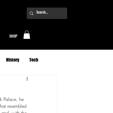
SHOP
History
Tech
Business
Climate
k Palace, he 
oney
Planets
that resembled 
 and, with the 