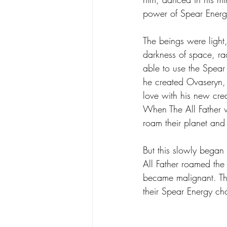
power of Spear Energy,
Poetry
Science
Spear
The beings were light,
darkness of space, rad
able to use the Spear t
he created Ovaseryn, 
love with his new crea
When The All Father w
roam their planet and 
But this slowly began 
All Father roamed the
became malignant. They
their Spear Energy c