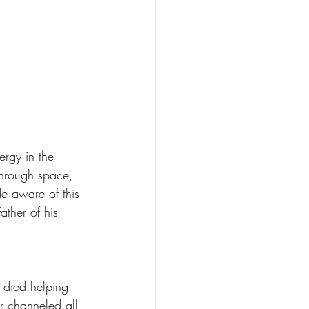
ergy in the 
through space, 
e aware of this 
ather of his 
 
 died helping 
r channeled all 