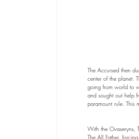
The Accursed then dug
center of the planet.
going from world to w
and sought out help f
paramount rule. This 
With the Ovaseryns, T
The All Father, forci