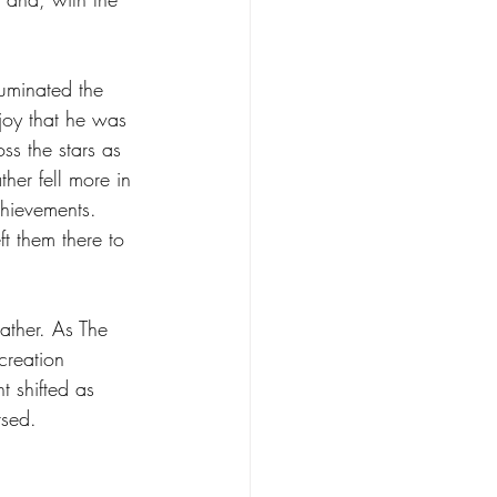
luminated the 
 joy that he was 
oss the stars as 
her fell more in 
chievements. 
t them there to 
Father. As The 
creation 
t shifted as 
rsed.