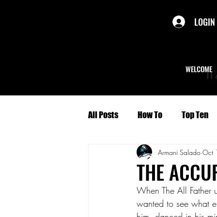
LOGIN
WELCOME
We
All Posts
How To
Top Ten
Armani Salado
Oct 
Politics
Short Stories
THE ACCU
When The All Father u
Culture
Character Profiles
wanted to see what el
him, danced in his mi