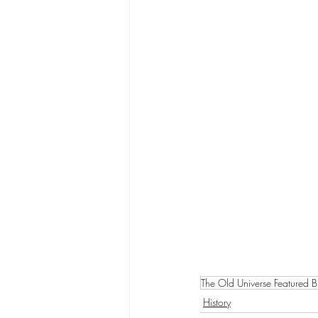
The Old Universe Featured B
History