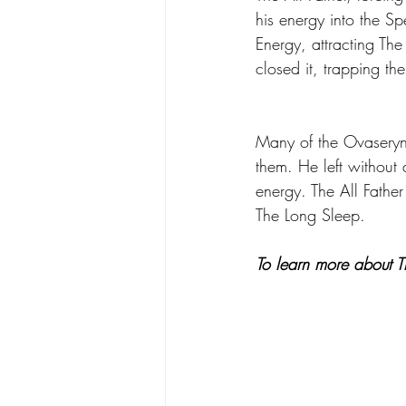
his energy into the S
Energy, attracting The
closed it, trapping th
Many of the Ovaseryns
them. He left without
energy. The All Fathe
The Long Sleep. 
To learn more about Th