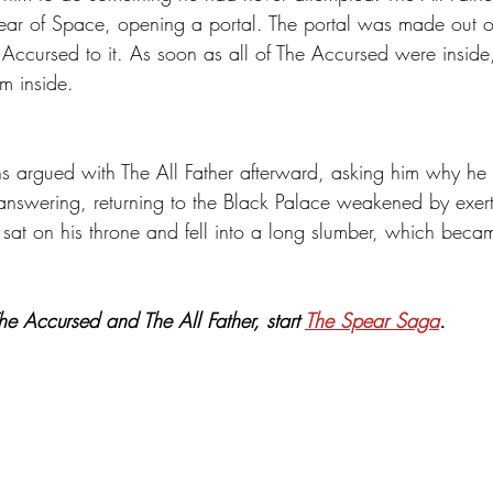
pear of Space, opening a portal. The portal was made out o
 Accursed to it. As soon as all of The Accursed were inside,
em inside. 
 argued with The All Father afterward, asking him why he d
 answering, returning to the Black Palace weakened by exer
r sat on his throne and fell into a long slumber, which bec
e Accursed and The All Father, start 
The Spear Saga
.