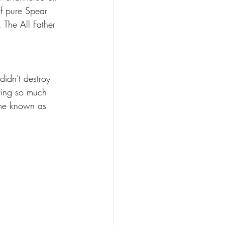
f pure Spear 
 The All Father 
idn't destroy 
ting so much 
ame known as 