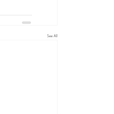
See All