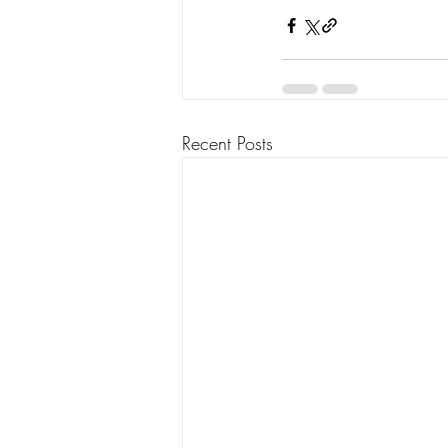
Recent Posts