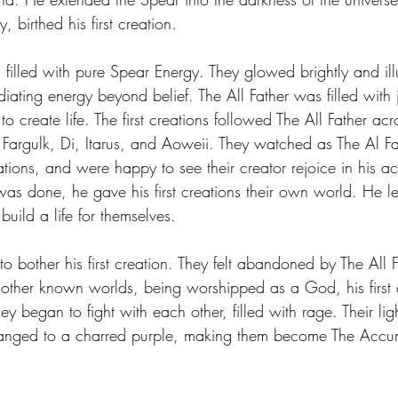
 birthed his first creation.
 Energy
Sports
Writers Thoughts
 filled with pure Spear Energy. They glowed brightly and il
iating energy beyond belief. The All Father was filled with
o create life. The first creations followed The All Father acr
Fargulk, Di, Itarus, and Aoweii. They watched as The Al Fat
tions, and were happy to see their creator rejoice in his a
as done, he gave his first creations their own world. He lef
build a life for themselves.
to bother his first creation. They felt abandoned by The All 
 other known worlds, being worshipped as a God, his first 
 began to fight with each other, filled with rage. Their ligh
hanged to a charred purple, making them become The Accu