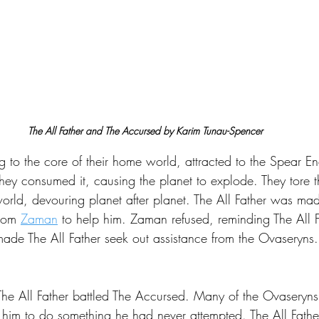
The All Father and The Accursed by Karim Tunau-Spencer
 to the core of their home world, attracted to the Spear En
 They consumed it, causing the planet to explode. They tore 
orld, devouring planet after planet. The All Father was mad
rom 
Zaman
 to help him. Zaman refused, reminding The All F
made The All Father seek out assistance from the Ovaseryns.
he All Father battled The Accursed. Many of the Ovaseryns
ng him to do something he had never attempted. The All Fathe