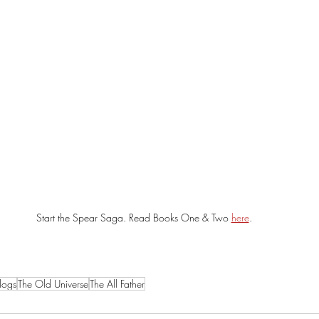
Start the Spear Saga. Read Books One & Two 
here
. 
logs
The Old Universe
The All Father