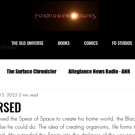
THE OLD UNIVERSE
BOOKS
COMICS
FO STUDIOS
lcome
The Surface Chronicler
Allegiance News Radio - ANR
15, 2025
2 min read
Travel
Serials
Archeology
Art
Astronomy
RSED
sed the Spear of Space to create his home world, the Blac
Geography
Life
Medicine
Military
M
se he could do. The idea of creating organisms, life forms 
nd. He extended the Spear into the darkness of the universe