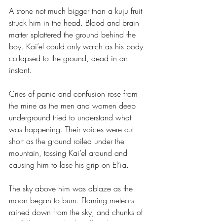
A stone not much bigger than a kuju fruit 
struck him in the head. Blood and brain 
matter splattered the ground behind the 
boy. Kai’el could only watch as his body 
collapsed to the ground, dead in an 
instant.
Cries of panic and confusion rose from 
the mine as the men and women deep 
underground tried to understand what 
was happening. Their voices were cut 
short as the ground roiled under the 
mountain, tossing Kai’el around and 
causing him to lose his grip on El’ia.
The sky above him was ablaze as the 
moon began to burn. Flaming meteors 
rained down from the sky, and chunks of 