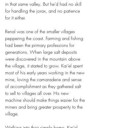
in that same valley. But he’d had no skill 
for handling the jorax, and no patience 
for it either.
Renal was one of the smaller villages 
peppering the coast. Farming and fishing 
had been the primary professions for 
generations. When large salt deposits 
were discovered in the mountain above 
the village, it started to grow. Kai’el spent 
most of his early years working in the new 
mine, loving the camaraderie and sense 
of accomplishment as they gathered salt 
to sell to villages all over. His new 
machine should make things easier for the 
miners and bring greater prosperity to the 
village.
Walking into their simple home, Kai’el 