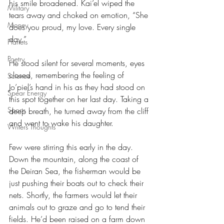
his smile broadened. Kai’el wiped the 
Military
tears away and choked on emotion, “She 
Money
does you proud, my love. Every single 
day.”
Planets
Poetry
He stood silent for several moments, eyes 
closed, remembering the feeling of 
Science
Jo’piel’s hand in his as they had stood on 
Spear Energy
this spot together on her last day. Taking a 
Sports
deep breath, he turned away from the cliff 
and went to wake his daughter.
Writers Thoughts
Few were stirring this early in the day. 
Down the mountain, along the coast of 
the Deiran Sea, the fisherman would be 
just pushing their boats out to check their 
nets. Shortly, the farmers would let their 
animals out to graze and go to tend their 
fields. He’d been raised on a farm down 