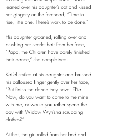
leaned over his daughter’s cot and kissed 
her gingerly on the forehead, “Time to 
rise, little one. There’s work to be done.”
His daughter groaned, rolling over and 
brushing her scarlet hair from her face, 
“Papa, the Children have barely finished 
their dance,” she complained.
Kai’el smiled at his daughter and brushed 
his calloused finger gently over her face, 
“But finish the dance they have, El’ia. 
Now, do you want to come to the mine 
with me, or would you rather spend the 
day with Widow Wyn’sha scrubbing 
clothes?”
At that, the girl rolled from her bed and 