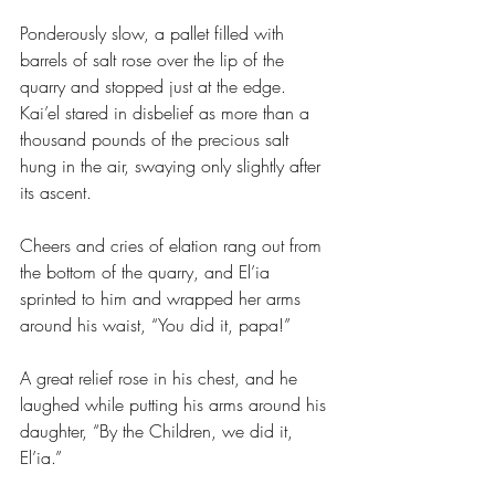
Ponderously slow, a pallet filled with 
barrels of salt rose over the lip of the 
quarry and stopped just at the edge. 
Kai’el stared in disbelief as more than a 
thousand pounds of the precious salt 
hung in the air, swaying only slightly after 
its ascent.
Cheers and cries of elation rang out from 
the bottom of the quarry, and El’ia 
sprinted to him and wrapped her arms 
around his waist, “You did it, papa!”
A great relief rose in his chest, and he 
laughed while putting his arms around his 
daughter, “By the Children, we did it, 
El’ia.”