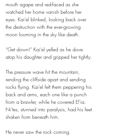
mouth agape and red-faced as she 
watched her home vanish before her 
eyes. Kai’el blinked, looking back over 
the destruction with the ever-growing 
moon looming in the sky like death.
“Get down!” Kai’el yelled as he dove 
atop his daughter and gripped her tightly.
The pressure wave hit the mountain, 
rending the cliffside apart and sending 
rocks flying. Kai’el felt them peppering his 
back and arms, each one like a punch 
from a brawler, while he covered El’ia. 
Ni’tes, stunned into paralysis, had his feet 
shaken from beneath him.
He never saw the rock coming.