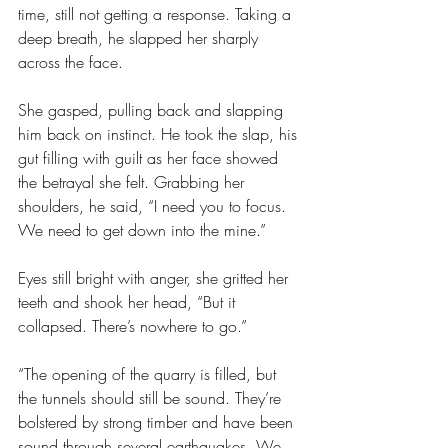
time, still not getting a response. Taking a 
deep breath, he slapped her sharply 
across the face.
She gasped, pulling back and slapping 
him back on instinct. He took the slap, his 
gut filling with guilt as her face showed 
the betrayal she felt. Grabbing her 
shoulders, he said, “I need you to focus. 
We need to get down into the mine.”
Eyes still bright with anger, she gritted her 
teeth and shook her head, “But it 
collapsed. There’s nowhere to go.”
“The opening of the quarry is filled, but 
the tunnels should still be sound. They’re 
bolstered by strong timber and have been 
sound through several earthquakes. We 