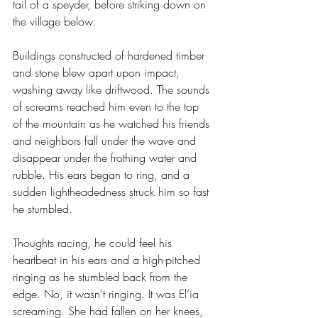
tail of a speyder, before striking down on 
the village below. 
Buildings constructed of hardened timber 
and stone blew apart upon impact, 
washing away like driftwood. The sounds 
of screams reached him even to the top 
of the mountain as he watched his friends 
and neighbors fall under the wave and 
disappear under the frothing water and 
rubble. His ears began to ring, and a 
sudden lightheadedness struck him so fast 
he stumbled.
Thoughts racing, he could feel his 
heartbeat in his ears and a high-pitched 
ringing as he stumbled back from the 
edge. No, it wasn’t ringing. It was El’ia 
screaming. She had fallen on her knees, 