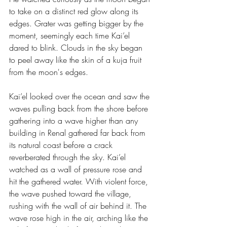
to take on a distinct red glow along its 
edges. Grater was getting bigger by the 
moment, seemingly each time Kai’el 
dared to blink. Clouds in the sky began 
to peel away like the skin of a kuja fruit 
from the moon's edges.
Kai’el looked over the ocean and saw the 
waves pulling back from the shore before 
gathering into a wave higher than any 
building in Renal gathered far back from 
its natural coast before a crack 
reverberated through the sky. Kai’el 
watched as a wall of pressure rose and 
hit the gathered water. With violent force, 
the wave pushed toward the village, 
rushing with the wall of air behind it. The 
wave rose high in the air, arching like the 