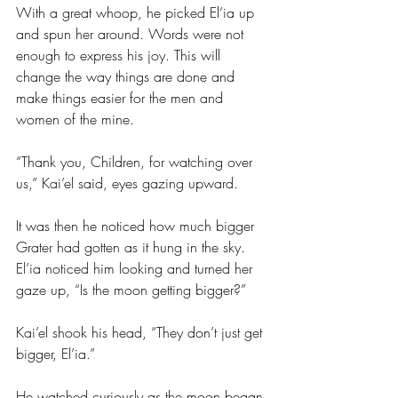
With a great whoop, he picked El’ia up 
and spun her around. Words were not 
enough to express his joy. This will 
change the way things are done and 
make things easier for the men and 
women of the mine.
“Thank you, Children, for watching over 
us,” Kai’el said, eyes gazing upward.
It was then he noticed how much bigger 
Grater had gotten as it hung in the sky. 
El’ia noticed him looking and turned her 
gaze up, “Is the moon getting bigger?”
Kai’el shook his head, “They don’t just get 
bigger, El’ia.” 
He watched curiously as the moon began 