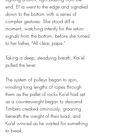
end, El’ia went to the edge and signaled 
down to the bottom with a series of 
complex gestures. She stood still a 
moment, watching intently for the return 
signals from the bottom, before she turned 
to her father, “All clear, papa.”
Taking a deep, steadying breath, Kai’el 
pulled the lever.
The system of pulleys began to spin, 
winding long lengths of ropes through 
them as the pallet of rocks Ka’el had set 
as a counterweight began to descend. 
Timbers creaked ominously, groaning 
beneath the weight of their load, and 
Ka’el winced as he waited for something 
to break. 