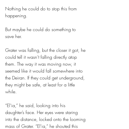
Nothing he could do to stop this from 
happening.
But maybe he could do something to 
save her.
Grater was falling, but the closer it got, he 
could tell it wasn’t falling directly atop 
them. The way it was moving now, it 
seemed like it would fall somewhere into 
the Deiran. If they could get underground, 
they might be safe, at least for a little 
while. 
“El’ia,” he said, looking into his 
daughter’s face. Her eyes were staring 
into the distance, locked onto the looming 
mass of Grater. “El’ia,” he shouted this 