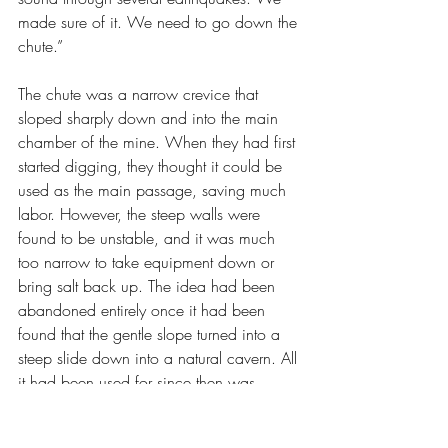
made sure of it. We need to go down the 
chute.”
The chute was a narrow crevice that 
sloped sharply down and into the main 
chamber of the mine. When they had first 
started digging, they thought it could be 
used as the main passage, saving much 
labor. However, the steep walls were 
found to be unstable, and it was much 
too narrow to take equipment down or 
bring salt back up. The idea had been 
abandoned entirely once it had been 
found that the gentle slope turned into a 
steep slide down into a natural cavern. All 
it had been used for since then was 
dropping small bags of supplies down in 
emergencies.