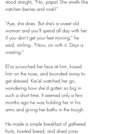
stood straight, “No, papa! She smells like 
natchen berries and roak!”
“Aye, she does. But she’s a sweet old 
woman and you’ll spend all day with her 
if you don’t get your feet moving,” he 
said, smiling. “Now, on with it. Days a 
wasting.”
El’ia scrunched her face at him, kissed 
him on the nose, and bounded away to 
get dressed. Kai’el watched her go, 
wondering how she’d gotten so big in 
such a short time. It seemed only a few 
months ago he was holding her in his 
arms and giving her baths in the trough.
He made a simple breakfast of gathered 
fruits, toasted bread, and dried jorax 