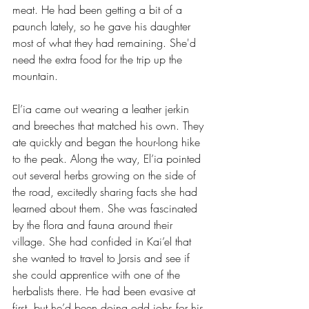
meat. He had been getting a bit of a 
paunch lately, so he gave his daughter 
most of what they had remaining. She'd 
need the extra food for the trip up the 
mountain.
El’ia came out wearing a leather jerkin 
and breeches that matched his own. They 
ate quickly and began the hour-long hike 
to the peak. Along the way, El’ia pointed 
out several herbs growing on the side of 
the road, excitedly sharing facts she had 
learned about them. She was fascinated 
by the flora and fauna around their 
village. She had confided in Kai’el that 
she wanted to travel to Jorsis and see if 
she could apprentice with one of the 
herbalists there. He had been evasive at 
first, but he’d been doing odd jobs for his 