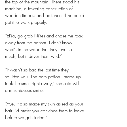
the top of the mountain. There stood his 
machine, a towering construction of 
wooden timbers and patience. If he could 
get it to work properly.
“El’ia, go grab Ni’tes and chase the roak 
away from the bottom. I don’t know 
what’s in the wood that they love so 
much, but it drives them wild.”
“It wasn’t so bad the last time they 
squirted you. The bath potion I made up 
took the smell right away,” she said with 
a mischievous smile.
“Aye, it also made my skin as red as your 
hair. I’d prefer you convince them to leave 
before we get started.”