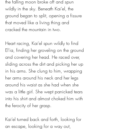
the falling moon broke off and spun 
wildly in the sky. Beneath Kai’el, the 
ground began to split, opening a fissure 
that moved like a living thing and 
cracked the mountain in two.
Heart racing, Kai’el spun wildly to find 
El’ia, finding her groveling on the ground 
and covering her head. He raced over, 
sliding across the dirt and picking her up 
in his arms. She clung to him, wrapping 
her arms around his neck and her legs 
around his waist as she had when she 
was a little girl. She wept panicked tears 
into his shirt and almost choked him with 
the ferocity of her grasp.
Kai’el turned back and forth, looking for 
an escape, looking for a way out, 