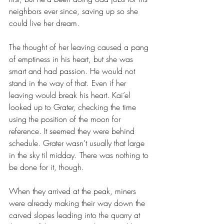
neighbors ever since, saving up so she 
could live her dream.
The thought of her leaving caused a pang 
of emptiness in his heart, but she was 
smart and had passion. He would not 
stand in the way of that. Even if her 
leaving would break his heart. Kai’el 
looked up to Grater, checking the time 
using the position of the moon for 
reference. It seemed they were behind 
schedule. Grater wasn’t usually that large 
in the sky til midday. There was nothing to 
be done for it, though.
When they arrived at the peak, miners 
were already making their way down the 
carved slopes leading into the quarry at 