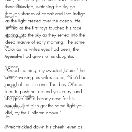
the cliff’s edge, watching the sky go 
Short Stories
through shades of cobalt and into indigo 
Travel
as the light crested over the ocean. He 
Serials
smiled as the first rays touched his face, 
staring into the sky as they settled into the 
Archeology
deep mauve of early morning. The same 
Art
color as his wife’s eyes had been, the 
eyes she had given to his daughter. 
Astronomy
Business
“Good morning, my sweetest Jo’piel,” he 
Climate
said, invoking his wife’s name, “You’d be 
proud of the little one. That boy Ot’amas 
Culture
tried to push her around yesterday, and 
Character Profiles
she gave him a bloody nose for his 
trouble. That girl’s got the same fight you 
Geography
did, by the Children above.”
Life
A tear trickled down his cheek, even as 
Medicine