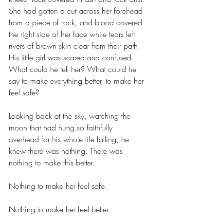
She had gotten a cut across her forehead 
from a piece of rock, and blood covered 
the right side of her face while tears left 
rivers of brown skin clear from their path. 
His little girl was scared and confused. 
What could he tell her? What could he 
say to make everything better, to make her 
feel safe?
Looking back at the sky, watching the 
moon that had hung so faithfully 
overhead for his whole life falling, he 
knew there was nothing. There was 
nothing to make this better.
Nothing to make her feel safe. 
Nothing to make her feel better.