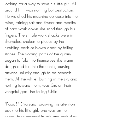
looking for a way to save his little girl. All 
around him was nothing but destruction. 
He watched his machine collapse into the 
mine, raining salt and timber and months 
of hard work down like sand through his 
fingers. The simple work shacks were in 
shambles, shaken to pieces by the 
rumbling earth or blown apart by falling 
stones. The sloping paths of the quarry 
began to fold into themselves like warm 
dough and fall into the center, burying 
anyone unlucky enough to be beneath 
them. All the while, burning in the sky and 
hurtling toward them, was Grater: their 
vengeful god, the falling Child.
“Papa?” El’ia said, drawing his attention 
back to his little girl. She was on her 
knees, face covered in ash and rock dust. 