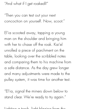
“And what if I get roaked?”
“Then you can test out your next 
concoction on yourself. Now, scoot.”
El’ia scooted away, tapping a young 
man on the shoulder and bringing him 
with her to chase off the roak. Kai’el 
unrolled a piece of parchment on the 
table, looking over the scribbled notes 
and comparing them to his machine from 
a safe distance. As the day grew longer 
and many adjustments were made to the 
pulley system, it was time for another test.
“El’ia, signal the miners down below to 
stand clear. We’re ready to try again.”
Lighting a torch, light blazing from the 