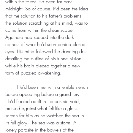
within the forest. It’d been far past 
midnight. So of course, it’d been the idea 
that the solution to his father’s problems—
the solution scratching at his mind, was to 
come from within the dreamscape.
Agatheio had seeped into the dark 
corners of what he’d seen behind closed 
eyes. His mind followed the dancing dots 
detailing the outline of his tunnel vision 
while his brain pieced together a new 
form of puzzled awakening.
	He’d been met with a terrible stench 
before appearing before a grand jury. 
He’d floated adrift in the cosmic void, 
pressed against what felt like a glass 
screen for him as he watched the sea in 
its full glory. The sea was a storm. A 
lonely parasite in the bowels of the 