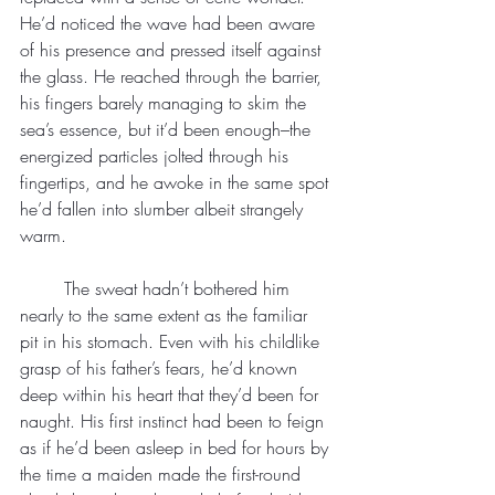
He’d noticed the wave had been aware 
of his presence and pressed itself against 
the glass. He reached through the barrier, 
his fingers barely managing to skim the 
sea’s essence, but it’d been enough–the 
energized particles jolted through his 
fingertips, and he awoke in the same spot 
he’d fallen into slumber albeit strangely 
warm.
	The sweat hadn’t bothered him 
nearly to the same extent as the familiar 
pit in his stomach. Even with his childlike 
grasp of his father’s fears, he’d known 
deep within his heart that they’d been for 
naught. His first instinct had been to feign 
as if he’d been asleep in bed for hours by 
the time a maiden made the first-round 