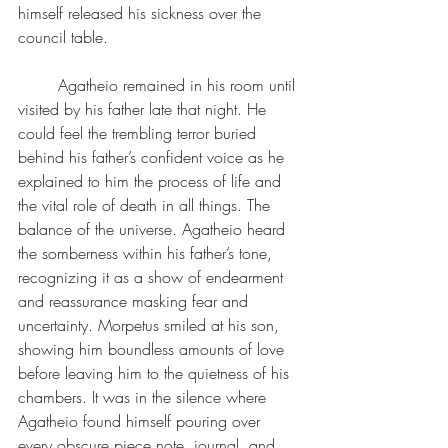
himself released his sickness over the 
council table.
	Agatheio remained in his room until 
visited by his father late that night. He 
could feel the trembling terror buried 
behind his father’s confident voice as he 
explained to him the process of life and 
the vital role of death in all things. The 
balance of the universe. Agatheio heard 
the somberness within his father’s tone, 
recognizing it as a show of endearment 
and reassurance masking fear and 
uncertainty. Morpetus smiled at his son, 
showing him boundless amounts of love 
before leaving him to the quietness of his 
chambers. It was in the silence where 
Agatheio found himself pouring over 
every obscure piece note, journal, and 