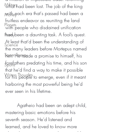
Military
what had been lost. The job of the king 
with each era that's passed had been a 
Money
fruitless endeavor as reuniting the land 
Planets
with people who disdained unification 
had been a daunting task. A fool’s quest. 
Poetry
At least that’d been the understanding of 
Science
the many leaders before Mortepus named 
Spear Energy
heir. He made a promise to himself, his 
forefathers predating his time, and his son 
Sports
that he’d find a way to make it possible 
Writers Thoughts
for his people to emerge, even if it meant 
harboring the most powerful being he’d 
ever seen in his lifetime.
	Agatheio had been an adept child, 
mastering basic emotions before his 
seventh season. He’d listened and 
learned, and he loved to know more 