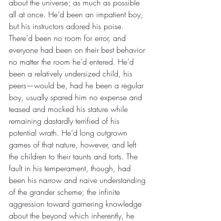
about the universe; as much as possible 
all at once. He’d been an impatient boy, 
but his instructors adored his poise. 
There’d been no room for error, and 
everyone had been on their best behavior 
no matter the room he’d entered. He’d 
been a relatively undersized child, his 
peers—would be, had he been a regular 
boy, usually spared him no expense and 
teased and mocked his stature while 
remaining dastardly terrified of his 
potential wrath. He’d long outgrown 
games of that nature, however, and left 
the children to their taunts and torts. The 
fault in his temperament, though, had 
been his narrow and naive understanding 
of the grander scheme; the infinite 
aggression toward garnering knowledge 
about the beyond which inherently, he 