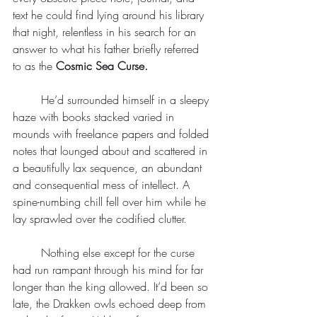
text he could find lying around his library 
that night, relentless in his search for an 
answer to what his father briefly referred 
to as the
 Cosmic Sea Curse.
	He’d surrounded himself in a sleepy 
haze with books stacked varied in 
mounds with freelance papers and folded 
notes that lounged about and scattered in 
a beautifully lax sequence, an abundant 
and consequential mess of intellect. A 
spine-numbing chill fell over him while he 
lay sprawled over the codified clutter.
	Nothing else except for the curse 
had run rampant through his mind for far 
longer than the king allowed. It’d been so 
late, the Drakken owls echoed deep from 