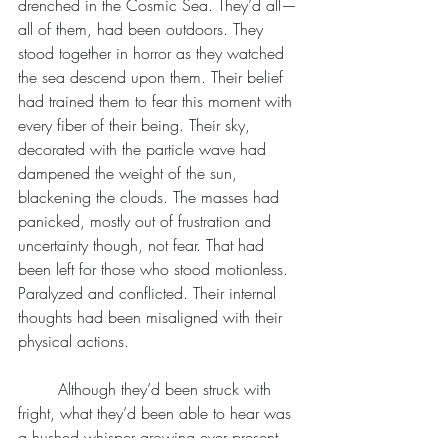
drenched in the Cosmic Sea. They’d all—
all of them, had been outdoors. They 
stood together in horror as they watched 
the sea descend upon them. Their belief 
had trained them to fear this moment with 
every fiber of their being. Their sky, 
decorated with the particle wave had 
dampened the weight of the sun, 
blackening the clouds. The masses had 
panicked, mostly out of frustration and 
uncertainty though, not fear. That had 
been left for those who stood motionless. 
Paralyzed and conflicted. Their internal 
thoughts had been misaligned with their 
physical actions.
	Although they’d been struck with 
fright, what they’d been able to hear was 
a hushed whisper growing ever present 