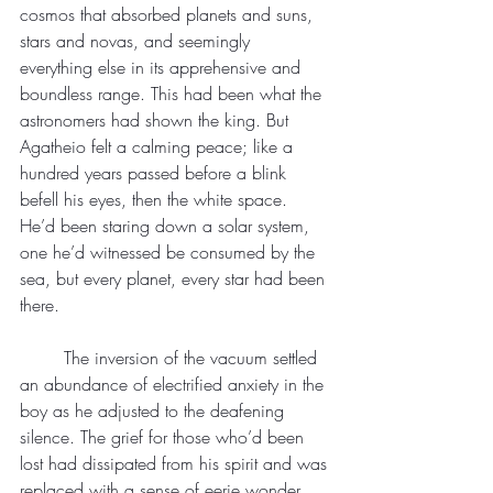
cosmos that absorbed planets and suns, 
stars and novas, and seemingly 
everything else in its apprehensive and 
boundless range. This had been what the 
astronomers had shown the king. But 
Agatheio felt a calming peace; like a 
hundred years passed before a blink 
befell his eyes, then the white space. 
He’d been staring down a solar system, 
one he’d witnessed be consumed by the 
sea, but every planet, every star had been 
there.
	The inversion of the vacuum settled 
an abundance of electrified anxiety in the 
boy as he adjusted to the deafening 
silence. The grief for those who’d been 
lost had dissipated from his spirit and was 
replaced with a sense of eerie wonder. 