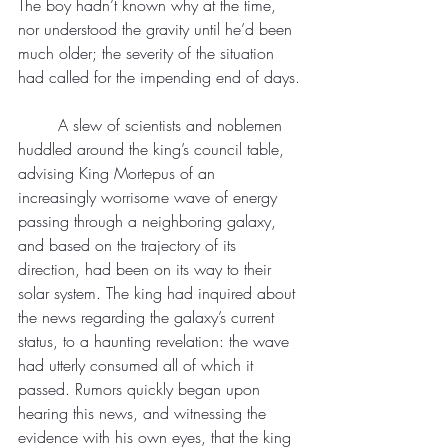
The boy hadn’t known why at the time, 
nor understood the gravity until he’d been 
much older; the severity of the situation 
had called for the impending end of days.
	A slew of scientists and noblemen 
huddled around the king’s council table, 
advising King Mortepus of an 
increasingly worrisome wave of energy 
passing through a neighboring galaxy, 
and based on the trajectory of its 
direction, had been on its way to their 
solar system. The king had inquired about 
the news regarding the galaxy’s current 
status, to a haunting revelation: the wave 
had utterly consumed all of which it 
passed. Rumors quickly began upon 
hearing this news, and witnessing the 
evidence with his own eyes, that the king 