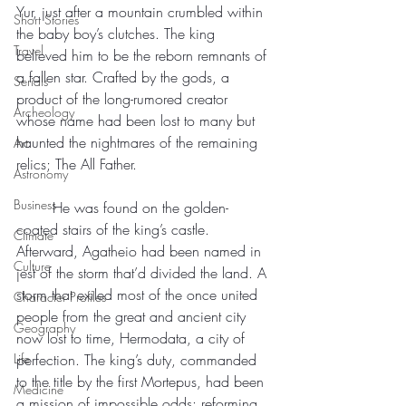
Yur, just after a mountain crumbled within 
Short Stories
the baby boy’s clutches. The king 
Travel
believed him to be the reborn remnants of 
a fallen star. Crafted by the gods, a 
Serials
product of the long-rumored creator 
Archeology
whose name had been lost to many but 
haunted the nightmares of the remaining 
Art
relics; The All Father.
Astronomy
Business
	He was found on the golden-
coated stairs of the king’s castle. 
Climate
Afterward, Agatheio had been named in 
Culture
jest of the storm that’d divided the land. A 
storm that exiled most of the once united 
Character Profiles
people from the great and ancient city 
Geography
now lost to time, Hermodata, a city of 
Life
perfection. The king’s duty, commanded 
to the title by the first Mortepus, had been 
Medicine
a mission of impossible odds: reforming 