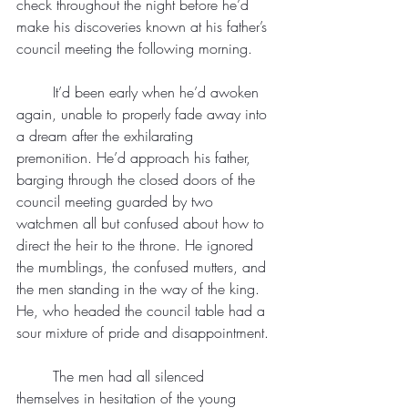
check throughout the night before he’d 
make his discoveries known at his father’s 
council meeting the following morning.
	It’d been early when he’d awoken 
again, unable to properly fade away into 
a dream after the exhilarating 
premonition. He’d approach his father, 
barging through the closed doors of the 
council meeting guarded by two 
watchmen all but confused about how to 
direct the heir to the throne. He ignored 
the mumblings, the confused mutters, and 
the men standing in the way of the king. 
He, who headed the council table had a 
sour mixture of pride and disappointment.
	The men had all silenced 
themselves in hesitation of the young 