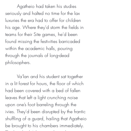
	Agatheio had taken his studies 
seriously and halted no time for the lax 
luxuries the era had to offer for children 
his age. Where they’d storm the fields in 
teams for their Site games, he’d been 
found missing the festivities barricaded 
within the academic halls, pouring 
through the journals of long-dead 
philosophers.
	Va’lan and his student sat together 
in a lit forest for hours, the floor of which 
had been covered with a bed of fallen 
leaves that left a light crunching noise 
upon one’s foot barreling through the 
ivies. They’d been disrupted by the frantic 
shuffling of a guard, hailing that Agatheio 
be brought to his chambers immediately. 