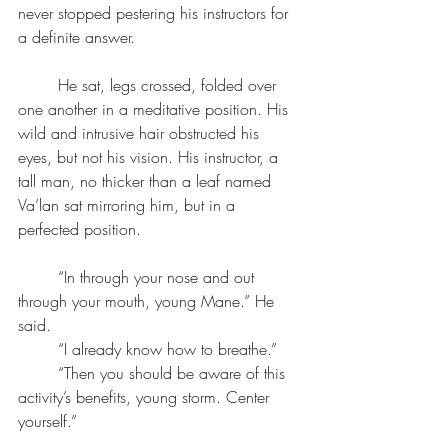
never stopped pestering his instructors for 
a definite answer.
	He sat, legs crossed, folded over 
one another in a meditative position. His 
wild and intrusive hair obstructed his 
eyes, but not his vision. His instructor, a 
tall man, no thicker than a leaf named 
Va’lan sat mirroring him, but in a 
perfected position.
	“In through your nose and out 
through your mouth, young Mane.” He 
said.
	“I already know how to breathe.”
	“Then you should be aware of this 
activity’s benefits, young storm. Center 
yourself.”