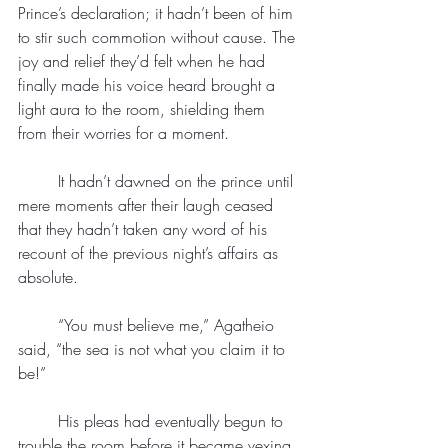
Prince’s declaration; it hadn’t been of him 
to stir such commotion without cause. The 
joy and relief they’d felt when he had 
finally made his voice heard brought a 
light aura to the room, shielding them 
from their worries for a moment.
	It hadn’t dawned on the prince until 
mere moments after their laugh ceased 
that they hadn’t taken any word of his 
recount of the previous night’s affairs as 
absolute.
	“You must believe me,” Agatheio 
said, “the sea is not what you claim it to 
be!”
	His pleas had eventually begun to 
trouble the room before it became vexing. 