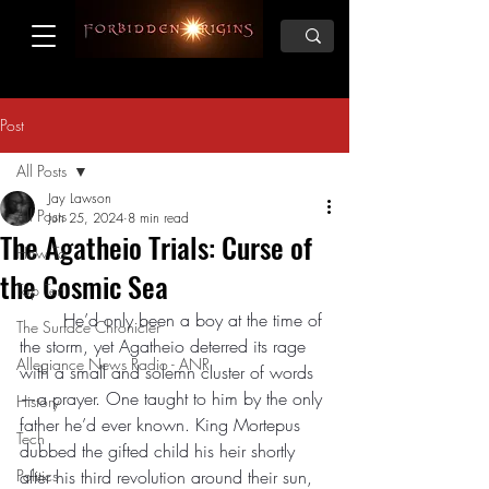
Post
All Posts
Jay Lawson
All Posts
Jun 25, 2024
8 min read
The Agatheio Trials: Curse of
How To
the Cosmic Sea
Top Ten
	He’d only been a boy at the time of 
The Surface Chronicler
the storm, yet Agatheio deterred its rage 
Allegiance News Radio - ANR
with a small and solemn cluster of words
—a prayer. One taught to him by the only 
History
father he’d ever known. King Mortepus 
Tech
dubbed the gifted child his heir shortly 
Politics
after his third revolution around their sun, 