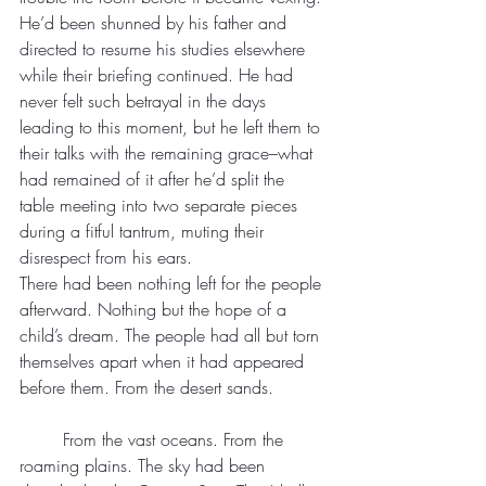
He’d been shunned by his father and 
directed to resume his studies elsewhere 
while their briefing continued. He had 
never felt such betrayal in the days 
leading to this moment, but he left them to 
their talks with the remaining grace–what 
had remained of it after he’d split the 
table meeting into two separate pieces 
during a fitful tantrum, muting their 
disrespect from his ears.
There had been nothing left for the people 
afterward. Nothing but the hope of a 
child’s dream. The people had all but torn 
themselves apart when it had appeared 
before them. From the desert sands.
	From the vast oceans. From the 
roaming plains. The sky had been 