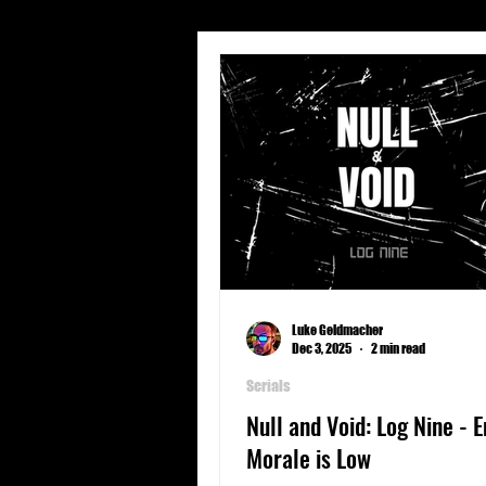
Short Stories
Travel
Character Profiles
Geogra
Spear Energy
Sports
Luke Geldmacher
Dec 3, 2025
2 min read
Serials
Null and Void: Log Nine - 
Morale is Low