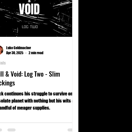
Luke Geldmacher
Apr 30, 2025
2 min read
ials
ll & Void: Log Two - Slim
ckings
k continues his struggle to survive on a
olate planet with nothing but his wits and
andful of meager supplies.