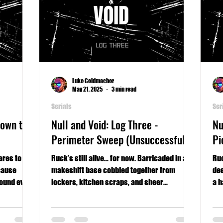
Luke Geldmacher
May 21, 2025
3 min read
Serials
Ser
Down the
Null and Void: Log Three -
Nu
Perimeter Sweep (Unsuccessful)
Pi
ares to
Ruck’s still alive… for now. Barricaded in a
Ruc
cause
makeshift base cobbled together from
des
round ever
lockers, kitchen scraps, and sheer
a h
willpower, he reflects on the choices that
kept him breathing—and the one that nearly
got him killed.