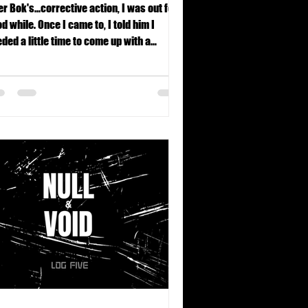
er Bok's...corrective action, I was out for a
d while. Once I came to, I told him I
ded a little time to come up with a
rformance enhancement plan.