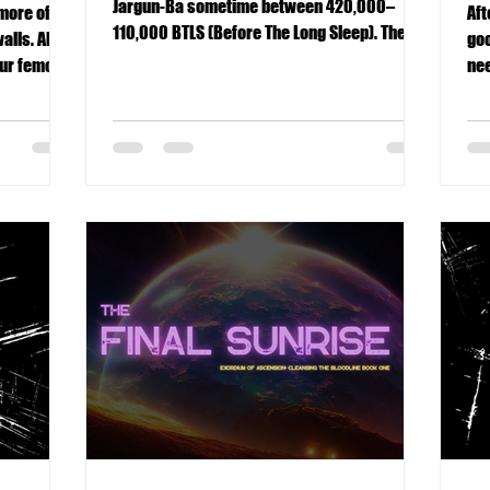
Jargun-Ba sometime between 420,000–
 more of
Aft
110,000 BTLS (Before The Long Sleep). The
alls. Also,
goo
ringed world drifted within the Rayon
our femoral
nee
System, attended by two moons, at least
pe
until The Crash reshaped its fate forever.