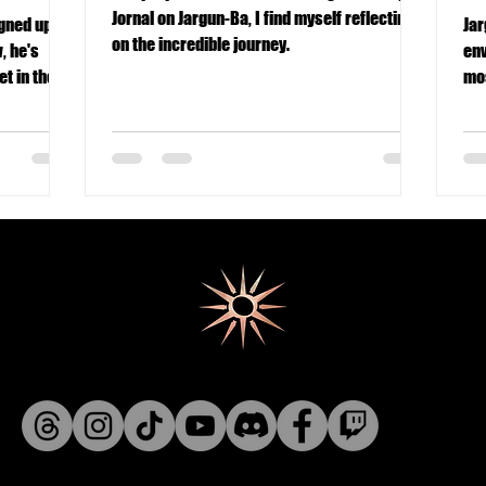
Jornal on Jargun-Ba, I find myself reflecting
Jar
on the incredible journey.
, he's
env
t in the
mos
eve