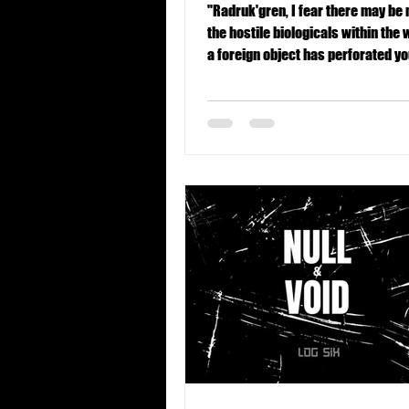
"Radruk'gren, I fear there may be
the hostile biologicals within the w
a foreign object has perforated y
region. This is suboptimal."