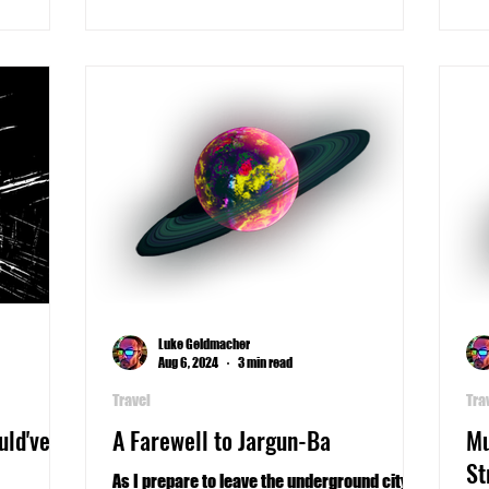
Luke Geldmacher
Aug 6, 2024
3 min read
Travel
Tra
uld've
A Farewell to Jargun-Ba
Mu
St
As I prepare to leave the underground city of