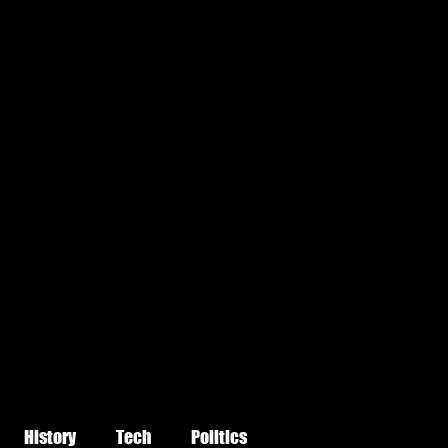
History
Tech
Politics