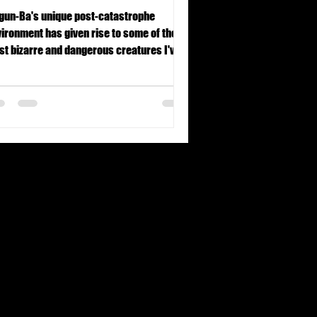
gun-Ba's unique post-catastrophe
ironment has given rise to some of the
t bizarre and dangerous creatures I've
r encountered.