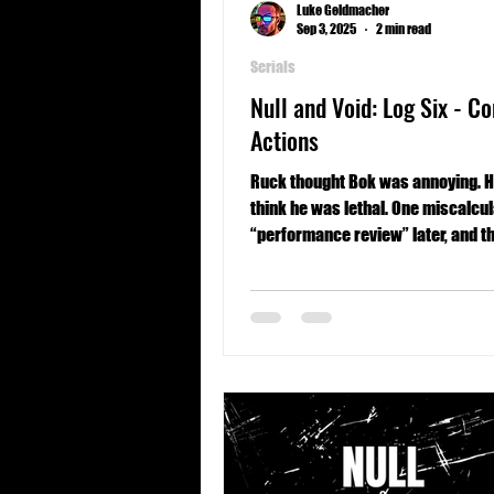
Luke Geldmacher
Sep 3, 2025
2 min read
Serials
Null and Void: Log Six - Co
Actions
Ruck thought Bok was annoying. H
think he was lethal. One miscalcu
“performance review” later, and th
thing keeping him alive might be t
glitchy sense of duty.