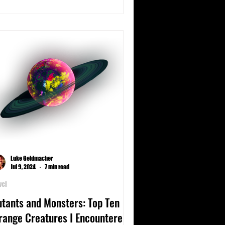
Luke Geldmacher
Jul 9, 2024
7 min read
vel
tants and Monsters: Top Ten
range Creatures I Encountered