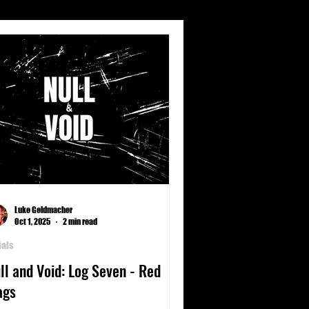
s
Climate
Culture
nets
Poetry
Science
Luke Geldmacher
Oct 1, 2025
2 min read
ials
ll and Void: Log Seven - Red
ags