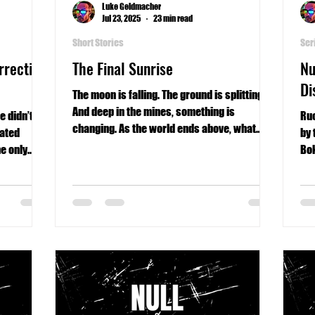
Luke Geldmacher
Jul 23, 2025
23 min read
Short Stories
Ser
rrective
The Final Sunrise
Nu
Di
The moon is falling. The ground is splitting.
And deep in the mines, something is
e didn’t
Ruc
changing. As the world ends above, what
lated
by 
waits below may be even worse.
e only
Bok
he robot’s
mos
phy