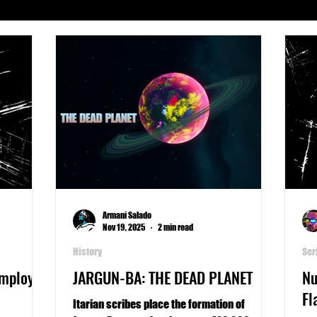
Serials
Archeology
Art
Astronomy
Busines
phy
Life
Medicine
Military
Money
Pla
Writers Thoughts
Armani Salado
Nov 19, 2025
2 min read
History
Ser
Employee
JARGUN-BA: THE DEAD PLANET
Nu
Fl
Itarian scribes place the formation of