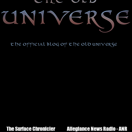
The Surface Chronicler
Allegiance News Radio - ANR