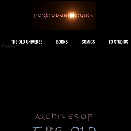
THE OLD UNIVERSE
BOOKS
COMICS
FO STUDIOS
lcome