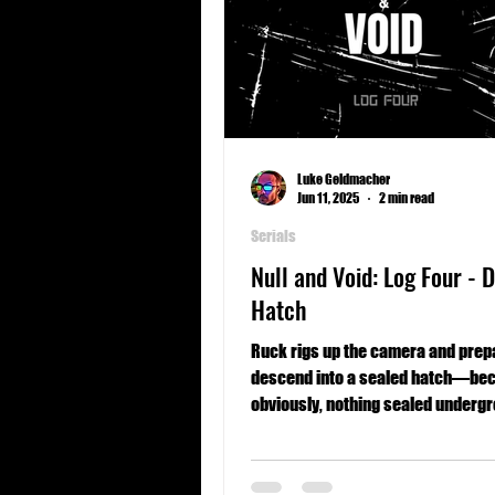
Luke Geldmacher
Jun 11, 2025
2 min read
Serials
Null and Void: Log Four - 
Hatch
Ruck rigs up the camera and prep
descend into a sealed hatch—be
obviously, nothing sealed underg
goes wrong.