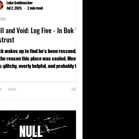
Luke Geldmacher
Jul 2, 2025
2 min read
ials
ll and Void: Log Five - In Bok We
strust
k wakes up to find he’s been rescued…
the reason this place was sealed. Meet
: glitchy, overly helpful, and probably the
t dangerous thing on site. Mentally, if not
sically.