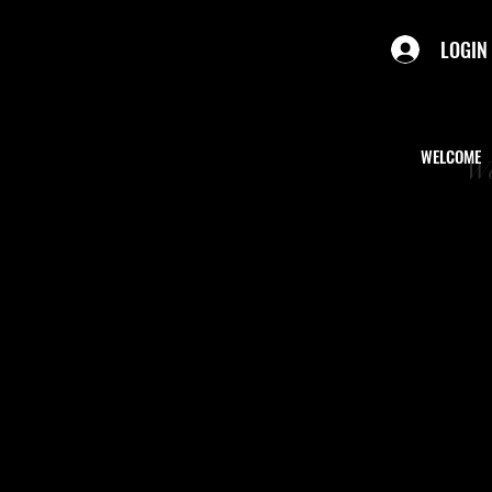
LOGIN
WELCOME
We