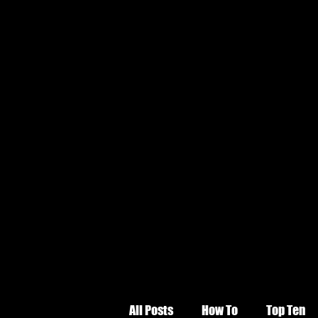
All Posts
How To
Top Ten