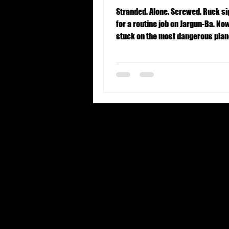
Stranded. Alone. Screwed. Ruck signed up
for a routine job on Jargun-Ba. Now
stuck on the most dangerous plane
Universe.
United States
Forbidden origins