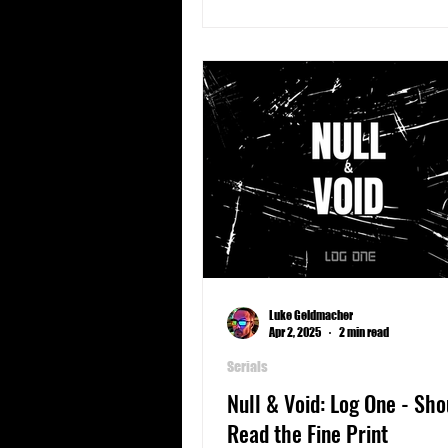
Luke Geldmacher
Apr 2, 2025
2 min read
Serials
Null & Void: Log One - Sho
Read the Fine Print