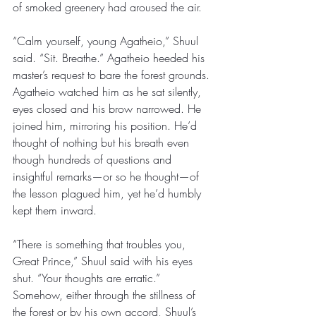
of smoked greenery had aroused the air. 
“Calm yourself, young Agatheio,” Shuul 
said. “Sit. Breathe.” Agatheio heeded his 
master’s request to bare the forest grounds. 
Agatheio watched him as he sat silently, 
eyes closed and his brow narrowed. He 
joined him, mirroring his position. He’d 
thought of nothing but his breath even 
though hundreds of questions and 
insightful remarks—or so he thought—of 
the lesson plagued him, yet he’d humbly 
kept them inward. 
“There is something that troubles you, 
Great Prince,” Shuul said with his eyes 
shut. “Your thoughts are erratic.” 
Somehow, either through the stillness of 
the forest or by his own accord, Shuul’s 