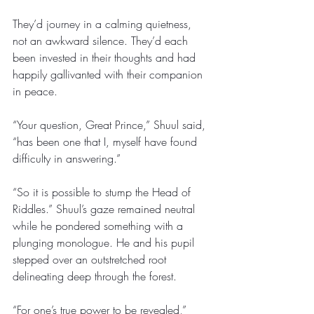
They’d journey in a calming quietness, 
not an awkward silence. They’d each 
been invested in their thoughts and had 
happily gallivanted with their companion 
in peace. 
“Your question, Great Prince,” Shuul said, 
“has been one that I, myself have found 
difficulty in answering.” 
“So it is possible to stump the Head of 
Riddles.” Shuul’s gaze remained neutral 
while he pondered something with a 
plunging monologue. He and his pupil 
stepped over an outstretched root 
delineating deep through the forest. 
“For one’s true power to be revealed,” 