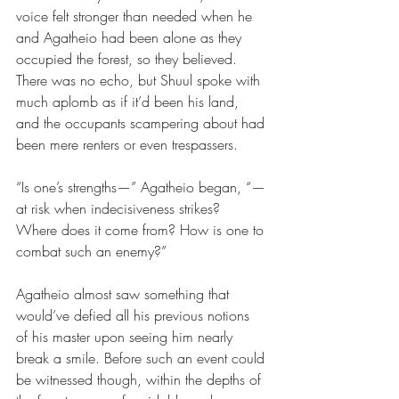
voice felt stronger than needed when he 
and Agatheio had been alone as they 
occupied the forest, so they believed. 
There was no echo, but Shuul spoke with 
much aplomb as if it’d been his land, 
and the occupants scampering about had 
been mere renters or even trespassers.
“Is one’s strengths—” Agatheio began, “—
at risk when indecisiveness strikes? 
Where does it come from? How is one to 
combat such an enemy?” 
Agatheio almost saw something that 
would’ve defied all his previous notions 
of his master upon seeing him nearly 
break a smile. Before such an event could 
be witnessed though, within the depths of 