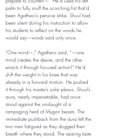
prepare to counter!—” He’d used his left 
palm to fully snuff the scorching fist that’d 
been Agatheio’s pensive strike. Shuul had 
been silent during his instruction to allow 
his students to reflect on the words he 
would say—words said only once.
“One mind—,” Agatheio said, “—one 
mind creates the desire, and the other 
enacts it through focused action!” He’d 
shift the weight in his knee that was 
already in a forward motion. He pushed 
it through his master’s solar plexus. Shuul’s 
aura, nearly impenetrable, had once 
stood against the onslaught of a 
rampaging herd of Mygon beasts. The 
immediate pushback from the aura left the 
two men fatigued as they dogged their 
breath where they stood. The searing taste 