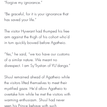
“Forgive my ignorance.” 
“Be graceful, for it is your ignorance that 
has saved your life.” 
The visitor Hyverant had thumped his free 
arm against the thigh of his cohort who’d 
in turn quickly bowed before Agatheio. 
“Yes,” he said, “we too have our customs 
of a similar nature. We meant no 
disrespect. I am Sy’Trystian of YU’danga.”
Shuul remained ahead of Agatheio while 
the visitors lifted themselves to meet their 
mystified gaze. He’d allow Agatheio to 
overtake him while he met the visitors with 
warming enthusiasm. Shuul had never 
seen his Prince behave with such 