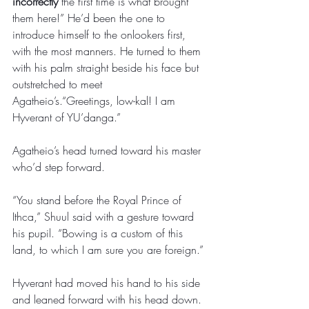
incorrectly
 the first time is what brought 
them here!” He’d been the one to 
introduce himself to the onlookers first, 
with the most manners. He turned to them 
with his palm straight beside his face but 
outstretched to meet 
Agatheio’s.“Greetings, low-kal! I am 
Hyverant of YU’danga.” 
Agatheio’s head turned toward his master 
who’d step forward. 
“You stand before the Royal Prince of 
Ithca,” Shuul said with a gesture toward 
his pupil. “Bowing is a custom of this 
land, to which I am sure you are foreign.” 
Hyverant had moved his hand to his side 
and leaned forward with his head down. 