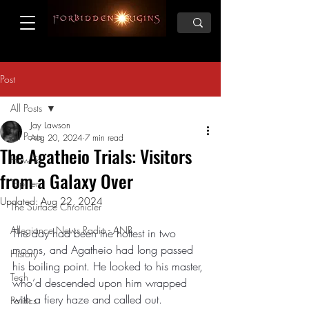
Post
All Posts
Jay Lawson
All Posts
Aug 20, 2024
7 min read
The Agatheio Trials: Visitors
How To
from a Galaxy Over
Top Ten
Updated:
Aug 22, 2024
The Surface Chronicler
Allegiance News Radio - ANR
The day had been the hottest in two 
moons, and Agatheio had long passed 
History
his boiling point. He looked to his master, 
Tech
who’d descended upon him wrapped 
with a fiery haze and called out. 
Politics