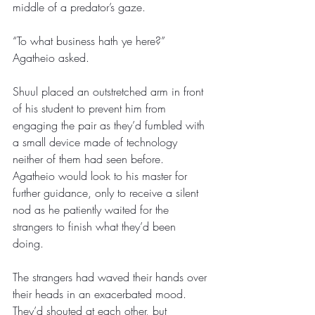
middle of a predator’s gaze. 
“To what business hath ye here?” 
Agatheio asked.
Shuul placed an outstretched arm in front 
of his student to prevent him from 
engaging the pair as they’d fumbled with 
a small device made of technology 
neither of them had seen before. 
Agatheio would look to his master for 
further guidance, only to receive a silent 
nod as he patiently waited for the 
strangers to finish what they’d been 
doing. 
The strangers had waved their hands over 
their heads in an exacerbated mood. 
They’d shouted at each other, but 