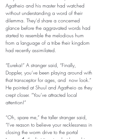
Agatheio and his master had watched 
without understanding a word of their 
dilemma. They’d share a concerned 
glance before the aggravated words had 
started to resemble the melodious hum 
from a language of a tribe their kingdom 
had recently assimilated. 
“Eureka!” A stranger said, “Finally, 
Doppler, you’ve been playing around with 
that transceptor for ages, and  now look.” 
He pointed at Shuul and Agatheio as they 
crept closer. “You’ve attracted local 
attention!” 
“Oh, spare me,” the taller stranger said, 
“I’ve reason to believe your recklessness in 
closing the worm drive to the portal 