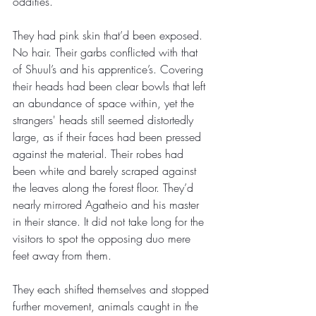
oddities. 
They had pink skin that’d been exposed. 
No hair. Their garbs conflicted with that 
of Shuul’s and his apprentice’s. Covering 
their heads had been clear bowls that left 
an abundance of space within, yet the 
strangers' heads still seemed distortedly 
large, as if their faces had been pressed 
against the material. Their robes had 
been white and barely scraped against 
the leaves along the forest floor. They’d 
nearly mirrored Agatheio and his master 
in their stance. It did not take long for the 
visitors to spot the opposing duo mere 
feet away from them.
They each shifted themselves and stopped 
further movement, animals caught in the 