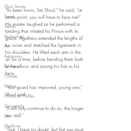
Short Stories
“It’s been hours, Ser Shuul,” he said, “at 
Travel
some point, you will have to face me!” 
His master laughed as he performed a 
Serials
landing that irritated his Prince with its 
Archeology
grace. Agatheio extended the lengths of 
his wrists and stretched the ligaments in 
Art
his shoulders. He lifted each arm in the 
Astronomy
air for a time, before bending them both 
at the elbow and raising his fists to his 
Business
face. 
Climate
Culture
“Your guard has improved, young one,” 
Shuul said. 
Character Profiles
Geography
“It will only continue to do so, the longer 
you stall.” 
Life
Medicine
“That, I have no doubt, but first you must 