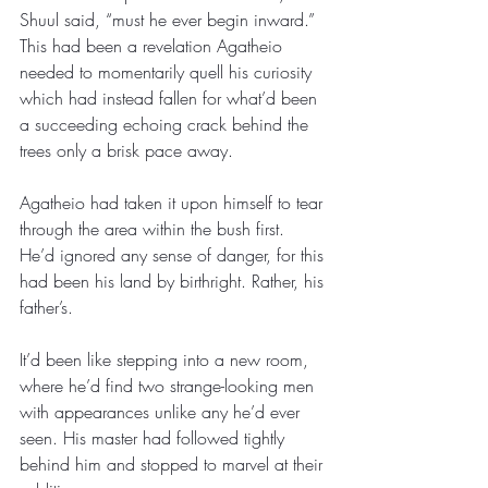
Shuul said, “must he ever begin inward.” 
This had been a revelation Agatheio 
needed to momentarily quell his curiosity 
which had instead fallen for what’d been 
a succeeding echoing crack behind the 
trees only a brisk pace away.
Agatheio had taken it upon himself to tear 
through the area within the bush first. 
He’d ignored any sense of danger, for this 
had been his land by birthright. Rather, his 
father’s. 
It’d been like stepping into a new room, 
where he’d find two strange-looking men 
with appearances unlike any he’d ever 
seen. His master had followed tightly 
behind him and stopped to marvel at their 