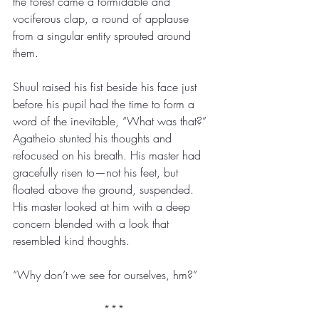
the forest came a formidable and 
vociferous clap, a round of applause 
from a singular entity sprouted around 
them. 
Shuul raised his fist beside his face just 
before his pupil had the time to form a 
word of the inevitable, “What was that?” 
Agatheio stunted his thoughts and 
refocused on his breath. His master had 
gracefully risen to—not his feet, but 
floated above the ground, suspended. 
His master looked at him with a deep 
concern blended with a look that 
resembled kind thoughts.
“Why don’t we see for ourselves, hm?”
***