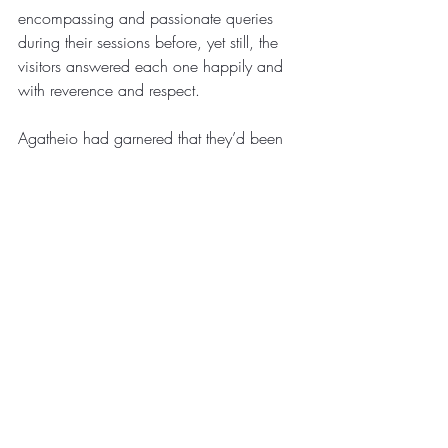
encompassing and passionate queries 
during their sessions before, yet still, the 
visitors answered each one happily and 
with reverence and respect. 
Agatheio had garnered that they’d been 
of a dimension completely separate from 
his own. He’d look over at his master 
several times during the intense anecdote 
of their arrival. Shuul silently scoffed at the 
notion of beings hailing from a dimension 
alternative to his reality. Demonstrations of 
their vast technology led Agatheio to 
believe they’d been authentic in their 
claim, and a transient lesson in what 
they’d termed: mathematics planted seeds 
of doubt in his master’s beliefs. 