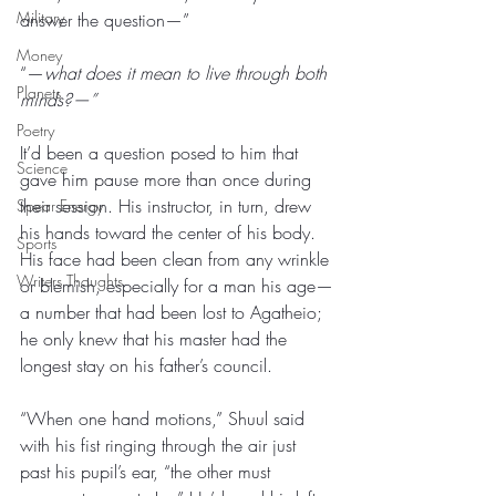
Military
answer the question—”
Money
“—
what does it mean to live through both 
Planets
minds?—”
Poetry
It’d been a question posed to him that 
Science
gave him pause more than once during 
their session. His instructor, in turn, drew 
Spear Energy
his hands toward the center of his body. 
Sports
His face had been clean from any wrinkle 
Writers Thoughts
or blemish, especially for a man his age—
a number that had been lost to Agatheio; 
he only knew that his master had the 
longest stay on his father’s council. 
“When one hand motions,” Shuul said 
with his fist ringing through the air just 
past his pupil’s ear, “the other must 