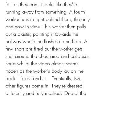
fast as they can. It looks like they're 
running away from something. A fourth 
worker runs in right behind them, the only 
one now in view. This worker then pulls 
out a blaster, pointing it towards the 
hallway where the flashes came from. A 
few shots are fired but the worker gets 
shot around the chest area and collapses. 
For a while, the video almost seems 
frozen as the worker's body lay on the 
deck, lifeless and still. Eventually, two 
other figures come in. They're dressed 
differently and fully masked. One of the 
figures is carrying a handblaster while the 
other is sporting a rifle. The video cuts off.)
Star Log
Short Stories