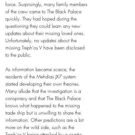
force. Surprisingly, many family members 
of the crew came to The Black Palace 
quickly. They had hoped during the 
questioning they could learn any new 
updates about their missing loved ones. 
Unfortunately, no updates about the 
missing Treph'os V have been disclosed 
to the public. 
As information became scarce, the 
residents of the Mehdias JX7 system 
started developing their own theories. 
Many allude that the investigation is a 
conspiracy and that The Black Palace 
knows what happened to the missing 
trade ship but is unwilling to share the 
information. Other predictions are a bit 
more on the wild side, such as the 
Treph'os V being attacked by a cryptic 