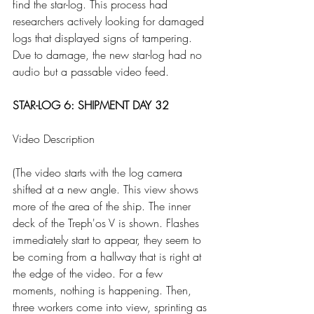
find the star-log. This process had 
researchers actively looking for damaged 
logs that displayed signs of tampering. 
Due to damage, the new star-log had no 
audio but a passable video feed.
STAR-LOG 6: SHIPMENT DAY 32
Video Description
(The video starts with the log camera 
shifted at a new angle. This view shows 
more of the area of the ship. The inner 
deck of the Treph'os V is shown. Flashes 
immediately start to appear, they seem to 
be coming from a hallway that is right at 
the edge of the video. For a few 
moments, nothing is happening. Then, 
three workers come into view, sprinting as 