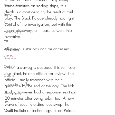
cause fatalities on trading ships, this 
Short Stories
death is almost certainly the result of foul 
Travel
play. The Black Palace already had tight 
Serials
control of the investigation, but with this 
recent discovery, all measures went into 
Archeology
overdrive. 
Art
All previous star-logs can be accessed 
Astronomy
here.
Business
Climate
When a star-log is decoded it is sent over 
to a Black Palace official for review. The 
Culture
official usually responds with their 
Character Profiles
guidance by the end of the day. The fifth 
star-log however, had a response less than 
Geography
20 minutes after being submitted. A new 
Life
wave of security ordinances swept the 
Dyalt Institute of Technology. Black Palace 
Medicine