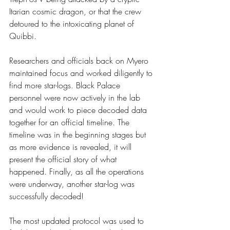
Itarian cosmic dragon, or that the crew 
detoured to the intoxicating planet of  
Quibbi. 
Researchers and officials back on Myero 
maintained focus and worked diligently to 
find more star-logs. Black Palace 
personnel were now actively in the lab 
and would work to piece decoded data 
together for an official timeline. The 
timeline was in the beginning stages but 
as more evidence is revealed, it will 
present the official story of what 
happened. Finally, as all the operations 
were underway, another star-log was 
successfully decoded!
The most updated protocol was used to 