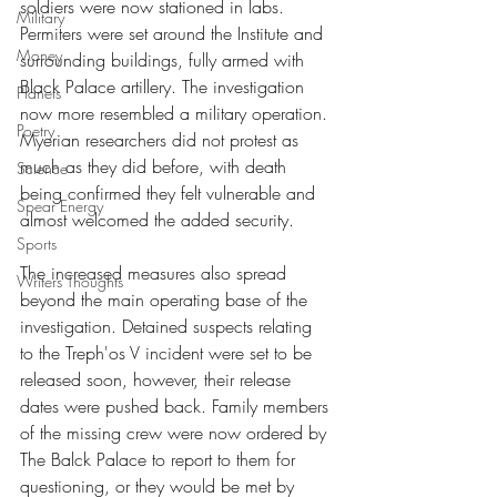
soldiers were now stationed in labs. 
Military
Permiters were set around the Institute and 
Money
surrounding buildings, fully armed with 
Black Palace artillery. The investigation 
Planets
now more resembled a military operation. 
Poetry
Myerian researchers did not protest as 
much as they did before, with death 
Science
being confirmed they felt vulnerable and 
Spear Energy
almost welcomed the added security.
Sports
The increased measures also spread 
Writers Thoughts
beyond the main operating base of the 
investigation. Detained suspects relating 
to the Treph'os V incident were set to be 
released soon, however, their release 
dates were pushed back. Family members 
of the missing crew were now ordered by 
The Balck Palace to report to them for 
questioning, or they would be met by 