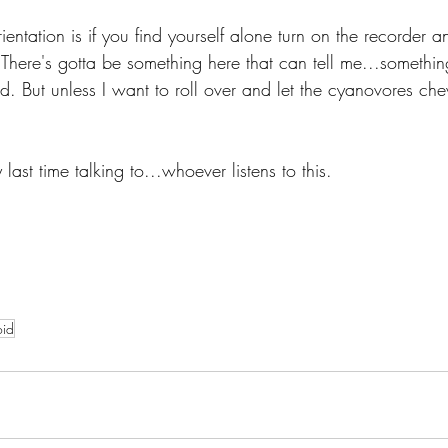
ientation is if you find yourself alone turn on the recorder a
 There's gotta be something here that can tell me...somethin
d. But unless I want to roll over and let the cyanovores ch
 last time talking to...whoever listens to this. 
oid