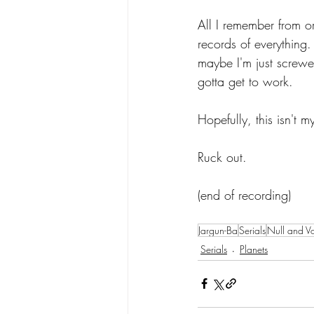
All I remember from or
records of everything.
maybe I'm just screwe
gotta get to work.
Hopefully, this isn't my
Ruck out.
(end of recording)
Jargun-Ba
Serials
Null and V
Serials
Planets