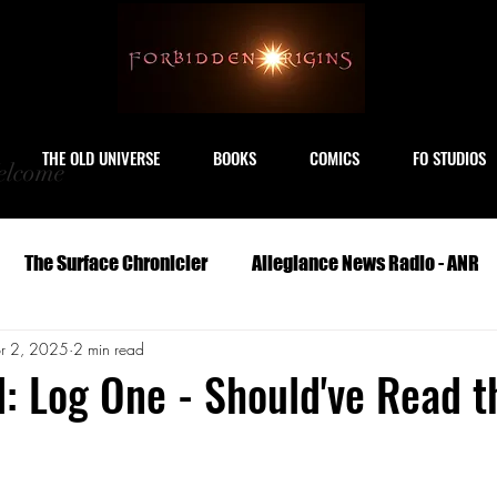
THE OLD UNIVERSE
BOOKS
COMICS
FO STUDIOS
lcome
The Surface Chronicler
Allegiance News Radio - ANR
r 2, 2025
2 min read
Travel
Serials
Archeology
Art
Astronomy
d: Log One - Should've Read t
Geography
Life
Medicine
Military
M