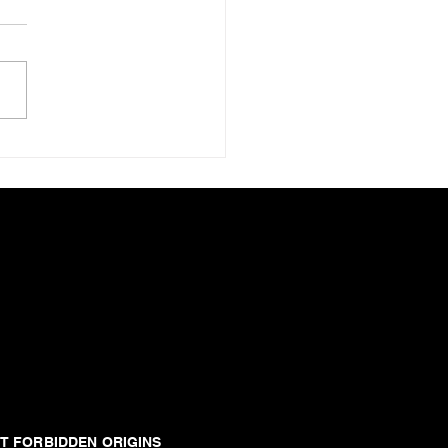
ance Of Ekron
T FORBIDDEN ORIGINS