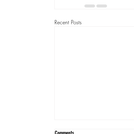
Recent Posts
Comments