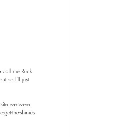
o call me Ruck 
 so I'll just 
 site we were 
-get-the-shinies 