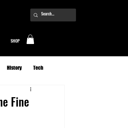
SHOP
History
Tech
Business
Climate
he Fine
oney
Planets