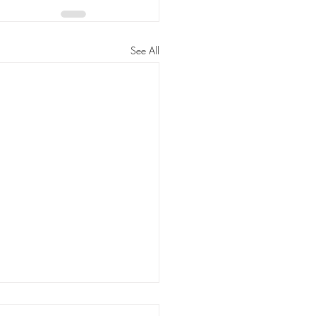
See All