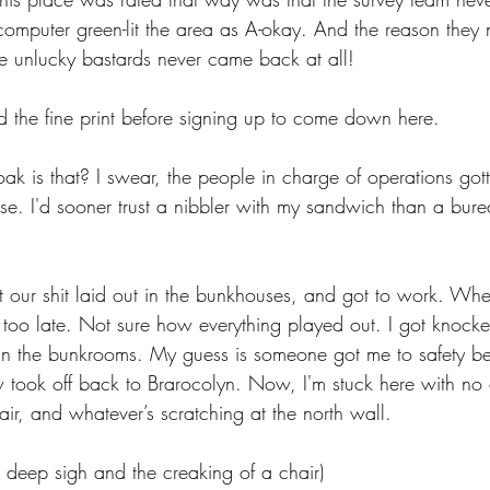
e computer green-lit the area as A-okay. And the reason they 
he unlucky bastards never came back at all!
d the fine print before signing up to come down here.
ak is that? I swear, the people in charge of operations got
erse. I'd sooner trust a nibbler with my sandwich than a bur
t our shit laid out in the bunkhouses, and got to work. Wh
 too late. Not sure how everything played out. I got knocke
 the bunkrooms. My guess is someone got me to safety befo
w took off back to Brarocolyn. Now, I'm stuck here with no 
air, and whatever’s scratching at the north wall.
a deep sigh and the creaking of a chair)