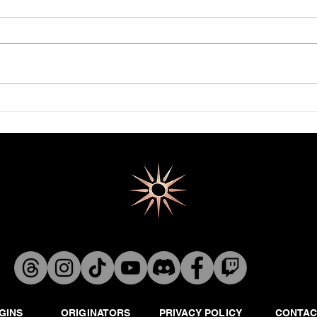
Venge
JARGUN-BA: THE DEAD PLANET
GINS
ORIGINATORS
PRIVACY POLICY
CONTAC