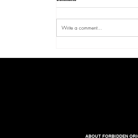
Write a comment...
Null and Void: Log Nine -
Employee Morale is Low
United States
Forbidden origins
ABOUT FORBIDDEN ORI