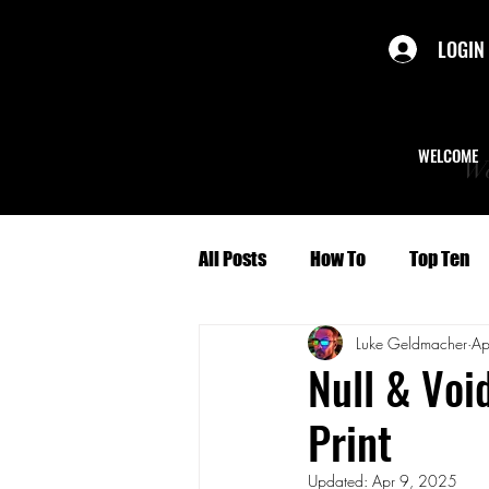
LOGIN
WELCOME
We
All Posts
How To
Top Ten
Luke Geldmacher
Ap
Politics
Short Stories
Null & Voi
Print
Culture
Character Profiles
Updated:
Apr 9, 2025