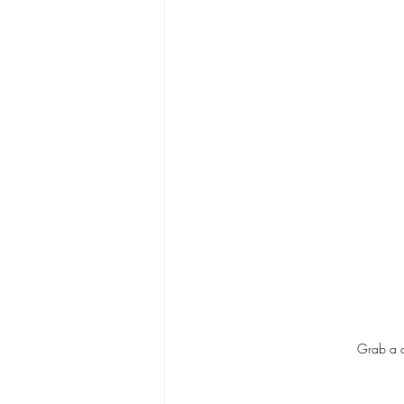
Grab a c