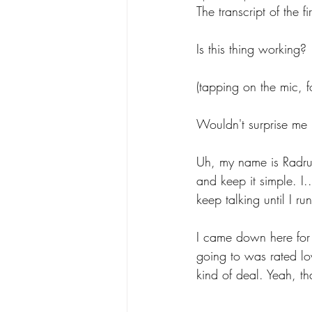
The transcript of the 
Poetry
Science
Spear
Is this thing working? 
(tapping on the mic, f
Wouldn't surprise me i
Uh, my name is Radruk
and keep it simple. I.
keep talking until I run
I came down here for
going to was rated low
kind of deal. Yeah, th