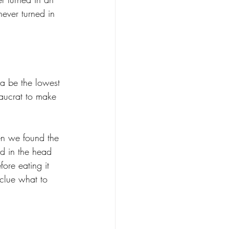
never turned in 
ta be the lowest 
eaucrat to make 
en we found the 
d in the head 
re eating it 
clue what to 