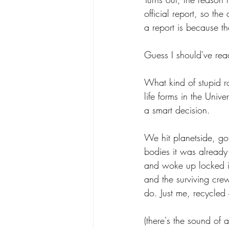
official report, so th
a report is because t
Guess I should've rea
What kind of stupid ro
life forms in the Univ
a smart decision.
We hit planetside, go
bodies it was already
and woke up locked in
and the surviving cre
do. Just me, recycled 
(there's the sound of 