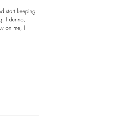
nd start keeping 
g. I dunno, 
ew on me, I 