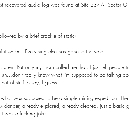
first recovered audio log was found at Site 237-A, Sector G.
 Energy
Sports
Writers Thoughts
ollowed by a brief crackle of static)
f it wasn't. Everything else has gone to the void.
'gren. But only my mom called me that. I just tell people t
..uh...don't really know what I'm supposed to be talking about
 out of stuff to say, I guess.
 what was supposed to be a simple mining expedition. The
-danger, already explored, already cleared, just a basic go
at was a fucking joke. 