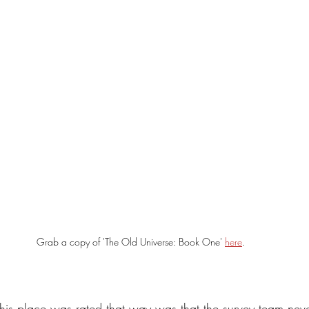
Grab a copy of 'The Old Universe: Book One' 
here
.
 this place was rated that way was that the survey team neve