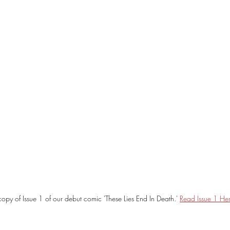
opy of Issue 1 of our debut comic 'These Lies End In Death.' 
Read Issue 1 Her