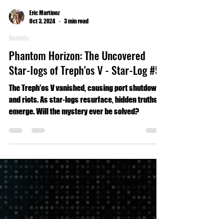
Eric Martinez
Oct 3, 2024
3 min read
Serials
Phantom Horizon: The Uncovered
Star-logs of Treph'os V - Star-Log #5
The Treph'os V vanished, causing port shutdowns
and riots. As star-logs resurface, hidden truths
emerge. Will the mystery ever be solved?