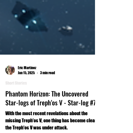
Eric Martinez
Jan 15, 2025
3 min read
Short Stories
Phantom Horizon: The Uncovered
Star-logs of Treph'os V - Star-log #7
With the most recent revelations about the