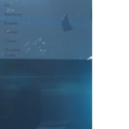
Art
Astronomy
Business
Climate
Culture
Character
Profiles
Geography
Life
Medicine
Military
Money
Planets
Poetry
Science