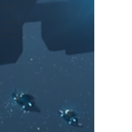
Spear
Energy
Sports
Writers
Thoughts