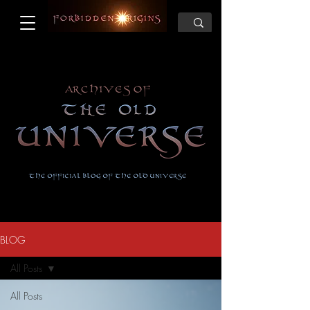
BLOG
All Posts
All Posts