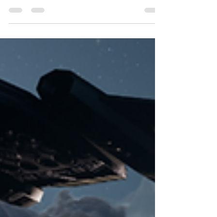
missing Treph'os V, one thing has become clear:
the Treph'os V was under attack.