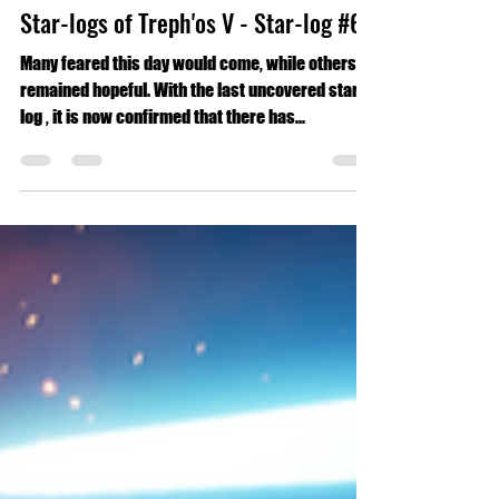
Eric Martinez
Nov 6, 2024
3 min read
Short Stories
Phantom Horizon: The Uncovered
Star-logs of Treph'os V - Star-log #6
Many feared this day would come, while others
remained hopeful. With the last uncovered star-
log , it is now confirmed that there has...