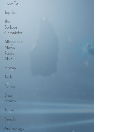
How To
Top Ten
The
Surface
Chronicler
Allegiance
News
Radio -
ANR
History
Tech
Politics
Short
Stories
Travel
Serials
Archeology