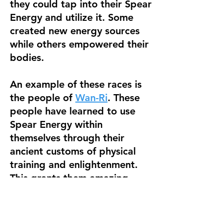
they could tap into their Spear
Energy and utilize it. Some
created new energy sources
while others empowered their
bodies.
An example of these races is
the people of
Wan-Ri
. These
people have learned to use
Spear Energy within
themselves through their
ancient customs of physical
training and enlightenment.
This grants them amazing
abilities such as flight, energy
manipulation, enhanced
healing, and more!