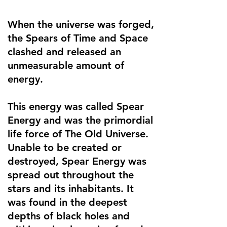
When the universe was forged,
the Spears of Time and Space
clashed and released an
unmeasurable amount of
energy.
This energy was called Spear
Energy and was the primordial
life force of The Old Universe.
Unable to be created or
destroyed, Spear Energy was
spread out throughout the
stars and its inhabitants. It
was found in the deepest
depths of black holes and