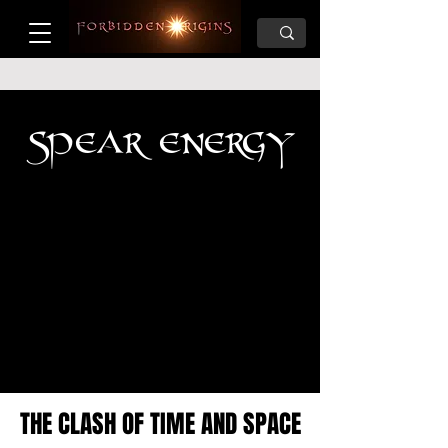
SPEAR ENERGY
THE CLASH OF TIME AND SPACE