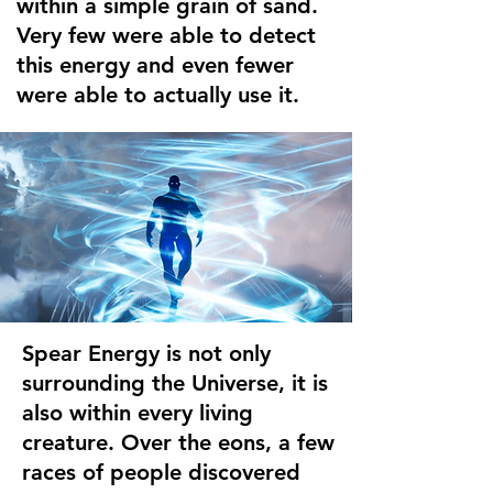
within a simple grain of sand.
Very few were able to detect
this energy and even fewer
were able to actually use it.
Spear Energy is not only
surrounding the Universe, it is
also within every living
creature. Over the eons, a few
races of people discovered