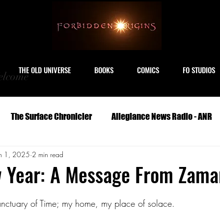
THE OLD UNIVERSE
BOOKS
COMICS
FO STUDIOS
lcome
The Surface Chronicler
Allegiance News Radio - ANR
n 1, 2025
2 min read
Travel
Serials
Archeology
Art
Astronomy
 Year: A Message From Zama
Geography
Life
Medicine
Military
M
Sanctuary of Time; my home, my place of solace. 