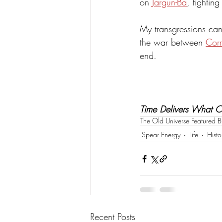
on 
Jargun-Ba
, fightin
My transgressions cann
the war between 
Corr
end.
Time Delivers What 
The Old Universe Featured B
Spear Energy
Life
Histo
Recent Posts