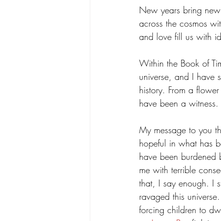
New years bring new s
Poetry
Science
Spear
across the cosmos with
and love fill us with 
Within the Book of Tim
universe, and I have s
history. From a flowe
have been a witness.
My message to you thi
hopeful in what has be
have been burdened by
me with terrible cons
that, I say enough. I 
ravaged this universe.
forcing children to dw