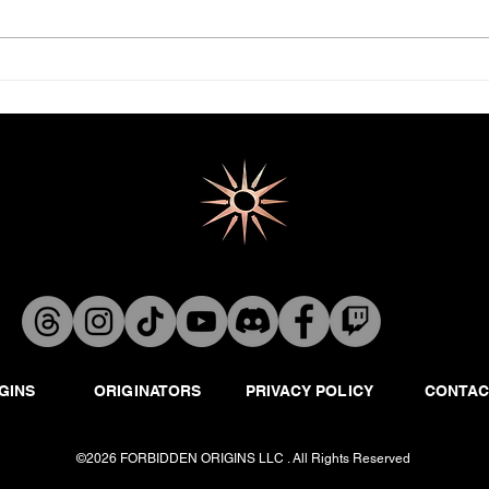
GINS
ORIGINATORS
PRIVACY POLICY
CONTAC
©2026 FORBIDDEN ORIGINS LLC . All Rights Reserved