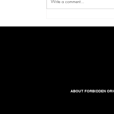
Write a comment...
JARGUN-BA: THE DEAD PLANET
United States
Forbidden origins
ABOUT FORBIDDEN ORI