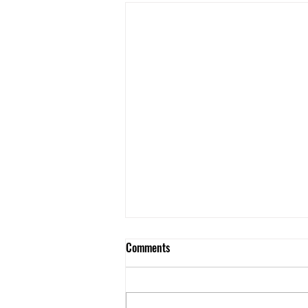
Comments