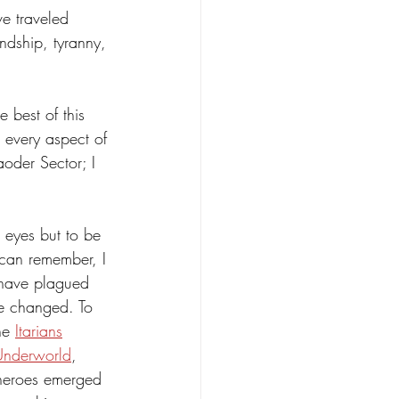
ve traveled 
ndship, tyranny, 
 best of this 
 every aspect of 
aoder Sector; I 
 eyes but to be 
 can remember, I 
 have plagued 
be changed. To 
he 
Itarians
Underworld
, 
s heroes emerged 