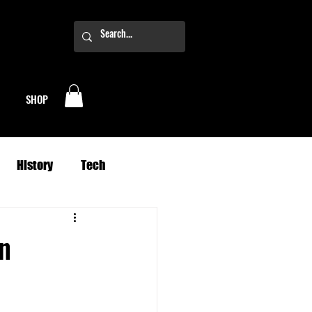
SHOP
History
Tech
Business
Climate
n
oney
Planets