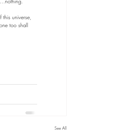
ng…nothing. 
 this universe, 
 one too shall 
See All