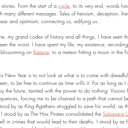
tories. From the start of a 
cycle
, to its very end, words ha
 Energy
Sports
Writers Thoughts
 many different messages. Tales of heroism, deception, frie
ideas and optimism; connecting us, edifying us. 
e, my grand codex of history and all things, I have seen the
een the worst. I have spent my life, my existence, recording
r blossoming on 
Kaasiar
, to a meteor hitting a moon in the F
 
s New Year is to not look at what is to come with dreadful
en, to be free to continue as time wills it. For as long as I
 the future, tainted with the power to do nothing. Visions
equences, forcing me to be chained to a path that cannot 
stood by as King Agatheio struggled to save his world, as t
 I stood by as The Hox Pirates consolidated the 
Subspace 
ell in crimes that would lead to their deaths. I stood by a