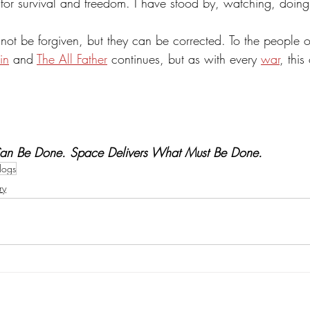
g for survival and freedom. I have stood by, watching, doi
ot be forgiven, but they can be corrected. To the people of
in
 and 
The All Father
 continues, but as with every 
war
, this
Can Be Done. Space Delivers What Must Be Done. 
logs
ry