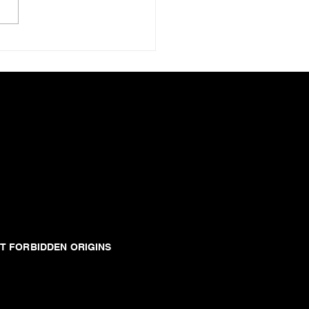
T FORBIDDEN ORIGINS