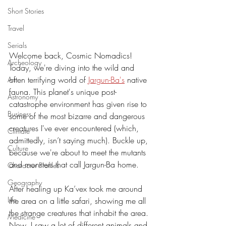
Short Stories
Travel
Serials
Welcome back, Cosmic Nomadics! 
Archeology
Today, we're diving into the wild and 
often terrifying world of 
Jargun-Ba's
 native 
Art
fauna. This planet's unique post-
Astronomy
catastrophe environment has given rise to 
Business
some of the most bizarre and dangerous 
creatures I've ever encountered (which, 
Climate
admittedly, isn’t saying much). Buckle up, 
Culture
because we're about to meet the mutants 
and monsters that call Jargun-Ba home.
Character Profiles
Geography
After healing up Ka’vex took me around 
Life
the area on a little safari, showing me all 
the strange creatures that inhabit the area. 
Medicine
Now, I saw a lot of different animals and, 