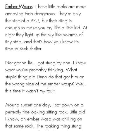
Ember Wasps
 - These little roaks are more 
annoying than dangerous. They’re only 
the size of a BPU, but their sting is 
enough to make you cry like a little kid. At 
night they light up the sky like swarms of 
tiny stars, and that’s how you know it’s 
time to seek shelter. 
Not gonna lie, I got stung by one. I know 
what you’re probably thinking. What 
stupid thing did Deno do that got him on 
the wrong side of the ember wasp? Well, 
this time it wasn’t my fault. 
Around sunset one day, I sat down on a 
perfectly fine-looking sitting rock. Little did 
I know, an ember wasp was chilling on 
that same rock. The roaking thing stung 