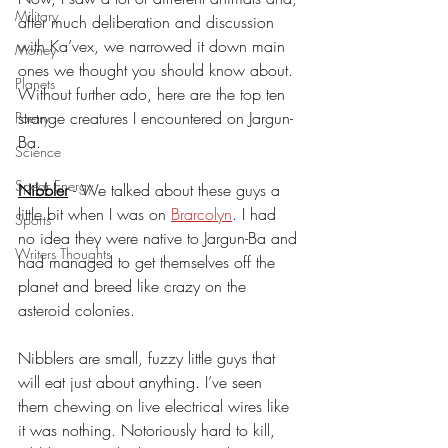
Military
after much deliberation and discussion 
with Ka’vex, we narrowed it down main 
Money
ones we thought you should know about. 
Planets
Without further ado, here are the top ten 
strange creatures I encountered on Jargun-
Poetry
Ba.
Science
Spear Energy
Nibbler
- We talked about these guys a 
little bit when I was on 
Brarcolyn
. I had 
Sports
no idea they were native to Jargun-Ba and 
Writers Thoughts
had managed to get themselves off the 
planet and breed like crazy on the 
asteroid colonies.
Nibblers are small, fuzzy little guys that 
will eat just about anything. I’ve seen 
them chewing on live electrical wires like 
it was nothing. Notoriously hard to kill, 