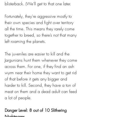
blisterback. (We’ll get to that one later.
Fortunately, they’re aggressive mostly to 
their own species and fight over territory 
all the time. This means they rarely come 
together to breed, so there’s not that many 
left roaming the planets. 
The juveniles are easier to kill and the 
Jargunians hunt them whenever they come 
across them. For one, if they find an ash 
wyrm near their home they want to get rid 
of that before it gets any bigger and 
harder to kill. Second, they have a ton of 
meat on them and a dead adult can feed 
a lot of people.
Danger Level: 8 out of 10 Slithering 
Nightmares