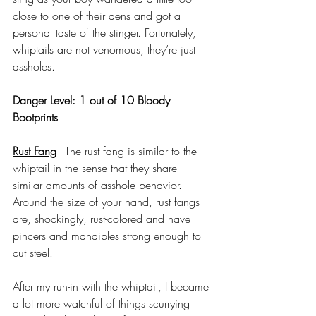
close to one of their dens and got a 
personal taste of the stinger. Fortunately, 
whiptails are not venomous, they’re just 
assholes.
Danger Level: 1 out of 10 Bloody 
Bootprints
Rust Fang
 - The rust fang is similar to the 
whiptail in the sense that they share 
similar amounts of asshole behavior. 
Around the size of your hand, rust fangs 
are, shockingly, rust-colored and have 
pincers and mandibles strong enough to 
cut steel. 
After my run-in with the whiptail, I became 
a lot more watchful of things scurrying 