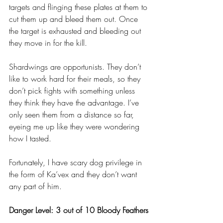
targets and flinging these plates at them to 
cut them up and bleed them out. Once 
the target is exhausted and bleeding out 
they move in for the kill. 
Shardwings are opportunists. They don’t 
like to work hard for their meals, so they 
don’t pick fights with something unless 
they think they have the advantage. I’ve 
only seen them from a distance so far, 
eyeing me up like they were wondering 
how I tasted.
Fortunately, I have scary dog privilege in 
the form of Ka’vex and they don’t want 
any part of him.
Danger Level: 3 out of 10 Bloody Feathers