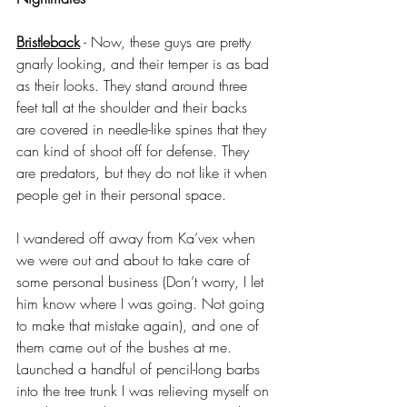
Bristleback
 - Now, these guys are pretty 
gnarly looking, and their temper is as bad 
as their looks. They stand around three 
feet tall at the shoulder and their backs 
are covered in needle-like spines that they 
can kind of shoot off for defense. They 
are predators, but they do not like it when 
people get in their personal space. 
I wandered off away from Ka’vex when 
we were out and about to take care of 
some personal business (Don’t worry, I let 
him know where I was going. Not going 
to make that mistake again), and one of 
them came out of the bushes at me. 
Launched a handful of pencil-long barbs 
into the tree trunk I was relieving myself on 