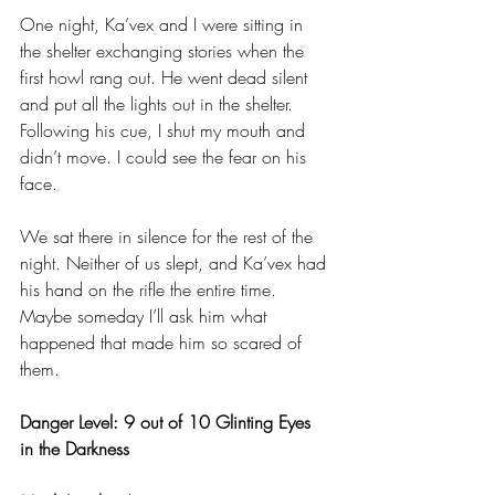
One night, Ka’vex and I were sitting in 
the shelter exchanging stories when the 
first howl rang out. He went dead silent 
and put all the lights out in the shelter. 
Following his cue, I shut my mouth and 
didn’t move. I could see the fear on his 
face. 
We sat there in silence for the rest of the 
night. Neither of us slept, and Ka’vex had 
his hand on the rifle the entire time. 
Maybe someday I’ll ask him what 
happened that made him so scared of 
them.
Danger Level: 9 out of 10 Glinting Eyes 
in the Darkness