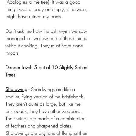
(Apologies to the tree). It was a good 
thing I was already on empty, otherwise, I 
might have ruined my pants.
Don’t ask me how the ash wyrm we saw 
managed to swallow one of these things 
without choking. They must have stone 
throats.
Danger Level: 5 out of 10 Slightly Soiled 
Trees
Shardwing
 - Shardwings are like a 
smaller, flying version of the bristleback. 
They aren’t quite as large, but like the 
bristleback, they have other weapons. 
Their wings are made of a combination 
of feathers and sharpened plates. 
Shardwings are big fans of flying at their 