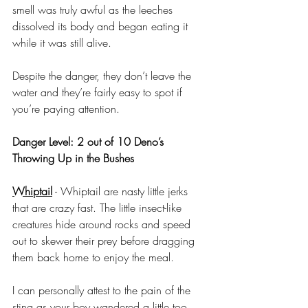
smell was truly awful as the leeches 
dissolved its body and began eating it 
while it was still alive. 
Despite the danger, they don’t leave the 
water and they’re fairly easy to spot if 
you’re paying attention.
Danger Level: 2 out of 10 Deno’s 
Throwing Up in the Bushes
Whiptail
 - Whiptail are nasty little jerks 
that are crazy fast. The little insect-like 
creatures hide around rocks and speed 
out to skewer their prey before dragging 
them back home to enjoy the meal.
I can personally attest to the pain of the 
sting as your boy wandered a little too 