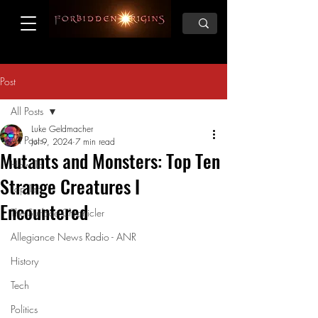
Post
All Posts
Luke Geldmacher
All Posts
Jul 9, 2024
7 min read
Mutants and Monsters: Top Ten
How To
Strange Creatures I
Top Ten
Encountered
The Surface Chronicler
Allegiance News Radio - ANR
History
Tech
Politics