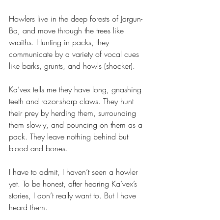
Howlers live in the deep forests of Jargun-
Ba, and move through the trees like 
wraiths. Hunting in packs, they 
communicate by a variety of vocal cues 
like barks, grunts, and howls (shocker). 
Ka’vex tells me they have long, gnashing 
teeth and razor-sharp claws. They hunt 
their prey by herding them, surrounding 
them slowly, and pouncing on them as a 
pack. They leave nothing behind but 
blood and bones.
I have to admit, I haven’t seen a howler 
yet. To be honest, after hearing Ka’vex’s 
stories, I don’t really want to. But I have 
heard them.