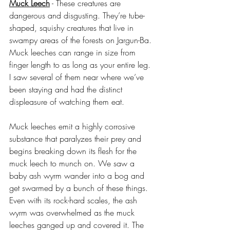
Muck Leech
 - These creatures are 
dangerous and disgusting. They’re tube-
shaped, squishy creatures that live in 
swampy areas of the forests on Jargun-Ba. 
Muck leeches can range in size from 
finger length to as long as your entire leg. 
I saw several of them near where we’ve 
been staying and had the distinct 
displeasure of watching them eat.
Muck leeches emit a highly corrosive 
substance that paralyzes their prey and 
begins breaking down its flesh for the 
muck leech to munch on. We saw a 
baby ash wyrm wander into a bog and 
get swarmed by a bunch of these things. 
Even with its rock-hard scales, the ash 
wyrm was overwhelmed as the muck 
leeches ganged up and covered it. The 