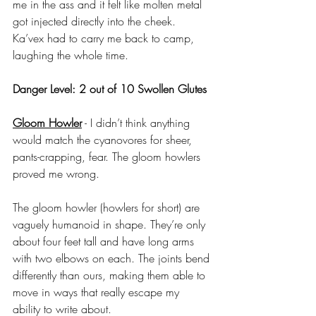
me in the ass and it felt like molten metal 
got injected directly into the cheek. 
Ka’vex had to carry me back to camp, 
laughing the whole time.
Danger Level: 2 out of 10 Swollen Glutes
Gloom Howler
 - I didn’t think anything 
would match the cyanovores for sheer, 
pants-crapping, fear. The gloom howlers 
proved me wrong.
The gloom howler (howlers for short) are 
vaguely humanoid in shape. They’re only 
about four feet tall and have long arms 
with two elbows on each. The joints bend 
differently than ours, making them able to 
move in ways that really escape my 
ability to write about. 