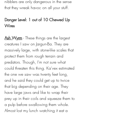
nibblers are only dangerous in the sense 
that they wreak havoc on all your stuff.
Danger Level: 1 out of 10 Chewed Up 
Wires
Ash Wyrm
 - These things are the largest 
creatures I saw on Jargun-Ba. They are 
massively large, with stone-like scales that 
protect them from rough terrain and 
predators. Though, I’m not sure what 
could threaten this thing. Ka’vex estimated 
the one we saw was twenty feet long, 
and he said they could get up to twice 
that big depending on their age. They 
have large jaws and like to wrap their 
prey up in their coils and squeeze them to 
a pulp before swallowing them whole. 
Almost lost my lunch watching it eat a 