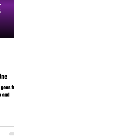
One
n goes from
e and