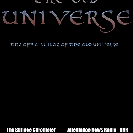
The Surface Chronicler
Allegiance News Radio - ANR