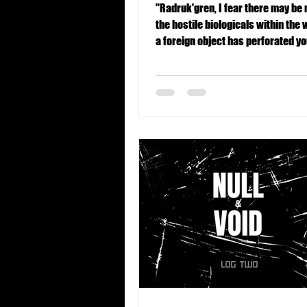
"Radruk'gren, I fear there may be
the hostile biologicals within the w
a foreign object has perforated y
region. This is suboptimal."