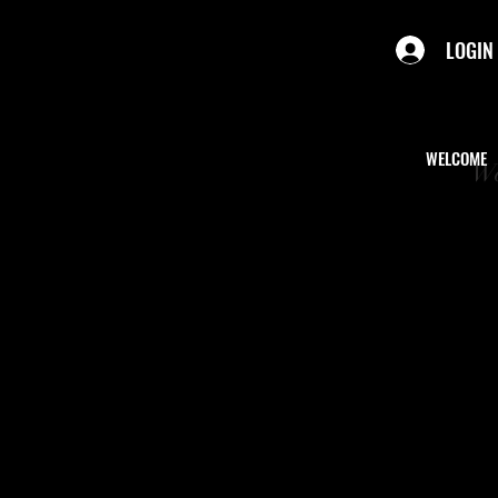
LOGIN
WELCOME
We