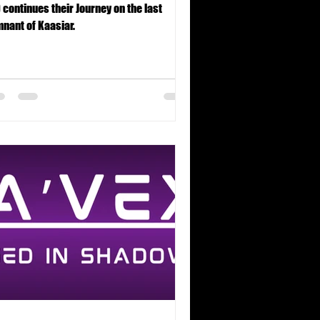
 continues their Journey on the last
nant of Kaasiar.