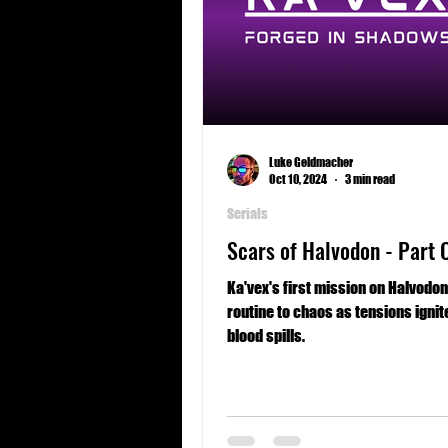
Luke Geldmacher
Oct 10, 2024
3 min read
Serials
Scars of Halvodon - Part 
Ka'vex's first mission on Halvodo
routine to chaos as tensions ignit
blood spills.