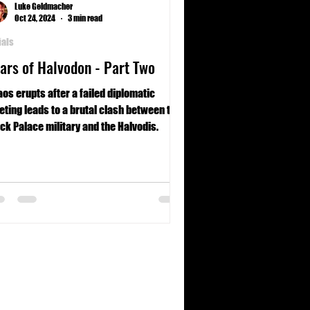
Luke Geldmacher
Oct 24, 2024
3 min read
ials
ars of Halvodon - Part Two
os erupts after a failed diplomatic
ting leads to a brutal clash between the
ck Palace military and the Halvodis.