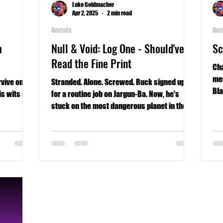
Luke Geldmacher
Apr 2, 2025
2 min read
Serials
Ser
m
Null & Void: Log One - Should've
Sc
Read the Fine Print
Cha
mee
vive on a
Stranded. Alone. Screwed. Ruck signed up
Bla
is wits and
for a routine job on Jargun-Ba. Now, he's
stuck on the most dangerous planet in the
Universe.