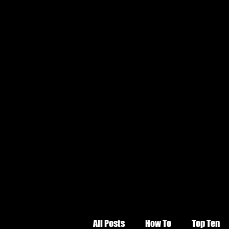
All Posts
How To
Top Ten