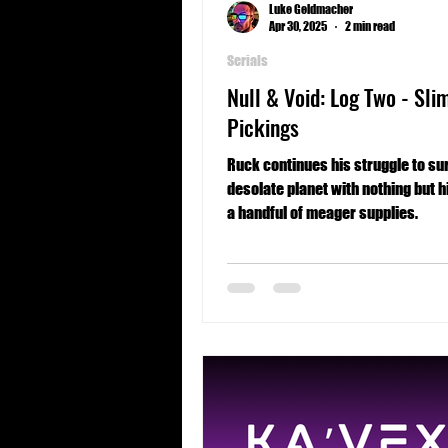
Luke Geldmacher
Apr 30, 2025
2 min read
Serials
Null & Void: Log Two - Sli
Pickings
Ruck continues his struggle to sur
desolate planet with nothing but h
a handful of meager supplies.