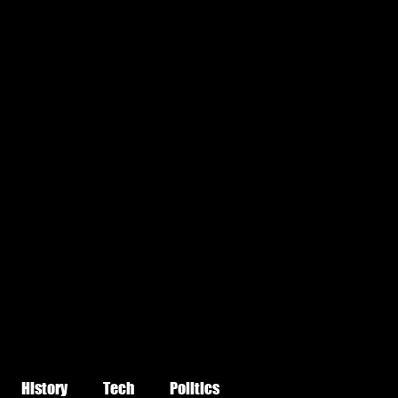
History
Tech
Politics