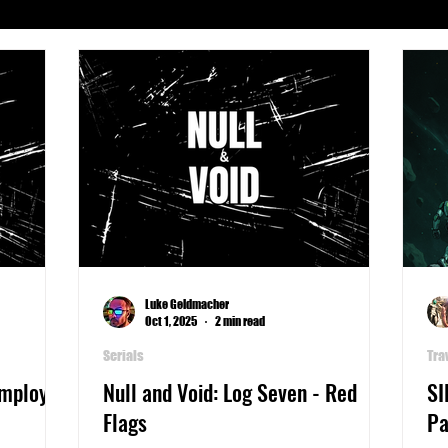
Serials
Archeology
Art
Astronomy
Busines
phy
Life
Medicine
Military
Money
Pla
Writers Thoughts
Luke Geldmacher
Oct 1, 2025
2 min read
Serials
Tra
Employee
Null and Void: Log Seven - Red
SI
Flags
Pa