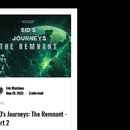
s
Climate
Culture
nets
Poetry
Science
Eric Martinez
Aug 20, 2025
3 min read
vel
D's Journeys: The Remnant -
rt 2