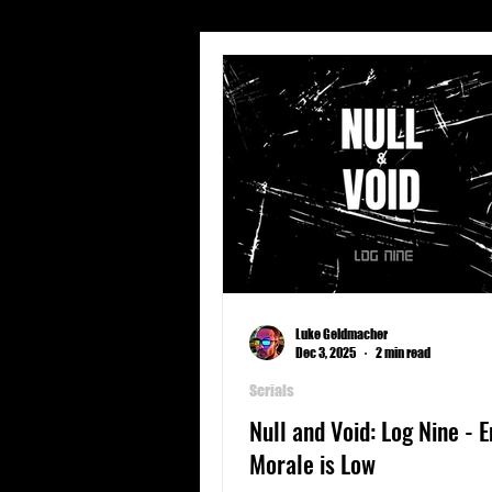
Short Stories
Travel
Character Profiles
Geogra
Spear Energy
Sports
Luke Geldmacher
Dec 3, 2025
2 min read
Serials
Null and Void: Log Nine - 
Morale is Low