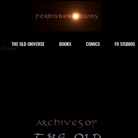
THE OLD UNIVERSE
BOOKS
COMICS
FO STUDIOS
lcome