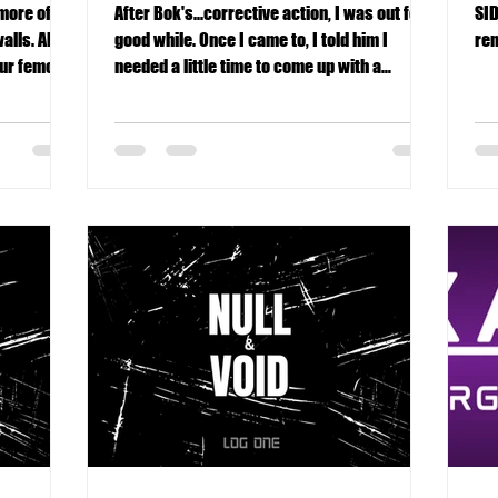
 more of
After Bok's...corrective action, I was out for a
SID
alls. Also,
good while. Once I came to, I told him I
rem
our femoral
needed a little time to come up with a
performance enhancement plan.