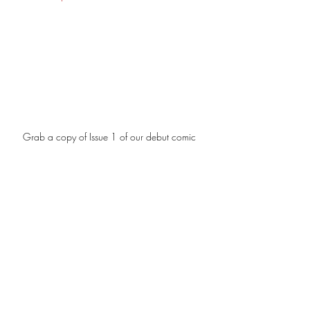
Grab a copy of Issue 1 of our debut comic 
'These Lies End In Death.' 
Read Issue 1 Here.
The Spear Saga
War for The Universe
Politics
Military