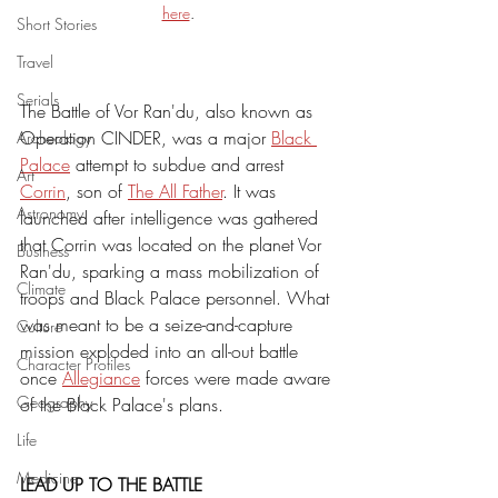
here
.
Short Stories
Travel
Serials
The Battle of Vor Ran'du, also known as 
Operation CINDER, was a major 
Black 
Archeology
Palace
 attempt to subdue and arrest 
Art
Corrin
, son of 
The All Father
. It was 
Astronomy
launched after intelligence was gathered 
that Corrin was located on the planet Vor 
Business
Ran'du, sparking a mass mobilization of 
Climate
troops and Black Palace personnel. What 
was meant to be a seize-and-capture 
Culture
mission exploded into an all-out battle 
Character Profiles
once 
Allegiance
 forces were made aware 
Geography
of the Black Palace's plans. 
Life
Medicine
LEAD UP TO THE BATTLE