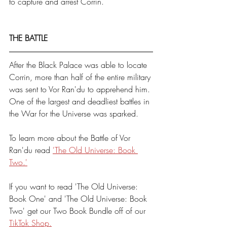
to capture and arrest Corrin. 
THE BATTLE
After the Black Palace was able to locate 
Corrin, more than half of the entire military 
was sent to Vor Ran'du to apprehend him. 
One of the largest and deadliest battles in 
the War for the Universe was sparked. 
To learn more about the Battle of Vor 
Ran'du read 
'The Old Universe: Book 
Two.'
If you want to read 'The Old Universe: 
Book One' and 'The Old Universe: Book 
Two' get our Two Book Bundle off of our 
TikTok Shop.