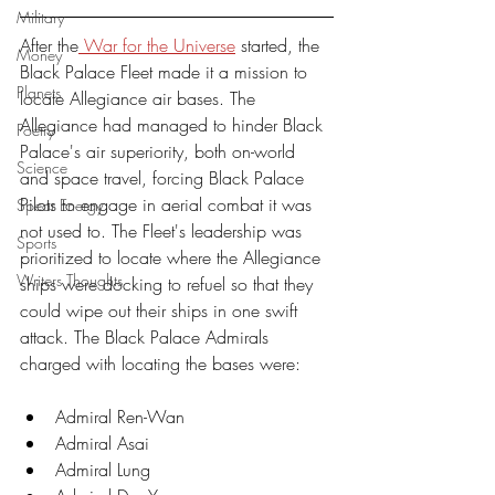
Military
After the
 War for the Universe
 started, the 
Money
Black Palace Fleet made it a mission to 
Planets
locate Allegiance air bases. The 
Allegiance had managed to hinder Black 
Poetry
Palace's air superiority, both on-world 
Science
and space travel, forcing Black Palace 
Pilots to engage in aerial combat it was 
Spear Energy
not used to. The Fleet's leadership was 
Sports
prioritized to locate where the Allegiance 
Writers Thoughts
ships were docking to refuel so that they 
could wipe out their ships in one swift 
attack. The Black Palace Admirals 
charged with locating the bases were:
Admiral Ren-Wan
Admiral Asai
Admiral Lung