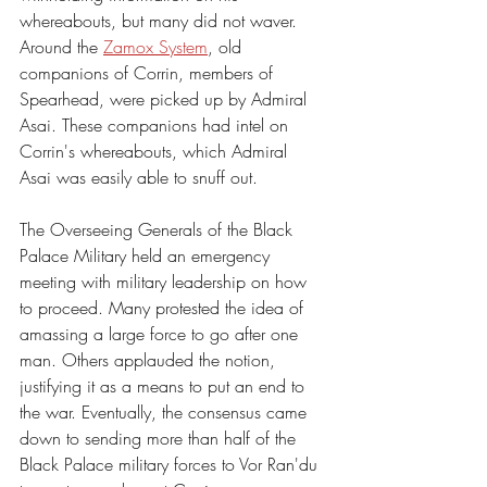
whereabouts, but many did not waver. 
Around the 
Zamox System
, old 
companions of Corrin, members of 
Spearhead, were picked up by Admiral 
Asai. These companions had intel on 
Corrin's whereabouts, which Admiral 
Asai was easily able to snuff out. 
The Overseeing Generals of the Black 
Palace Military held an emergency 
meeting with military leadership on how 
to proceed. Many protested the idea of 
amassing a large force to go after one 
man. Others applauded the notion, 
justifying it as a means to put an end to 
the war. Eventually, the consensus came 
down to sending more than half of the 
Black Palace military forces to Vor Ran'du 