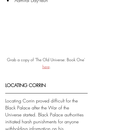
Admiral Day-Yeun
Grab a copy of 'The Old Universe: Book One' 
here
.
LOCATING CORRIN
Locating Corrin proved difficult for the 
Black Palace after the War of the 
Universe started. Black Palace authorities 
initiated harsh punishments for anyone 
withholding information on his 