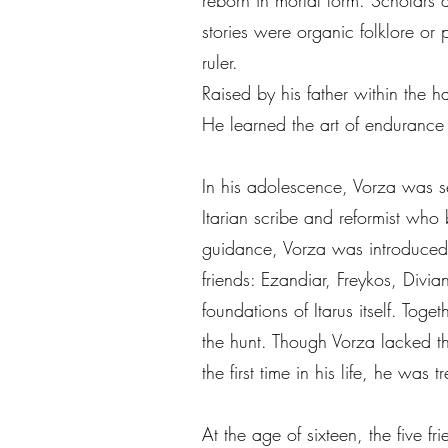
reborn in mortal form. Scholars 
stories were organic folklore or 
ruler.
Raised by his father within the 
He learned the art of endurance
In his adolescence, Vorza was s
Itarian scribe and reformist who 
guidance, Vorza was introduced t
friends: Ezandiar, Freykos, Div
foundations of Itarus itself. Tog
the hunt. Though Vorza lacked the
the first time in his life, he was
At the age of sixteen, the five 