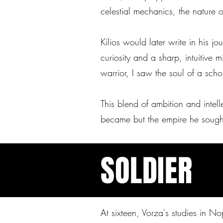
celestial mechanics, the nature o
Kilios would later write in his j
curiosity and a sharp, intuitive
warrior, I saw the soul of a sch
This blend of ambition and intel
became but the empire he sought
SOLDIER
At sixteen, Vorza's studies in 