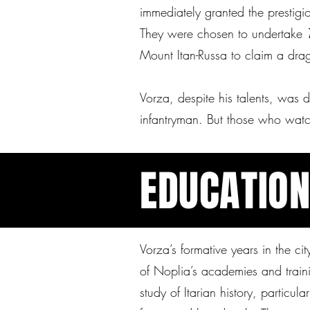
immediately granted the prestigi
They were chosen to undertake
Mount Itan-Russa to claim a dra
Vorza, despite his talents, was 
infantryman. But those who wat
EDUCATIO
Vorza’s formative years in the ci
of Noplia’s academies and traini
study of Itarian history, particula