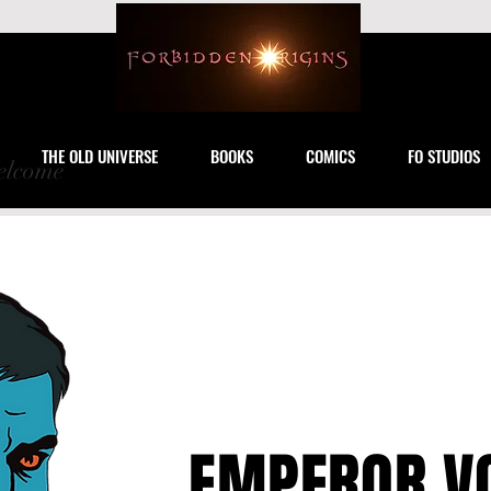
THE OLD UNIVERSE
BOOKS
COMICS
FO STUDIOS
lcome
EMPEROR V