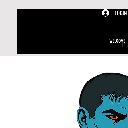
LOGIN
WELCOME
We