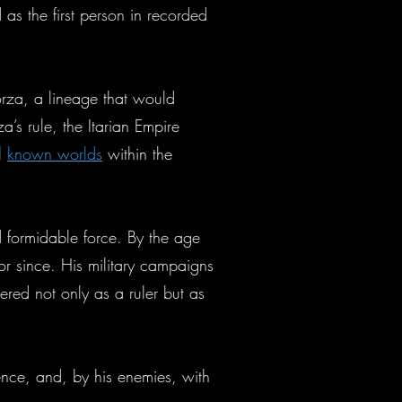
 as the first person in recorded
orza, a lineage that would
’s rule, the Itarian Empire
ll
known worlds
within the
d formidable force. By the age
or since. His military campaigns
ered not only as a ruler but as
ence, and, by his enemies, with