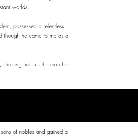
istant worlds.
udent, possessed a relentless
“and though he came to me as a
e, shaping not just the man he
e sons of nobles and gained a