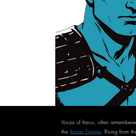
Vorza of Itarus, often remembere
the
Itarian Empire
. Rising from t