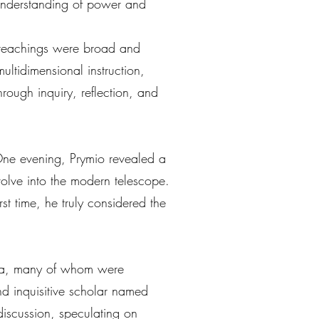
 understanding of power and
s teachings were broad and
ultidimensional instruction,
rough inquiry, reflection, and
 One evening, Prymio revealed a
volve into the modern telescope.
rst time, he truly considered the
plia, many of whom were
d inquisitive scholar named
discussion, speculating on