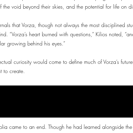
f the void beyond their skies, and the potential for life on d
ournals that Vorza, though not always the most disciplined st
 mind. “Vorza’s heart burned with questions,” Kilios noted, 
olar growing behind his eyes.”
lectual curiosity would come to define much of Vorza’s futur
 to create.
Noplia came to an end. Though he had learned alongside th