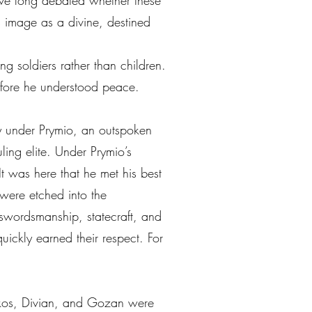
have long debated whether these
is image as a divine, destined
g soldiers rather than children.
efore he understood peace.
dy under Prymio, an outspoken
ling elite. Under Prymio’s
It was here that he met his best
were etched into the
, swordsmanship, statecraft, and
uickly earned their respect. For
eykos, Divian, and Gozan were