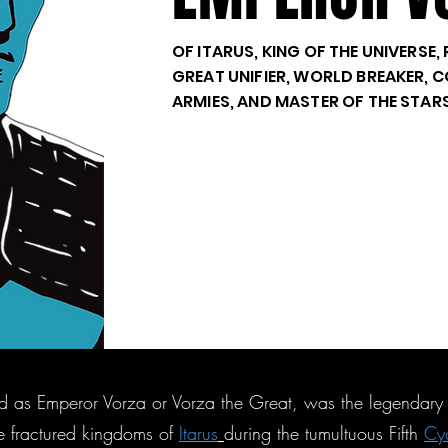
OF ITARUS, KING OF THE UNIVERSE
GREAT UNIFIER, WORLD BREAKER,
ARMIES, AND MASTER OF THE STAR
d as Emperor Vorza or Vorza the Great, was the legendary f
he fractured kingdoms of
Itarus
during the tumultuous Fifth
Cy