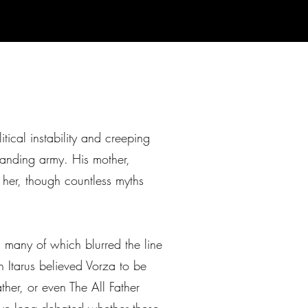
ical instability and creeping
tanding army. His mother,
t her, though countless myths
, many of which blurred the line
n Itarus believed Vorza to be
her, or even The All Father