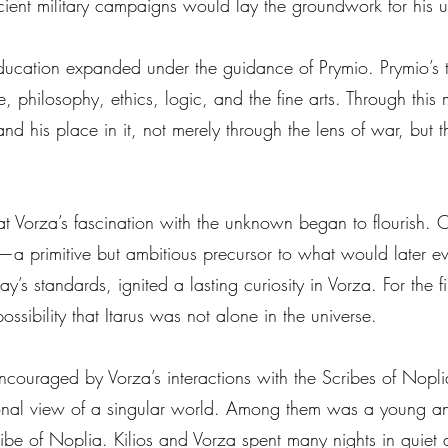
cient military campaigns would lay the groundwork for his
 education expanded under the guidance of Prymio. Prymio’
philosophy, ethics, logic, and the fine arts. Through this m
 his place in it, not merely through the lens of war, but th
hat Vorza’s fascination with the unknown began to flourish.
r—a primitive but ambitious precursor to what would later e
’s standards, ignited a lasting curiosity in Vorza. For the fi
ssibility that Itarus was not alone in the universe.
 encouraged by Vorza’s interactions with the Scribes of No
tional view of a singular world. Among them was a young an
ibe of Noplia. Kilios and Vorza spent many nights in quiet 