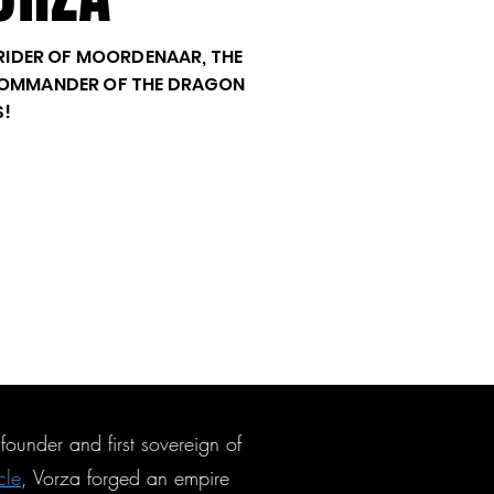
, RIDER OF MOORDENAAR, THE
 COMMANDER OF THE DRAGON
S!
ounder and first sovereign of
cle
, Vorza forged an empire