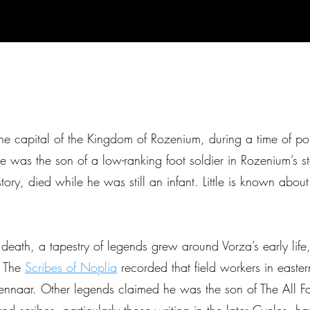
 capital of the Kingdom of Rozenium, during a time of polit
 was the son of a low-ranking foot soldier in Rozenium’s s
ory, died while he was still an infant. Little is known abou
s death, a tapestry of legends grew around Vorza’s early life
. The
Scribes of Noplia
recorded that field workers in easter
nnaar. Other legends claimed he was the son of The All Fat