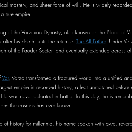
tical mastery, and sheer force of will. He is widely regarded
 a true empire.
ing of the Vorzinian Dynasty, also known as the Blood of V
fter his death, until the return of
The All Father
.
Under Vorza
much of the Faoder Sector, and eventually extended across a
f
Var
, Vorza transformed a fractured world into a unified an
 largest empire in recorded history, a feat unmatched before 
. He was never defeated in battle. To this day, he is rememb
ticians the cosmos has ever known.
 of history for millennia, his name spoken with awe, rever