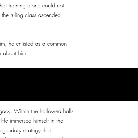
hat training alone could not.
f the ruling class ascended
 him, he enlisted as a common
n about him.
legacy. Within the hallowed halls
 He immersed himself in the
egendary strategy that