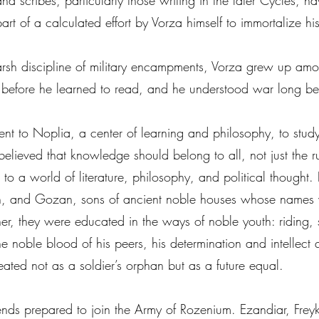
and scribes, particularly those writing in the later Cycles, 
part of a calculated effort by Vorza himself to immortalize h
harsh discipline of military encampments, Vorza grew up amon
 before he learned to read, and he understood war long b
ent to Noplia, a center of learning and philosophy, to stu
believed that knowledge should belong to all, not just the ru
o a world of literature, philosophy, and political thought. 
ian, and Gozan, sons of ancient noble houses whose names 
ether, they were educated in the ways of noble youth: riding
 noble blood of his peers, his determination and intellect q
 treated not as a soldier’s orphan but as a future equal.
friends prepared to join the Army of Rozenium. Ezandiar, Fr