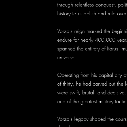
through relentless conquest, poli
history to establish and rule over
Vorza's reign marked the beginn
endure for nearly 400,000 years a
spanned the entirety of Itarus, 
universe.
Operating from his capital city o
of thirty, he had carved out the
were swift, brutal, and decisive
one of the greatest military tac
Vorza's legacy shaped the course