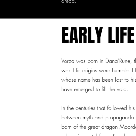
dread.
EARLY LIFE
Vorza was born in Dana’Rune, the
war. His origins were humble. He
whose name has been lost to hist
have emerged to fill the void.
In the centuries that followed hi
between myth and propaganda
born of the great dragon Moorde