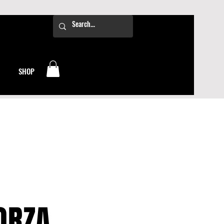
SHOP
ORZA