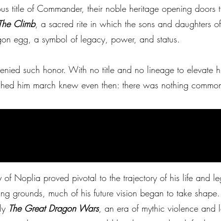
ous title of Commander, their noble heritage opening doors t
The Climb
, a sacred rite in which the sons and daughters o
gon egg, a symbol of legacy, power, and status.
denied such honor. With no title and no lineage to elevate
ched him march knew even then: there was nothing commo
N
ty of Noplia proved pivotal to the trajectory of his life and 
ng grounds, much of his future vision began to take shape.
rly
The Great Dragon Wars
, an era of mythic violence and l