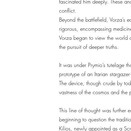
fascinated him deeply. These an
conflict.
Beyond the battlefield, Vorza’s
rigorous, encompassing medicine, 
Vorza began to view the world and
the pursuit of deeper truths.
It was under Prymio’s tutelage t
prototype of an Itarian stargaze
The device, though crude by today
vastness of the cosmos and the po
This line of thought was further
beginning to question the tradi
Kilios, newly appointed as a Scr