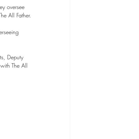
hey oversee 
he All Father. 
erseeing 
ts, Deputy 
with The All 