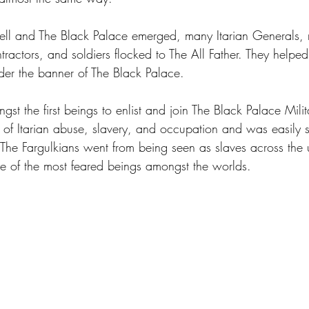
fell and The Black Palace emerged, many Itarian Generals, m
actors, and soldiers flocked to The All Father. They helped
nder the banner of The Black Palace.
st the first beings to enlist and join The Black Palace Milit
of Itarian abuse, slavery, and occupation and was easily
. The Fargulkians went from being seen as slaves across the 
of the most feared beings amongst the worlds. 