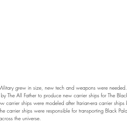
Military grew in size, new tech and weapons were needed.
 by The All Father to produce new carrier ships for The Blac
ew carrier ships were modeled after Itarian-era carrier ships 
The carrier ships were responsible for transporting Black Pala
across the universe. 