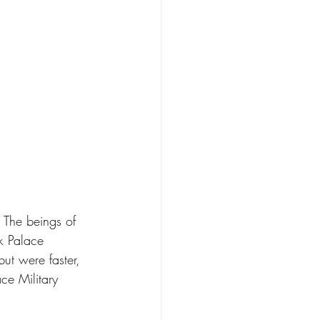
 The beings of 
k Palace 
but were faster, 
ce Military 