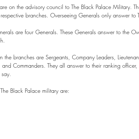
re on the advisory council to The Black Palace Military. T
r respective branches. Overseeing Generals only answer to T
erals are four Generals. These Generals answer to the Ov
h. 
in the branches are Sergeants, Company Leaders, Lieutenan
 and Commanders. They all answer to their ranking officer, 
 say. 
The Black Palace military are: