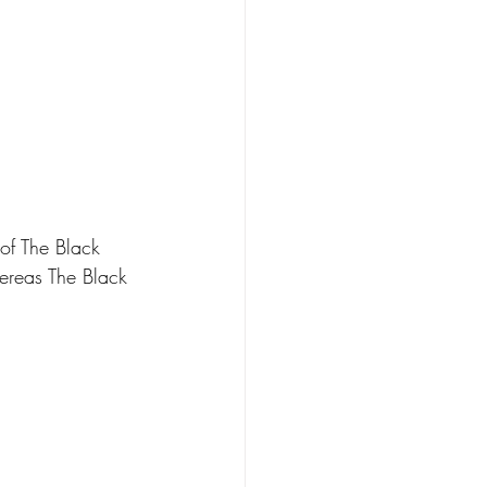
of The Black 
hereas The Black 