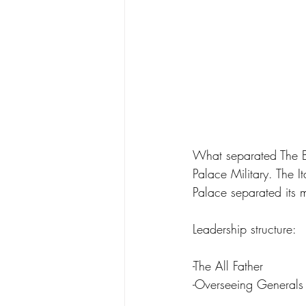
What separated The Bl
Palace Military. The I
Palace separated its m
Leadership structure:
-The All Father 
-Overseeing Generals