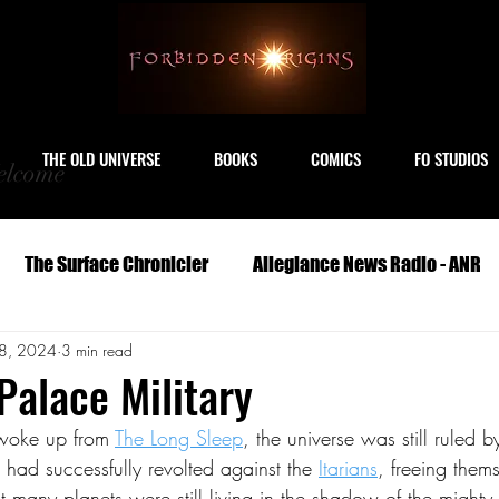
THE OLD UNIVERSE
BOOKS
COMICS
FO STUDIOS
lcome
The Surface Chronicler
Allegiance News Radio - ANR
8, 2024
3 min read
Travel
Serials
Archeology
Art
Astronomy
Palace Military
woke up from 
The Long Sleep
, the universe was still ruled b
Geography
Life
Medicine
Military
M
 had successfully revolted against the 
Itarians
, freeing them
t many planets were still living in the shadow of the mighty