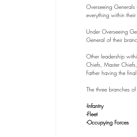
Overseeing Generals a
everything within thei
Under Overseeing Gen
General of their branc
Other leadership with
Chiefs, Master Chiefs,
Father having the final
The three branches of 
-Infantry
-Fleet
-Occupying Forces