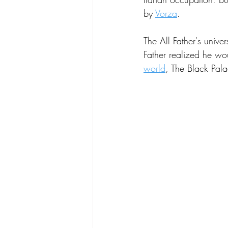
by 
Vorza
. 
Poetry
Science
Spear
The All Father's univer
Father realized he wou
world
, The Black Pala