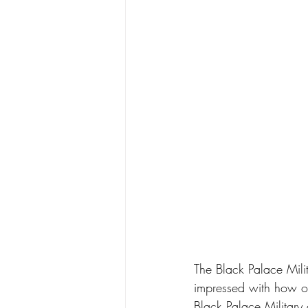
The Black Palace Milit
impressed with how or
Black Palace Military