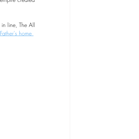
 in line, The All 
 Father's home 