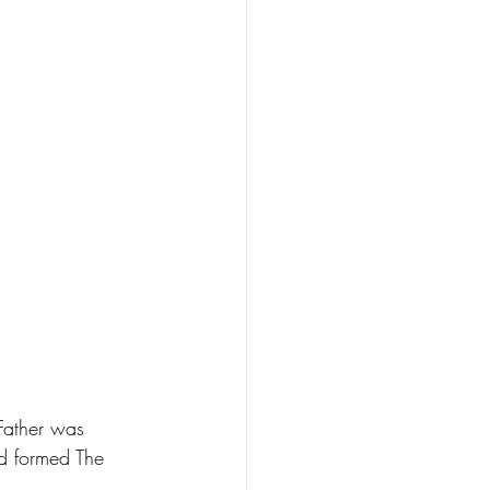
 Father was 
nd formed The 