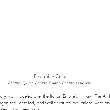
Recite Your Oath:
For the Spear. For the Father. For the Universe.
ary was modeled after the Itarian Empire's military. The All
ganized, detailed, and well-structured the Itarians were a
 almost the same way.