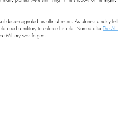
 Energy
Sports
Writers Thoughts
sal decree signaled his official return. As planets quickly fell
ld need a military to enforce his rule. Named after 
The All
ce Military was forged.