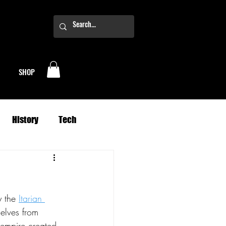
SHOP
History
Tech
Business
Climate
y the 
Itarian 
oney
Planets
selves from 
 empire created 