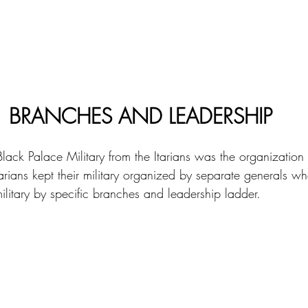
BRANCHES AND LEADERSHIP
ack Palace Military from the Itarians was the organization 
tarians kept their military organized by separate generals w
ilitary by specific branches and leadership ladder. 