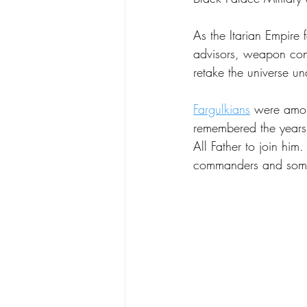
As the Itarian Empire 
advisors, weapon contr
retake the universe u
Fargulkians
 were among
remembered the years 
All Father to join him
commanders and some 