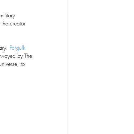
ilitary 
 the creator 
ary. 
Fargulk
 swayed by The 
universe, to 