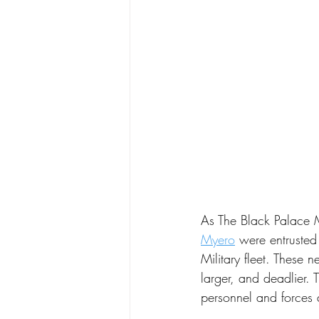
As The Black Palace 
Myero
 were entrusted
Military fleet. These n
larger, and deadlier. 
personnel and forces 